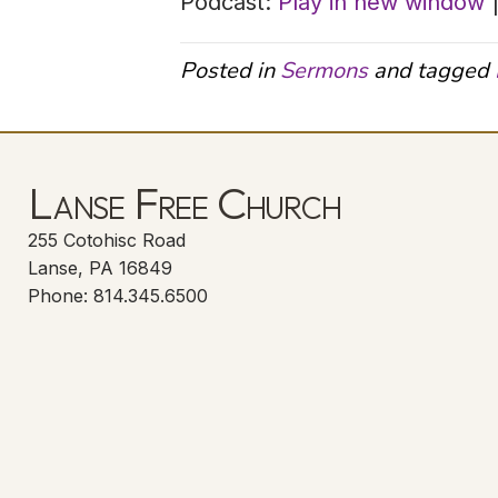
Podcast:
Play in new window
Posted in
Sermons
and tagged
Lanse Free Church
255 Cotohisc Road
Lanse, PA 16849
Phone: 814.345.6500