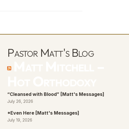
Arrow
keys
to
increase
or
decrease
Pastor Matt's Blog
volume.
Matt Mitchell –
Hot Orthodoxy
“Cleansed with Blood” [Matt's Messages]
July 26, 2026
*Even Here [Matt's Messages]
July 19, 2026