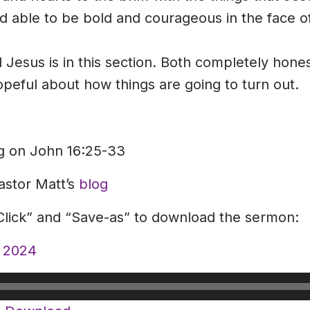
and able to be bold and courageous in the face
 Jesus is in this section. Both completely hone
peful about how things are going to turn out.
ng on John 16:25-33
astor Matt’s
blog
-Click” and “Save-as” to download the sermon:
, 2024