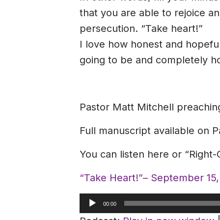
that you are able to rejoice 
persecution. “Take heart!”
I love how honest and hopeful
going to be and completely ho
Pastor Matt Mitchell preachi
Full manuscript available on P
You can listen here or “Right
“Take Heart!”– September 15
Audio
00:00
Player