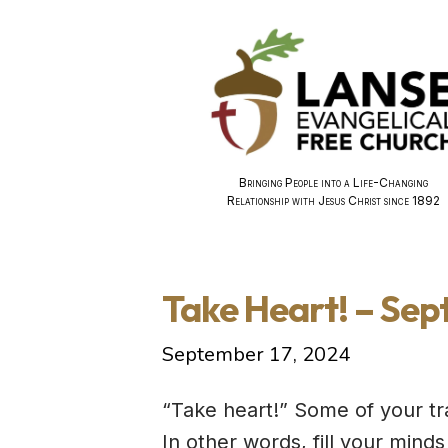
Bringing People into a Life-Changing
Relationship with Jesus Christ since 1892
Take Heart! – Sep
September 17, 2024
“Take heart!” Some of your tr
In other words, fill your mind