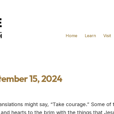
Home
Learn
Visit
tember 15, 2024
anslations might say, “Take courage.” Some of 
s and hearts to the brim with the things that J