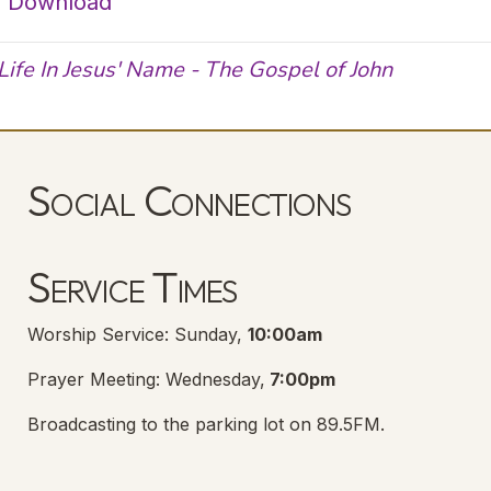
|
Download
Life In Jesus' Name - The Gospel of John
Social Connections
Lanse Free Church Facebook Page
(opens in new tab)
Service Times
Worship Service: Sunday,
10:00am
Prayer Meeting: Wednesday,
7:00pm
Broadcasting to the parking lot on 89.5FM.