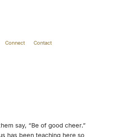
(opens in new tab)
(opens in new tab)
(opens in new tab)
Connect
Contact
them say, “Be of good cheer.”
esus has been teaching here so