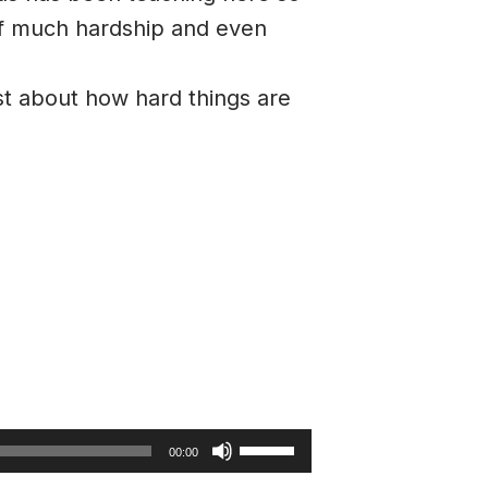
 of much hardship and even
st about how hard things are
Use
00:00
Up/Down