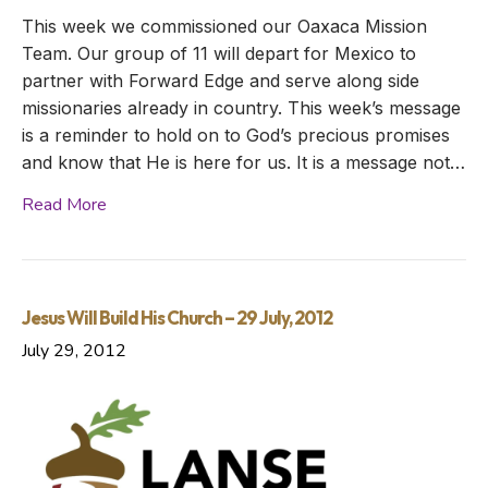
This week we commissioned our Oaxaca Mission
Team. Our group of 11 will depart for Mexico to
partner with Forward Edge and serve along side
missionaries already in country. This week’s message
is a reminder to hold on to God’s precious promises
and know that He is here for us. It is a message not…
Read More
Jesus Will Build His Church – 29 July, 2012
July 29, 2012