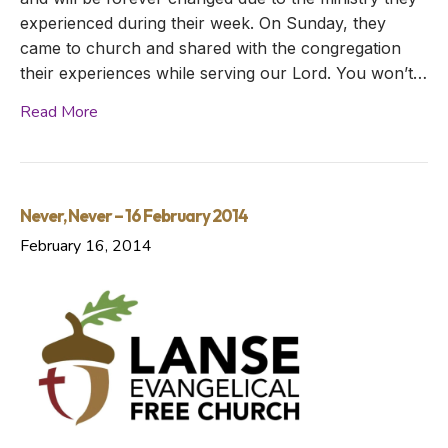
experienced during their week. On Sunday, they
came to church and shared with the congregation
their experiences while serving our Lord. You won’t…
Read More
Never, Never – 16 February 2014
February 16, 2014