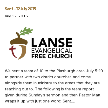
Sent – 12 July 2015
July 12, 2015
We sent a team of 10 to the Pittsburgh area July 5-10
to partner with two district churches and come
alongside them in ministry to the areas that they are
reaching out to. The following is the team report
given during Sunday’s sermon and then Pastor Matt
wraps it up with just one word: Sent.…