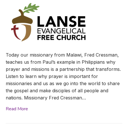
Today our missionary from Malawi, Fred Cressman,
teaches us from Paul’s example in Philippians why
prayer and missions is a partnership that transforms.
Listen to learn why prayer is important for
missionaries and us as we go into the world to share
the gospel and make disciples of all people and
nations. Missionary Fred Cressman…
Read More