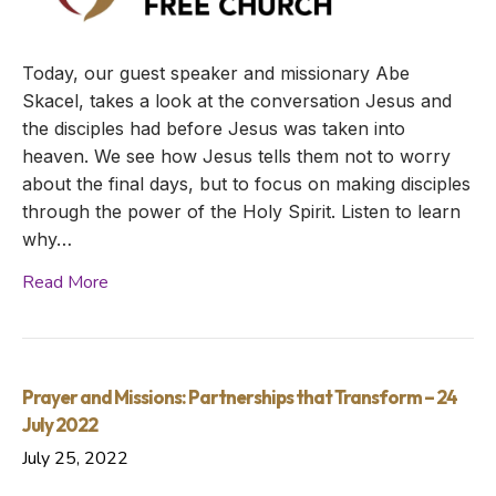
Today, our guest speaker and missionary Abe
Skacel, takes a look at the conversation Jesus and
the disciples had before Jesus was taken into
heaven. We see how Jesus tells them not to worry
about the final days, but to focus on making disciples
through the power of the Holy Spirit. Listen to learn
why…
Read More
Prayer and Missions: Partnerships that Transform – 24
July 2022
July 25, 2022