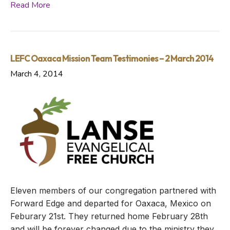
Read More
LEFC Oaxaca Mission Team Testimonies – 2 March 2014
March 4, 2014
Eleven members of our congregation partnered with
Forward Edge and departed for Oaxaca, Mexico on
Feburary 21st. They returned home February 28th
and will be forever changed due to the ministry they