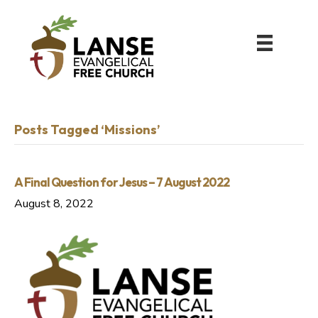
Posts Tagged ‘Missions’
A Final Question for Jesus – 7 August 2022
August 8, 2022