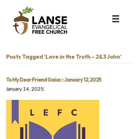
Posts Tagged ‘Love in the Truth – 2&3 John’
To My Dear Friend Gaius :: January 12, 2025
January 14, 2025