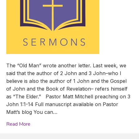
The “Old Man” wrote another letter. Last week, we
said that the author of 2 John and 3 John–who I
believe is also the author of 1 John and the Gospel
of John and the Book of Revelation– refers himself
as “The Elder.” Pastor Matt Mitchell preaching on 3
John 1:1-14 Full manuscript available on Pastor
Matt’s blog You can…
Read More