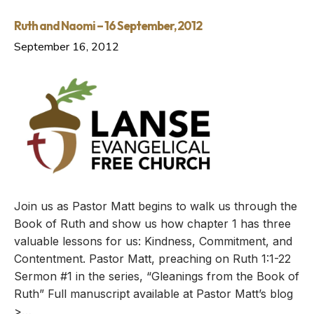
Ruth and Naomi – 16 September, 2012
September 16, 2012
Join us as Pastor Matt begins to walk us through the
Book of Ruth and show us how chapter 1 has three
valuable lessons for us: Kindness, Commitment, and
Contentment. Pastor Matt, preaching on Ruth 1:1-22
Sermon #1 in the series, “Gleanings from the Book of
Ruth” Full manuscript available at Pastor Matt’s blog
>…