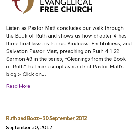
Listen as Pastor Matt concludes our walk through
the Book of Ruth and shows us how chapter 4 has
three final lessons for us: Kindness, Faithfulness, and
Salvation Pastor Matt, preaching on Ruth 4:1-22
Sermon #3 in the series, “Gleanings from the Book
of Ruth” Full manuscript available at Pastor Matt’s
blog > Click on…
Read More
Ruth and Boaz – 30 September, 2012
September 30, 2012