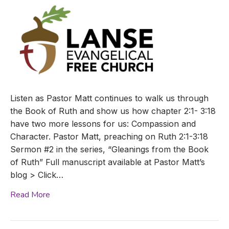
Listen as Pastor Matt continues to walk us through
the Book of Ruth and show us how chapter 2:1- 3:18
have two more lessons for us: Compassion and
Character. Pastor Matt, preaching on Ruth 2:1-3:18
Sermon #2 in the series, “Gleanings from the Book
of Ruth” Full manuscript available at Pastor Matt’s
blog > Click…
Read More