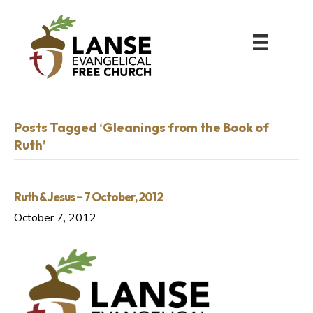
Posts Tagged ‘Gleanings from the Book of
Ruth’
Ruth & Jesus – 7 October, 2012
October 7, 2012