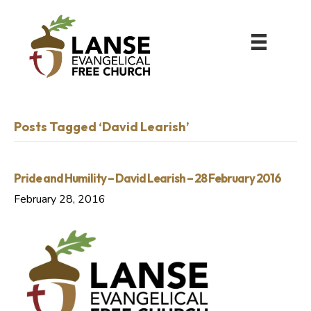
Posts Tagged ‘David Learish’
Pride and Humility – David Learish – 28 February 2016
February 28, 2016