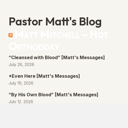
Pastor Matt's Blog
Matt Mitchell – Hot
Orthodoxy
“Cleansed with Blood” [Matt's Messages]
July 26, 2026
*Even Here [Matt's Messages]
July 19, 2026
“By His Own Blood” [Matt's Messages]
July 12, 2026
“Better Promises” [Matt's Messages]
July 5, 2026