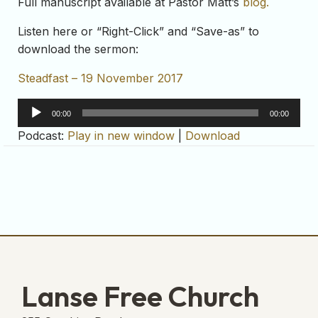
Full manuscript available at Pastor Matt’s
blog.
Listen here or “Right-Click” and “Save-as” to
download the sermon:
Steadfast – 19 November 2017
Audio
00:00
00:00
Player
Podcast:
Play in new window
|
Download
Lanse Free Church