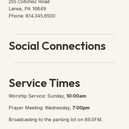
255 Cotohisc Road
Lanse, PA 16849
Phone: 814.345.6500
Social Connections
Lanse Free Church Faceboo
(opens in new tab)
Service Times
Worship Service: Sunday,
10:00am
Prayer Meeting: Wednesday,
7:00pm
Broadcasting to the parking lot on 89.5FM.