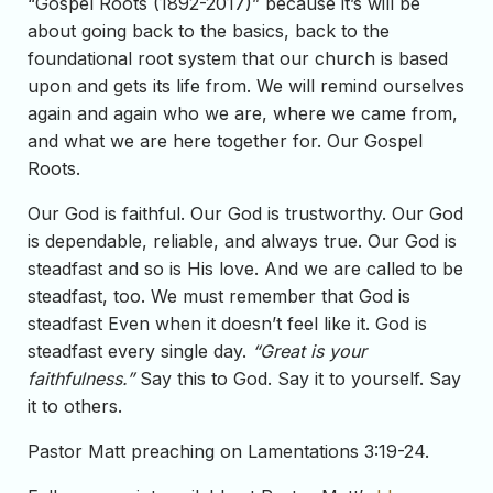
“Gospel Roots (1892-2017)” because it’s will be
about going back to the basics, back to the
foundational root system that our church is based
upon and gets its life from. We will remind ourselves
again and again who we are, where we came from,
and what we are here together for. Our Gospel
Roots.
Our God is faithful. Our God is trustworthy. Our God
is dependable, reliable, and always true. Our God is
steadfast and so is His love. And we are called to be
steadfast, too. We must remember that God is
steadfast Even when it doesn’t feel like it. God is
steadfast every single day.
“Great is your
faithfulness.”
Say this to God. Say it to yourself. Say
it to others.
Pastor Matt preaching on Lamentations 3:19-24.