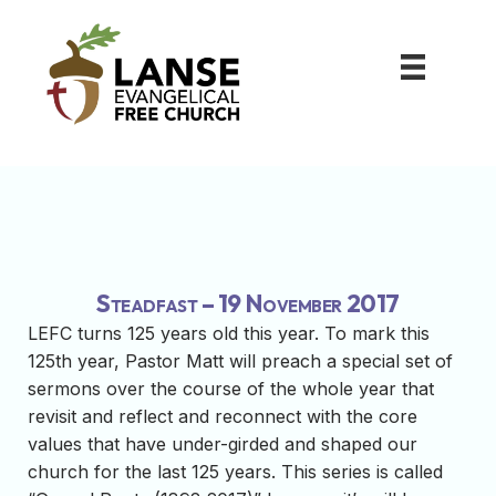
Steadfast – 19 November 2017
LEFC turns 125 years old this year. To mark this
125th year, Pastor Matt will preach a special set of
sermons over the course of the whole year that
revisit and reflect and reconnect with the core
values that have under-girded and shaped our
church for the last 125 years. This series is called