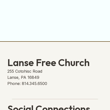
Lanse Free Church
255 Cotohisc Road
Lanse, PA 16849
Phone: 814.345.6500
Social Connections