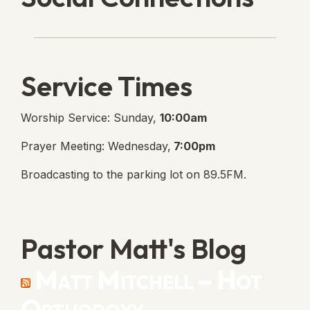
Lanse Free Church Faceboo
(opens in new tab)
Service Times
Worship Service: Sunday,
10:00am
Prayer Meeting: Wednesday,
7:00pm
Broadcasting to the parking lot on 89.5FM.
Pastor Matt's Blog
Matt Mitchell – Hot
Orthodoxy