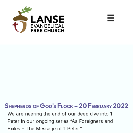
Shepherds of God’s Flock – 20 February 2022
We are nearing the end of our deep dive into 1
Peter in our ongoing series “As Foreigners and
Exiles – The Message of 1 Peter.”