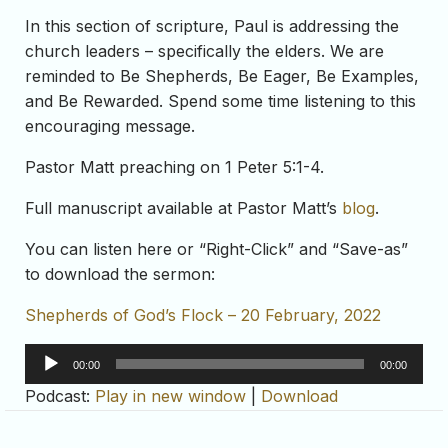
In this section of scripture, Paul is addressing the
church leaders – specifically the elders. We are
reminded to Be Shepherds, Be Eager, Be Examples,
and Be Rewarded. Spend some time listening to this
encouraging message.
Pastor Matt preaching on 1 Peter 5:1-4.
Full manuscript available at Pastor Matt’s
blog
.
You can listen here or “Right-Click” and “Save-as”
to download the sermon:
Shepherds of God’s Flock – 20 February, 2022
Audio
00:00
00:00
Player
Podcast:
Play in new window
|
Download