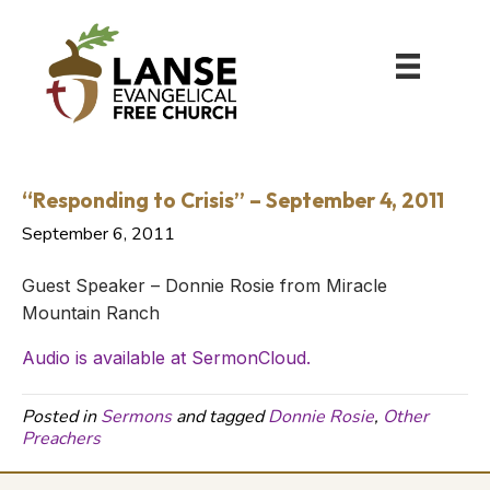
“Responding to Crisis” – September 4, 2011
September 6, 2011
Guest Speaker – Donnie Rosie from Miracle
Mountain Ranch
Audio is available at SermonCloud.
Posted in
Sermons
and tagged
Donnie Rosie
,
Other
Preachers