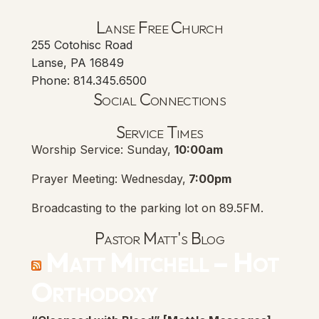
Lanse Free Church
255 Cotohisc Road
Lanse, PA 16849
Phone: 814.345.6500
Social Connections
Lanse Free Church Faceboo
(opens in new tab)
Service Times
Worship Service: Sunday,
10:00am
Prayer Meeting: Wednesday,
7:00pm
Broadcasting to the parking lot on 89.5FM.
Pastor Matt's Blog
Matt Mitchell – Hot
Orthodoxy