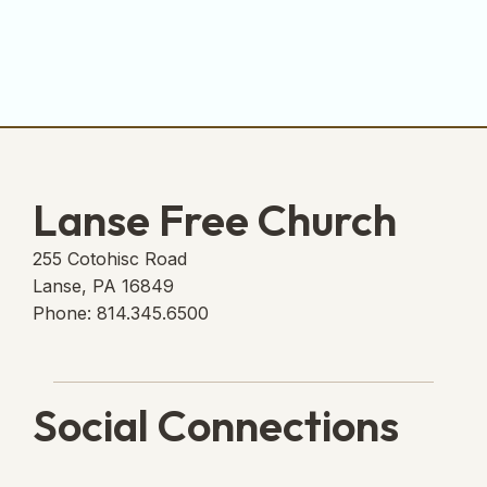
Lanse Free Church
255 Cotohisc Road
Lanse, PA 16849
Phone: 814.345.6500
Social Connections
Lanse Free Church Faceboo
(opens in new tab)