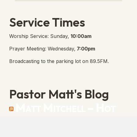
Service Times
Worship Service: Sunday,
10:00am
Prayer Meeting: Wednesday,
7:00pm
Broadcasting to the parking lot on 89.5FM.
Pastor Matt's Blog
Matt Mitchell – Hot
Orthodoxy
“Cleansed with Blood” [Matt's Messages]