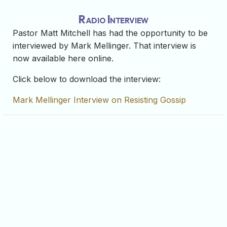
Radio Interview
Pastor Matt Mitchell has had the opportunity to be
interviewed by Mark Mellinger. That interview is
now available here online.
Click below to download the interview:
Mark Mellinger Interview on Resisting Gossip