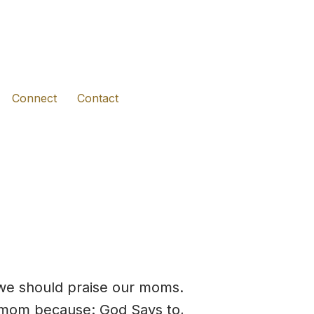
(opens in new tab)
(opens in new tab)
(opens in new tab)
Connect
Contact
t we should praise our moms.
r mom because: God Says to,