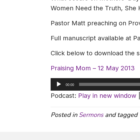
Women Need the Truth, She Ha
Pastor Matt preaching on Pro
Full manuscript available at P
Click below to download the 
Praising Mom – 12 May 2013
Audio
00:00
Player
Podcast:
Play in new window
Posted in
Sermons
and tagged