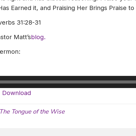
s Earned it, and Praising Her Brings Praise to
verbs 31:28-31
astor Matt’s
blog.
sermon:
|
Download
The Tongue of the Wise