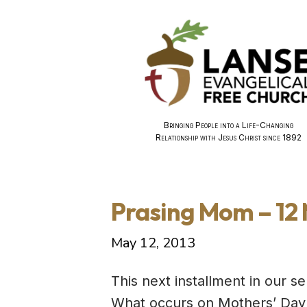
Bringing People into a Life-Changing
Relationship with Jesus Christ since 1892
Prasing Mom – 12
May 12, 2013
This next installment in our 
What occurs on Mothers’ Day i