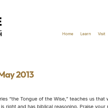
Home
Learn
Visit
 May 2013
series “the Tongue of the Wise,” teaches us tha
s right and has biblical reasoning. Praise you