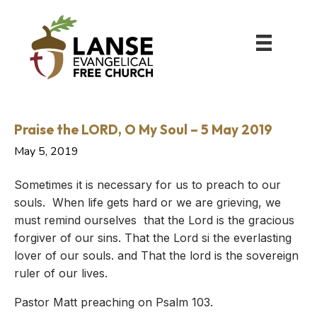
Praise the LORD, O My Soul – 5 May 2019
May 5, 2019
Sometimes it is necessary for us to preach to our
souls. When life gets hard or we are grieving, we
must remind ourselves that the Lord is the gracious
forgiver of our sins. That the Lord si the everlasting
lover of our souls. and That the lord is the sovereign
ruler of our lives.
Pastor Matt preaching on Psalm 103.