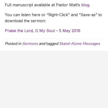
Full manuscript available at Pastor Matt’s
blog
.
You can listen here or “Right-Click” and “Save-as” to
download the sermon:
Praise the Lord, O My Soul – 5 May 2019
Posted in
Sermons
and tagged
Stand-Alone Messages