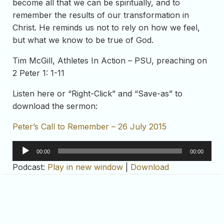
become all that we can be spiritually, and to
remember the results of our transformation in
Christ. He reminds us not to rely on how we feel,
but what we know to be true of God.
Tim McGill, Athletes In Action – PSU, preaching on
2 Peter 1: 1-11
Listen here or “Right-Click” and “Save-as” to
download the sermon:
Peter’s Call to Remember – 26 July 2015
Audio
00:00
00:00
Player
Podcast:
Play in new window
|
Download