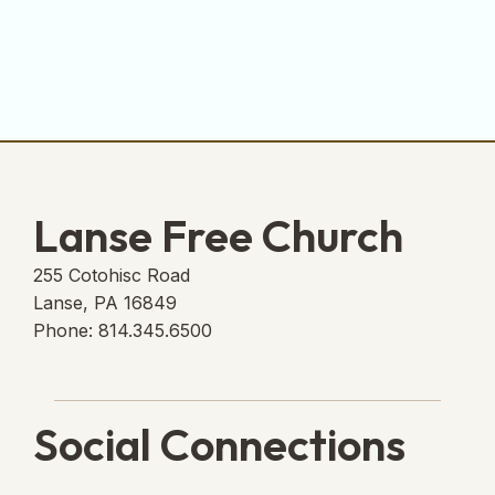
Lanse Free Church
255 Cotohisc Road
Lanse, PA 16849
Phone: 814.345.6500
Social Connections
Lanse Free Church Faceboo
(opens in new tab)