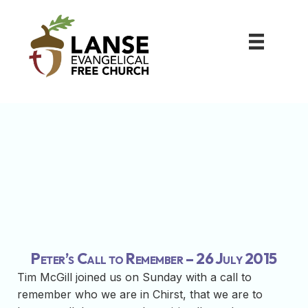
Peter’s Call to Remember – 26 July 2015
Tim McGill joined us on Sunday with a call to
remember who we are in Chirst, that we are to