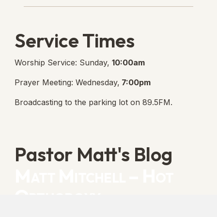
Service Times
Worship Service: Sunday,
10:00am
Prayer Meeting: Wednesday,
7:00pm
Broadcasting to the parking lot on 89.5FM.
Pastor Matt's Blog
Matt Mitchell – Hot
Orthodoxy
“Cleansed with Blood” [Matt's Messages]