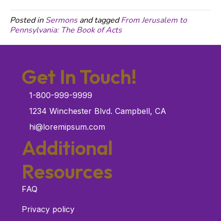
Posted in
Sermons
and tagged
From Jerusalem to
Pennsylvania: The Book of Acts
Get In Touch!
1-800-999-9999
1234 Winchester Blvd. Campbell, CA
hi@loremipsum.com
Additional
Resources
FAQ
Privacy policy