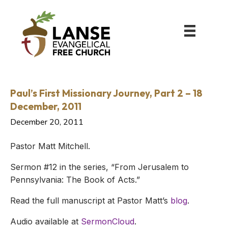
Paul’s First Missionary Journey, Part 2 – 18
December, 2011
December 20, 2011
Pastor Matt Mitchell.
Sermon #12 in the series, “From Jerusalem to
Pennsylvania: The Book of Acts.”
Read the full manuscript at Pastor Matt’s
blog
.
Audio available at
SermonCloud
.