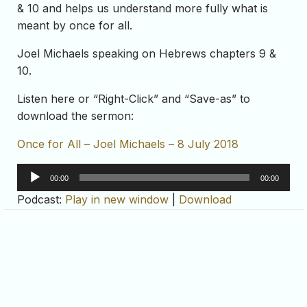
& 10 and helps us understand more fully what is
meant by once for all.
Joel Michaels speaking on Hebrews chapters 9 &
10.
Listen here or “Right-Click” and “Save-as” to
download the sermon:
Once for All – Joel Michaels – 8 July 2018
Audio
00:00
00:00
Player
Podcast:
Play in new window
|
Download