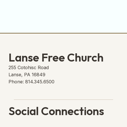
Lanse Free Church
255 Cotohisc Road
Lanse, PA 16849
Phone: 814.345.6500
Social Connections
Lanse Free Church Faceboo
(opens in new tab)