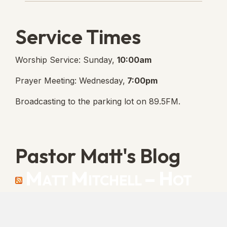
Service Times
Worship Service: Sunday,
10:00am
Prayer Meeting: Wednesday,
7:00pm
Broadcasting to the parking lot on 89.5FM.
Pastor Matt's Blog
Matt Mitchell – Hot
Orthodoxy
“Cleansed with Blood” [Matt's Messages]