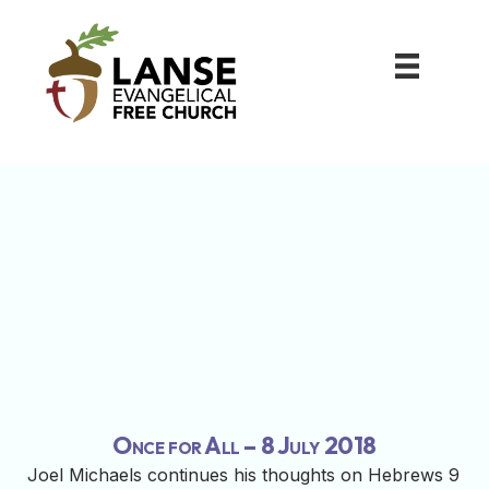
Once for All – 8 July 2018
Joel Michaels continues his thoughts on Hebrews 9