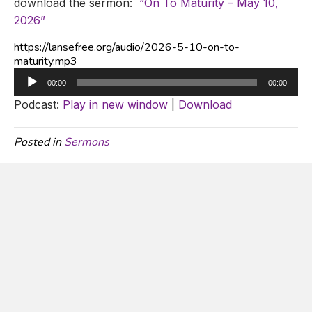
download the sermon:
“On To Maturity – May 10,
2026”
https://lansefree.org/audio/2026-5-10-on-to-
maturity.mp3
Audio
00:00
00:00
Player
Podcast:
Play in new window
|
Download
Posted in
Sermons