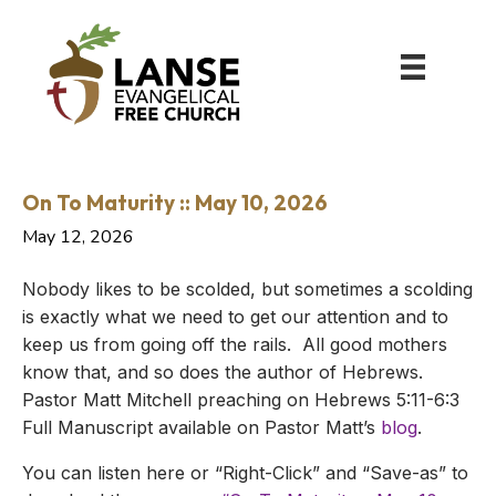
On To Maturity :: May 10, 2026
May 12, 2026
Nobody likes to be scolded, but sometimes a scolding
is exactly what we need to get our attention and to
keep us from going off the rails. All good mothers
know that, and so does the author of Hebrews.
Pastor Matt Mitchell preaching on Hebrews 5:11-6:3
Full Manuscript available on Pastor Matt’s
blog
.
You can listen here or “Right-Click” and “Save-as” to