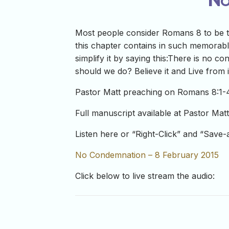
Most people consider Romans 8 to be th
this chapter contains in such memorabl
simplify it by saying this:There is no c
should we do? Believe it and Live from i
Pastor Matt preaching on Romans 8:1-4
Full manuscript available at Pastor Mat
Listen here or “Right-Click” and “Save
No Condemnation – 8 February 2015
Click below to live stream the audio: