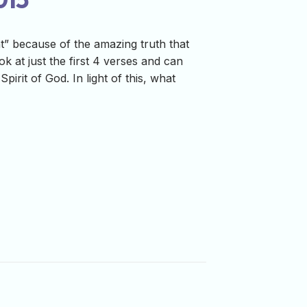
t” because of the amazing truth that
 at just the first 4 verses and can
irit of God. In light of this, what