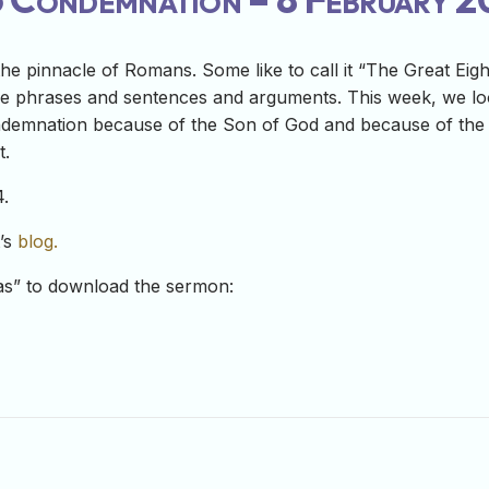
e pinnacle of Romans. Some like to call it “The Great Eigh
e phrases and sentences and arguments. This week, we look
ondemnation because of the Son of God and because of the Sp
t.
.
t’s
blog.
-as” to download the sermon: