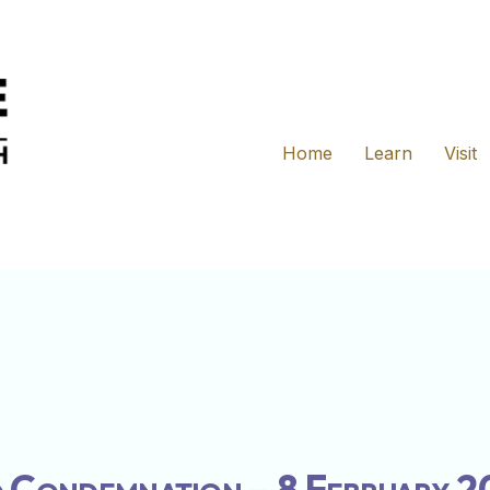
Home
Learn
Visit
 Condemnation – 8 February 2