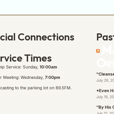
cial Connections
Pas
Ma
e Free Church Facebook Page
s in new tab)
rvice Times
Or
ip Service: Sunday,
10:00am
“Cleanse
r Meeting: Wednesday,
7:00pm
July 26, 2
casting to the parking lot on 89.5FM.
*Even H
July 19, 2
“By His
July 12, 2