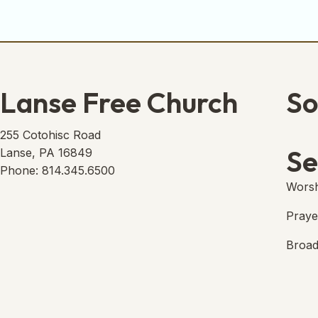
Lanse Free Church
So
Lans
(open
255 Cotohisc Road
Se
Lanse, PA 16849
Phone: 814.345.6500
Worsh
Praye
Broad