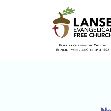
Bringing People into a Life-Changing
Relationship with Jesus Christ since 1892
No