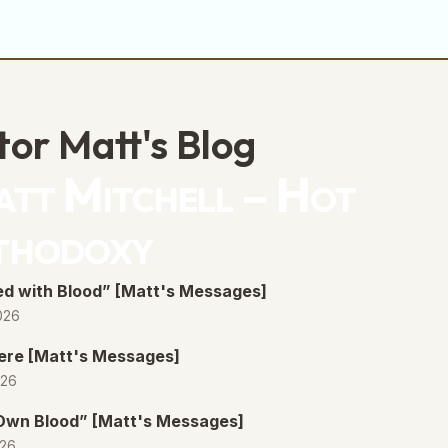
tor Matt's Blog
tt Mitchell – Hot
thodoxy
d with Blood” [Matt's Messages]
026
ere [Matt's Messages]
026
 Own Blood” [Matt's Messages]
026