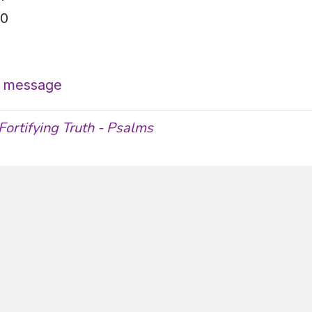
30
’s message
Fortifying Truth - Psalms