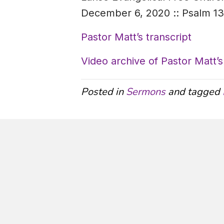
December 6, 2020 :: Psalm 1
Pastor Matt’s transcript
Video archive of Pastor Matt
Posted in
Sermons
and tagged