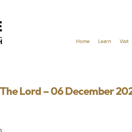
Home
Learn
Visit
r The Lord – 06 December 20
h