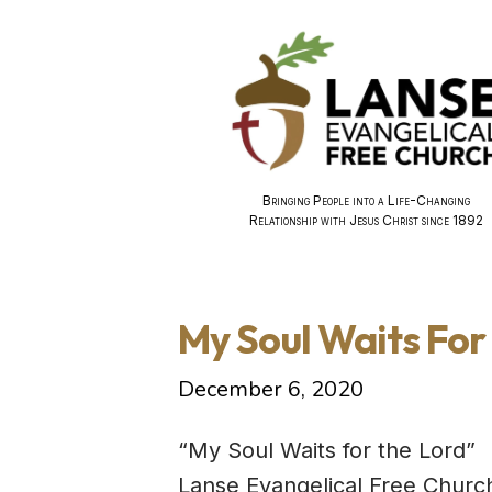
Bringing People into a Life-Changing
Relationship with Jesus Christ since 1892
My Soul Waits Fo
December 6, 2020
“My Soul Waits for the Lord”
Lanse Evangelical Free Churc