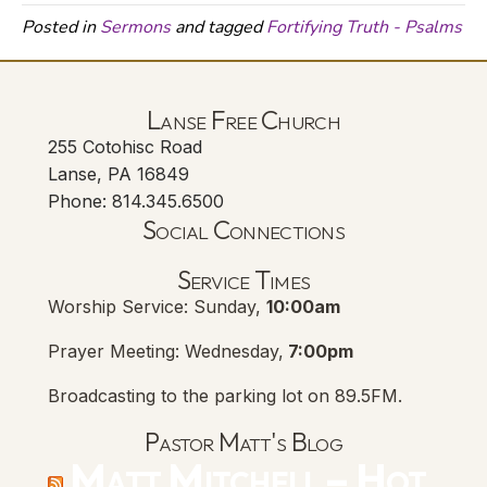
Posted in
Sermons
and tagged
Fortifying Truth - Psalms
Lanse Free Church
255 Cotohisc Road
Lanse, PA 16849
Phone: 814.345.6500
Social Connections
Lanse Free Church Faceboo
(opens in new tab)
Service Times
Worship Service: Sunday,
10:00am
Prayer Meeting: Wednesday,
7:00pm
Broadcasting to the parking lot on 89.5FM.
Pastor Matt's Blog
Matt Mitchell – Hot