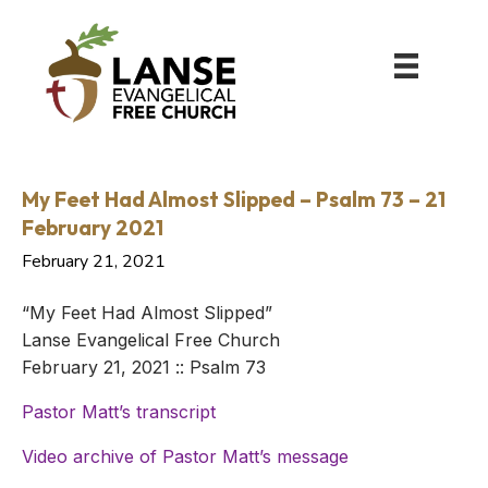
My Feet Had Almost Slipped – Psalm 73 – 21
February 2021
February 21, 2021
“My Feet Had Almost Slipped”
Lanse Evangelical Free Church
February 21, 2021 :: Psalm 73
Pastor Matt’s transcript
Video archive of Pastor Matt’s message