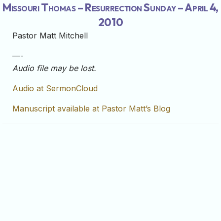
Missouri Thomas – Resurrection Sunday – April 4,
2010
Pastor Matt Mitchell
—-
Audio file may be lost.
Audio at SermonCloud
Manuscript available at Pastor Matt’s Blog