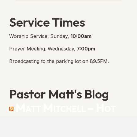
Service Times
Worship Service: Sunday,
10:00am
Prayer Meeting: Wednesday,
7:00pm
Broadcasting to the parking lot on 89.5FM.
Pastor Matt's Blog
Matt Mitchell – Hot
Orthodoxy
“Cleansed with Blood” [Matt's Messages]