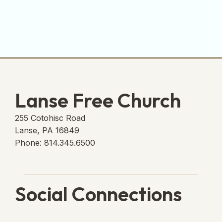
Lanse Free Church
255 Cotohisc Road
Lanse, PA 16849
Phone: 814.345.6500
Social Connections
Lanse Free Church Faceboo
(opens in new tab)