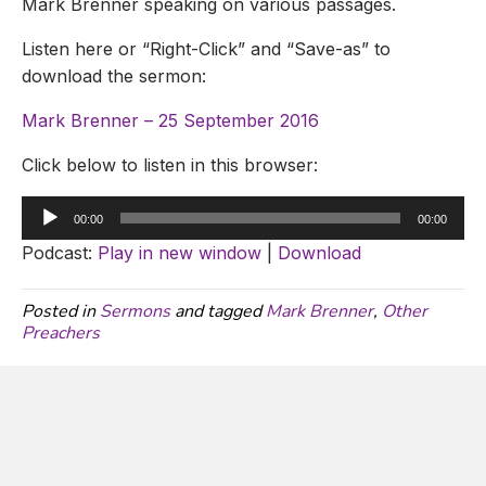
Mark Brenner speaking on various passages.
Listen here or “Right-Click” and “Save-as” to
download the sermon:
Mark Brenner – 25 September 2016
Click below to listen in this browser:
Audio
00:00
00:00
Player
Podcast:
Play in new window
|
Download
Posted in
Sermons
and tagged
Mark Brenner
,
Other
Preachers