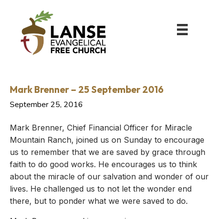
Mark Brenner – 25 September 2016
September 25, 2016
Mark Brenner, Chief Financial Officer for Miracle
Mountain Ranch, joined us on Sunday to encourage
us to remember that we are saved by grace through
faith to do good works. He encourages us to think
about the miracle of our salvation and wonder of our
lives. He challenged us to not let the wonder end
there, but to ponder what we were saved to do.