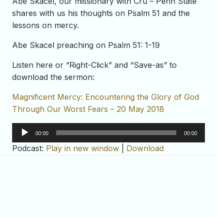
Abe Skacel, our missionary with Cru – Penn State
shares with us his thoughts on Psalm 51 and the
lessons on mercy.
Abe Skacel preaching on Psalm 51: 1-19
Listen here or “Right-Click” and “Save-as” to
download the sermon:
Magnificent Mercy: Encountering the Glory of God
Through Our Worst Fears – 20 May 2018
Audio
00:00
00:00
Player
Podcast:
Play in new window
|
Download