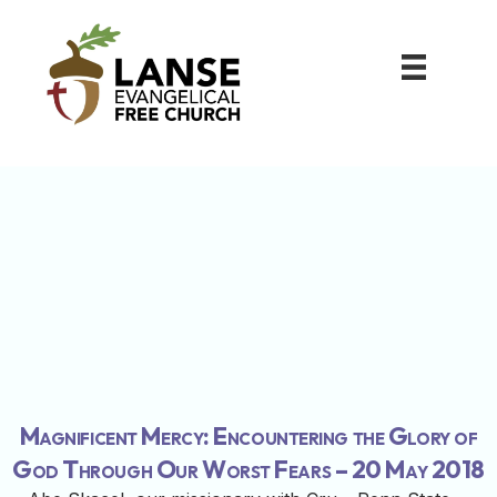
Magnificent Mercy: Encountering the Glory of
God Through Our Worst Fears – 20 May 2018