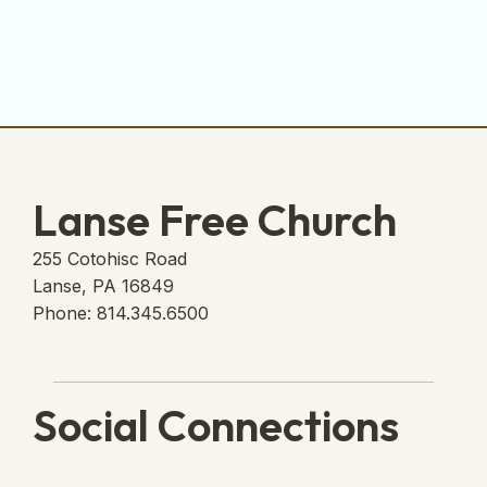
Lanse Free Church
255 Cotohisc Road
Lanse, PA 16849
Phone: 814.345.6500
Social Connections
Lanse Free Church Faceboo
(opens in new tab)