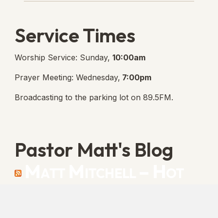
Service Times
Worship Service: Sunday,
10:00am
Prayer Meeting: Wednesday,
7:00pm
Broadcasting to the parking lot on 89.5FM.
Pastor Matt's Blog
Matt Mitchell – Hot
Orthodoxy
“Cleansed with Blood” [Matt's Messages]