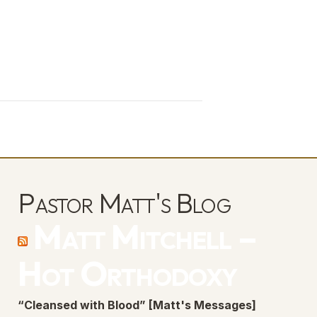
Pastor Matt's Blog
Matt Mitchell –
Hot Orthodoxy
“Cleansed with Blood” [Matt's Messages]