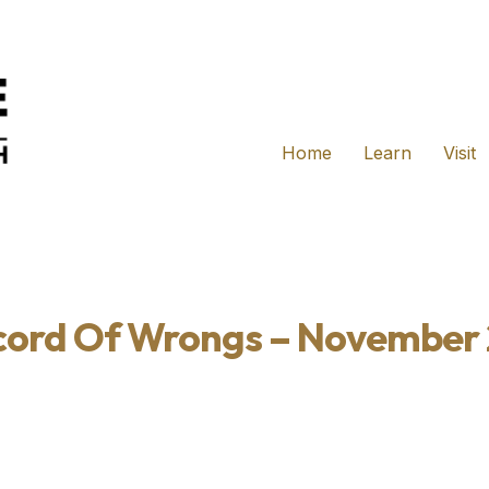
Home
Learn
Visit
cord Of Wrongs – November 