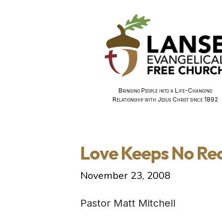
Bringing People into a Life-Changing
Relationship with Jesus Christ since 1892
Love Keeps No Re
November 23, 2008
Pastor Matt Mitchell