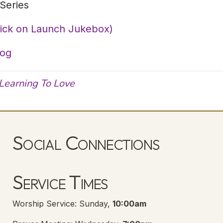
Series
lick on Launch Jukebox)
log
Learning To Love
Social Connections
Lanse Free Church Facebook Page
(opens in new tab)
Service Times
Worship Service: Sunday,
10:00am