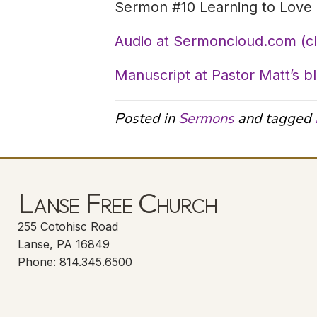
Sermon #10 Learning to Love 
Audio at Sermoncloud.com (c
Manuscript at Pastor Matt’s b
Posted in
Sermons
and tagged
Lanse Free Church
255 Cotohisc Road
Lanse, PA 16849
Phone: 814.345.6500