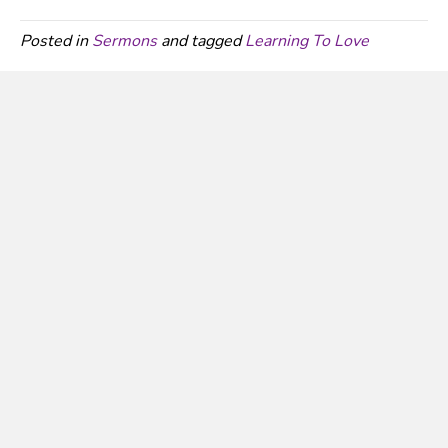
Posted in
Sermons
and tagged
Learning To Love