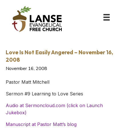
Love Is Not Easily Angered – November 16,
2008
November 16, 2008
Pastor Matt Mitchell
Sermon #9 Learning to Love Series
Audio at Sermoncloud.com (click on Launch
Jukebox)
Manuscript at Pastor Matt’s blog