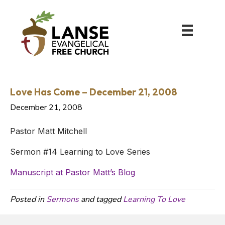
Love Has Come – December 21, 2008
December 21, 2008
Pastor Matt Mitchell
Sermon #14 Learning to Love Series
Manuscript at Pastor Matt’s Blog
Posted in
Sermons
and tagged
Learning To Love