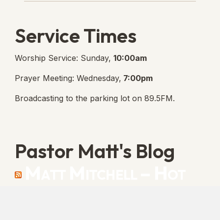
Service Times
Worship Service: Sunday,
10:00am
Prayer Meeting: Wednesday,
7:00pm
Broadcasting to the parking lot on 89.5FM.
Pastor Matt's Blog
Matt Mitchell – Hot
Orthodoxy
“Cleansed with Blood” [Matt's Messages]