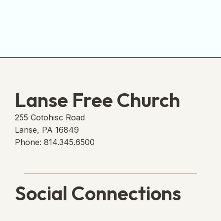
Lanse Free Church
255 Cotohisc Road
Lanse, PA 16849
Phone: 814.345.6500
Social Connections
Lanse Free Church Faceboo
(opens in new tab)