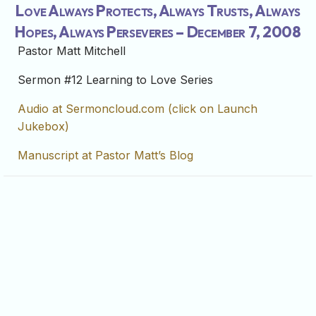
Love Always Protects, Always Trusts, Always
Hopes, Always Perseveres – December 7, 2008
Pastor Matt Mitchell
Sermon #12 Learning to Love Series
Audio at Sermoncloud.com (click on Launch
Jukebox)
Manuscript at Pastor Matt’s Blog