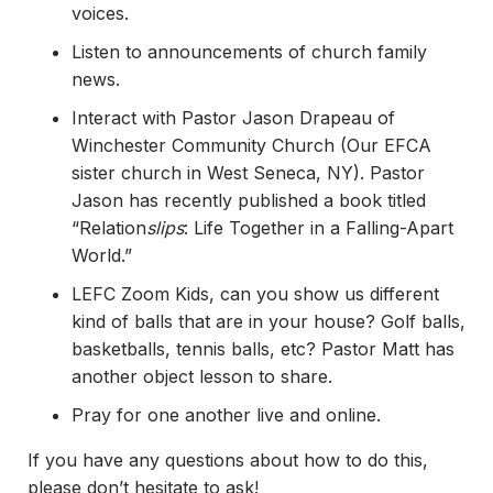
voices.
Listen to announcements of church family
news.
Interact with Pastor Jason Drapeau of
Winchester Community Church (Our EFCA
sister church in West Seneca, NY). Pastor
Jason has recently published a book titled
“Relation
slips
: Life Together in a Falling-Apart
World.”
LEFC Zoom Kids, can you show us different
kind of balls that are in your house? Golf balls,
basketballs, tennis balls, etc? Pastor Matt has
another object lesson to share.
Pray for one another live and online.
If you have any questions about how to do this,
please don’t hesitate to ask!