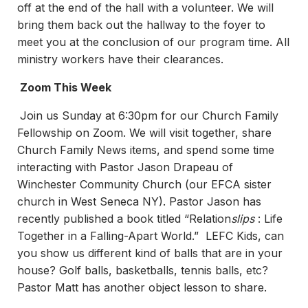
off at the end of the hall with a volunteer. We will
bring them back out the hallway to the foyer to
meet you at the conclusion of our program time. All
ministry workers have their clearances.
Zoom This Week
Join us Sunday at 6:30pm for our Church Family
Fellowship on Zoom. We will visit together, share
Church Family News items, and spend some time
interacting with Pastor Jason Drapeau of
Winchester Community Church (our EFCA sister
church in West Seneca NY). Pastor Jason has
recently published a book titled “Relation
slips
: Life
Together in a Falling-Apart World.” LEFC Kids, can
you show us different kind of balls that are in your
house? Golf balls, basketballs, tennis balls, etc?
Pastor Matt has another object lesson to share.