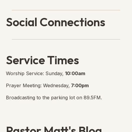
Social Connections
Lanse Free Church Faceboo
(opens in new tab)
Service Times
Worship Service: Sunday,
10:00am
Prayer Meeting: Wednesday,
7:00pm
Broadcasting to the parking lot on 89.5FM.
Pastor Matt's Blog