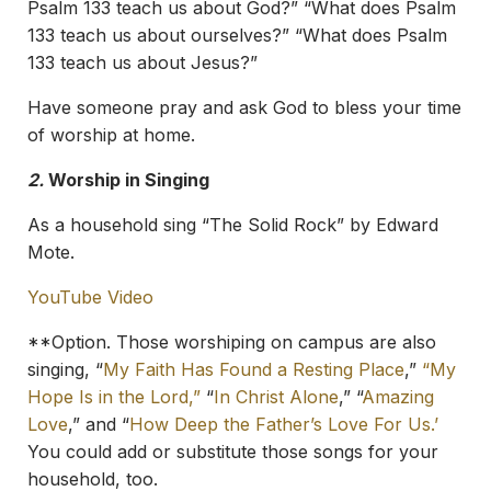
Psalm 133 teach us about God?” “What does Psalm
133 teach us about ourselves?” “What does Psalm
133 teach us about Jesus?”
Have someone pray and ask God to bless your time
of worship at home.
2.
Worship in Singing
As a household sing “The Solid Rock” by Edward
Mote.
YouTube Video
**Option. Those worshiping on campus are also
singing, “
My Faith Has Found a Resting Place
,”
“My
Hope Is in the Lord,”
“
In Christ Alone
,” “
Amazing
Love
,” and “
How Deep the Father’s Love For Us.’
You could add or substitute those songs for your
household, too.