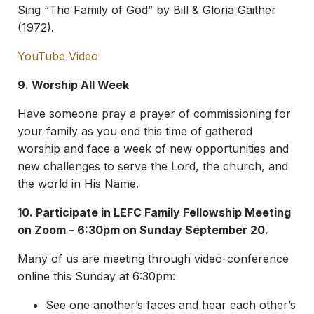
Sing “The Family of God” by Bill & Gloria Gaither
(1972).
YouTube Video
9. Worship All Week
Have someone pray a prayer of commissioning for
your family as you end this time of gathered
worship and face a week of new opportunities and
new challenges to serve the Lord, the church, and
the world in His Name.
10. Participate in LEFC Family Fellowship Meeting
on Zoom – 6:30pm on Sunday September 20.
Many of us are meeting through video-conference
online this Sunday at 6:30pm:
See one another’s faces and hear each other’s