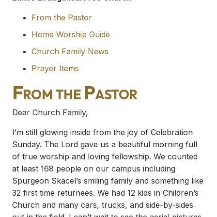
From the Pastor
Home Worship Guide
Church Family News
Prayer Items
From the Pastor
Dear Church Family,
I’m still glowing inside from the joy of Celebration
Sunday. The Lord gave us a beautiful morning full
of true worship and loving fellowship. We counted
at least 168 people on our campus including
Spurgeon Skacel’s smiling family and something like
32 first time returnees. We had 12 kids in Children’s
Church and many cars, trucks, and side-by-sides