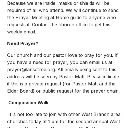
Because we are inside, masks or shields will be
required of all who attend. We will continue to send
the Prayer Meeting at Home guide to anyone who
requests it. Contact the church office to get this
weekly email.
Need Prayer?
Our church and our pastor love to pray for you. If
you have a need for prayer, you can email us at
prayer@lansefree.org
. All emails being sent to this
address will be seen by Pastor Matt. Please indicate
if this is a private request (for Pastor Matt and the
Elder Board) or public request for the prayer chain.
Compassion Walk
It is not too late to join with other West Branch area
churches today at 1 pm for the second annual West