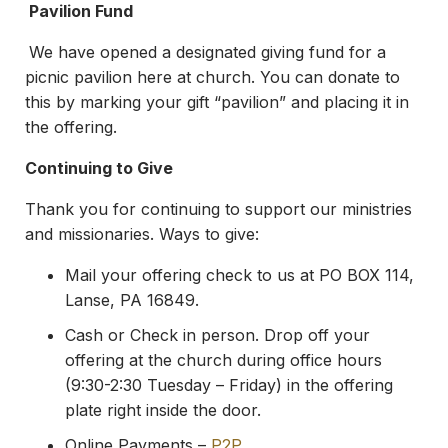
Pavilion Fund
We have opened a designated giving fund for a
picnic pavilion here at church. You can donate to
this by marking your gift “pavilion” and placing it in
the offering.
Continuing to Give
Thank you for continuing to support our ministries
and missionaries. Ways to give:
Mail your offering check to us at PO BOX 114,
Lanse, PA 16849.
Cash or Check in person. Drop off your
offering at the church during office hours
(9:30-2:30 Tuesday – Friday) in the offering
plate right inside the door.
Online Payments –
P2P