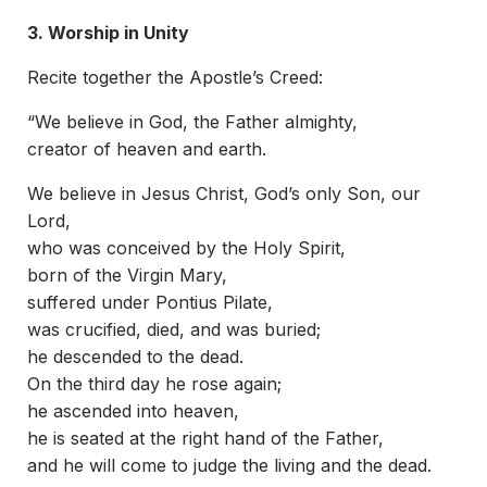
3. Worship in Unity
Recite together the Apostle’s Creed:
“We believe in God, the Father almighty,
creator of heaven and earth.
We believe in Jesus Christ, God’s only Son, our
Lord,
who was conceived by the Holy Spirit,
born of the Virgin Mary,
suffered under Pontius Pilate,
was crucified, died, and was buried;
he descended to the dead.
On the third day he rose again;
he ascended into heaven,
he is seated at the right hand of the Father,
and he will come to judge the living and the dead.