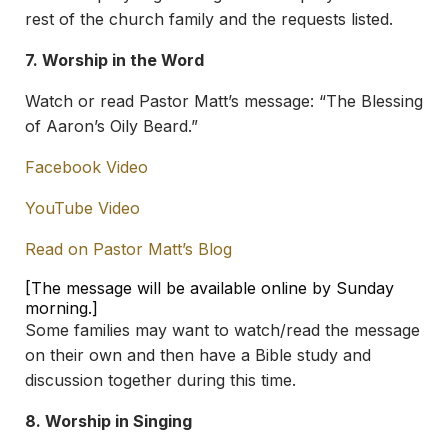
rest of the church family and the requests listed.
7. Worship in the Word
Watch or read Pastor Matt’s message: “The Blessing
of Aaron’s Oily Beard.”
Facebook Video
YouTube Video
Read on Pastor Matt’s Blog
[The message will be available online by Sunday
morning.]
Some families may want to watch/read the message
on their own and then have a Bible study and
discussion together during this time.
8. Worship in Singing