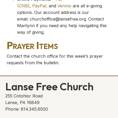
(CNB)
,
PayPal,
and
Venmo
are all e-giving
options. Our account address is our
email:
churchoffice@lansefree.org
. Contact
Marilynn if you need any help navigating this
way of giving.
Prayer Items
Contact the church office for this week’s prayer
requests from the bulletin.
Lanse Free Church
255 Cotohisc Road
Lanse, PA 16849
Phone: 814.345.6500