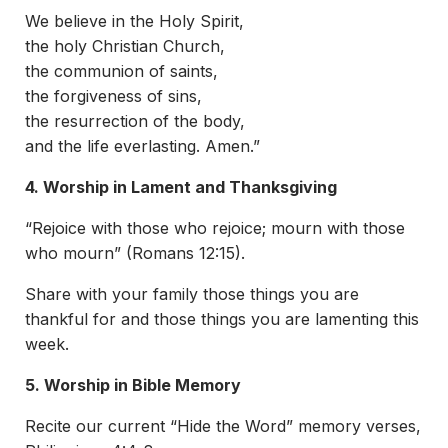
We believe in the Holy Spirit,
the holy Christian Church,
the communion of saints,
the forgiveness of sins,
the resurrection of the body,
and the life everlasting. Amen.”
4. Worship in Lament and Thanksgiving
“Rejoice with those who rejoice; mourn with those
who mourn” (Romans 12:15).
Share with your family those things you are
thankful for and those things you are lamenting this
week.
5. Worship in Bible Memory
Recite our current “Hide the Word” memory verses,