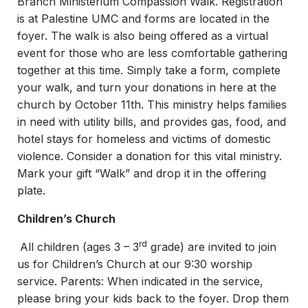
Branch Ministerium Compassion Walk. Registration
is at Palestine UMC and forms are located in the
foyer. The walk is also being offered as a virtual
event for those who are less comfortable gathering
together at this time. Simply take a form, complete
your walk, and turn your donations in here at the
church by October 11th. This ministry helps families
in need with utility bills, and provides gas, food, and
hotel stays for homeless and victims of domestic
violence. Consider a donation for this vital ministry.
Mark your gift “Walk” and drop it in the offering
plate.
Children’s Church
rd
All children (ages 3 – 3
grade) are invited to join
us for Children’s Church at our 9:30 worship
service. Parents: When indicated in the service,
please bring your kids back to the foyer. Drop them