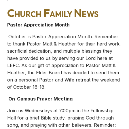
Church Family News
Pastor Appreciation Month
October is Pastor Appreciation Month. Remember
to thank Pastor Matt & Heather for their hard work,
sacrificial dedication, and multiple blessings they
have provided to us by serving our Lord here at
LEFC. As our gift of appreciation to Pastor Matt &
Heather, the Elder Board has decided to send them
on a personal Pastor and Wife retreat the weekend
of October 16-18.
On-Campus Prayer Meeting
Join us Wednesdays at 7:00pm in the Fellowship
Hall for a brief Bible study, praising God through
song, and praying with other believers. Reminder: