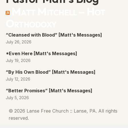
Matt Mitchell – Hot
Orthodoxy
“Cleansed with Blood” [Matt's Messages]
July 26, 2026
*Even Here [Matt's Messages]
July 19, 2026
“By His Own Blood” [Matt's Messages]
July 12, 2026
“Better Promises” [Matt's Messages]
July 5, 2026
© 2026 Lanse Free Church :: Lanse, PA. All rights
reserved.