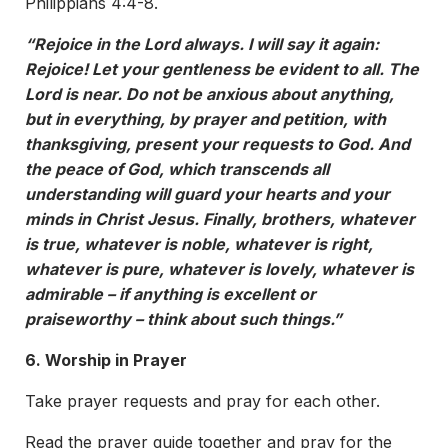
Philippians 4:4-8.
“Rejoice in the Lord always. I will say it again:
Rejoice! Let your gentleness be evident to all. The
Lord is near. Do not be anxious about anything,
but in everything, by prayer and petition, with
thanksgiving, present your requests to God. And
the peace of God, which transcends all
understanding will guard your hearts and your
minds in Christ Jesus. Finally, brothers, whatever
is true, whatever is noble, whatever is right,
whatever is pure, whatever is lovely, whatever is
admirable – if anything is excellent or
praiseworthy – think about such things.”
6. Worship in Prayer
Take prayer requests and pray for each other.
Read the prayer guide together and pray for the