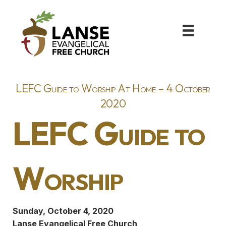
LEFC Guide to Worship At Home – 4 October
2020
LEFC Guide to
Worship
Sunday, October 4, 2020
Lanse Evangelical Free Church