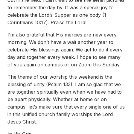
out in the field. I can’t wait to see the aerial pictures
to remember the day by. It was a special joy to
celebrate the Lord’s Supper as one body (1
Corinthians 10:17). Praise the Lord!
I’m also grateful that His mercies are new every
morning. We don’t have a wait another year to
celebrate His blessings again. We get to do it every
day and together every week. I hope to see many
of you again on campus or on Zoom this Sunday.
The theme of our worship this weekend is the
blessing of unity (Psalm 133). I am so glad that we
are together spiritually even when we have had to
be apart physically. Whether at home or on
campus, let’s make sure that every single one of us
in this unified church family worships the Lord
Jesus Christ.