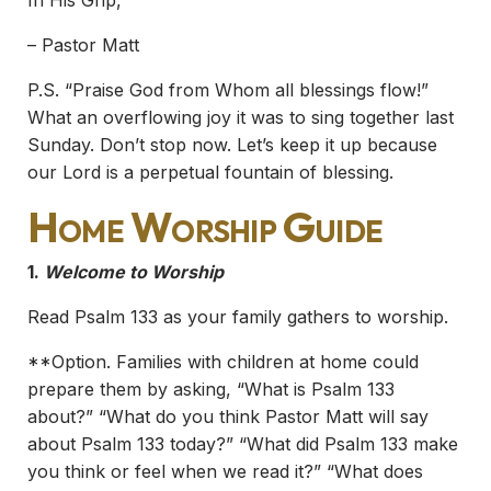
In His Grip,
– Pastor Matt
P.S. “Praise God from Whom all blessings flow!”
What an overflowing joy it was to sing together last
Sunday. Don’t stop now. Let’s keep it up because
our Lord is a perpetual fountain of blessing.
Home Worship Guide
1.
Welcome to Worship
Read Psalm 133 as your family gathers to worship.
**Option. Families with children at home could
prepare them by asking, “What is Psalm 133
about?” “What do you think Pastor Matt will say
about Psalm 133 today?” “What did Psalm 133 make
you think or feel when we read it?” “What does