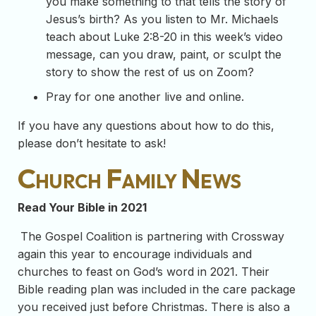
you make something to that tells the story of
Jesus’s birth? As you listen to Mr. Michaels
teach about Luke 2:8-20 in this week’s video
message, can you draw, paint, or sculpt the
story to show the rest of us on Zoom?
Pray for one another live and online.
If you have any questions about how to do this,
please don’t hesitate to ask!
Church Family News
Read Your Bible in 2021
The Gospel Coalition is partnering with Crossway
again this year to encourage individuals and
churches to feast on God’s word in 2021. Their
Bible reading plan was included in the care package
you received just before Christmas. There is also a