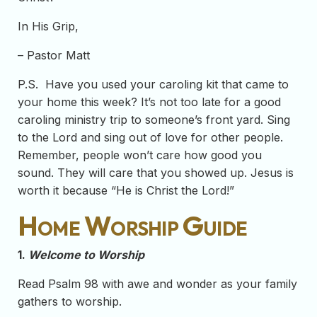
In His Grip,
– Pastor Matt
P.S. Have you used your caroling kit that came to
your home this week? It’s not too late for a good
caroling ministry trip to someone’s front yard. Sing
to the Lord and sing out of love for other people.
Remember, people won’t care how good you
sound. They will care that you showed up. Jesus is
worth it because “He is Christ the Lord!”
Home Worship Guide
1.
Welcome to Worship
Read Psalm 98 with awe and wonder as your family
gathers to worship.