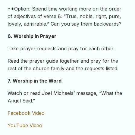
**Option: Spend time working more on the order
of adjectives of verse 8: “True, noble, right, pure,
lovely, admirable.” Can you say them backwards?
6. Worship in Prayer
Take prayer requests and pray for each other.
Read the prayer guide together and pray for the
rest of the church family and the requests listed.
7. Worship in the Word
Watch or read Joel Michaels’ message, “What the
Angel Said.”
Facebook Video
YouTube Video