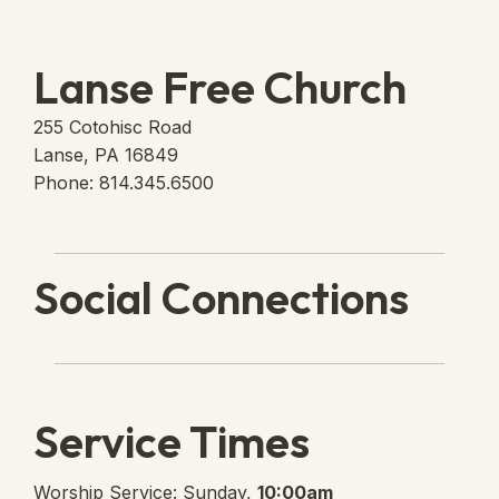
Lanse Free Church
255 Cotohisc Road
Lanse, PA 16849
Phone: 814.345.6500
Social Connections
Lanse Free Church Faceboo
(opens in new tab)
Service Times
Worship Service: Sunday,
10:00am