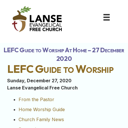
LEFC Guide to Worship At Home – 27 December
2020
LEFC Guide to Worship
Sunday, December 27, 2020
Lanse Evangelical Free Church
From the Pastor
Home Worship Guide
Church Family News