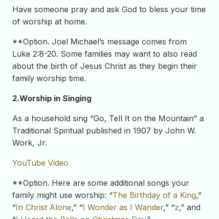
Have someone pray and ask God to bless your time
of worship at home.
**Option. Joel Michael’s message comes from
Luke 2:8-20. Some families may want to also read
about the birth of Jesus Christ as they begin their
family worship time.
2.
Worship in Singing
As a household sing “Go, Tell It on the Mountain” a
Traditional Spiritual published in 1907 by John W.
Work, Jr.
YouTube Video
**Option. Here are some additional songs your
family might use worship: “
The Birthday of a King
,”
“
In Christ Alone
,” “
I Wonder as I Wander
,” “
z
,” and