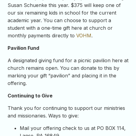
Susan Schuenke this year. $375 will keep one of
our six remaining kids in school for the current
academic year. You can choose to support a
student with a one-time gift here at church or
monthly payments directly to
VOHM
.
Pavilion Fund
A designated giving fund for a picnic pavilion here at
church remains open. You can donate to this by
marking your gift “pavilion” and placing it in the
offering.
Continuing to Give
Thank you for continuing to support our ministries
and missionaries. Ways to give:
Mail your offering check to us at PO BOX 114,
Lanse, PA 16849.