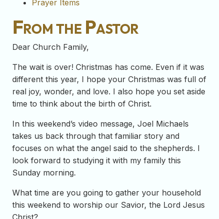
Prayer Items
From the Pastor
Dear Church Family,
The wait is over! Christmas has come. Even if it was
different this year, I hope your Christmas was full of
real joy, wonder, and love. I also hope you set aside
time to think about the birth of Christ.
In this weekend’s video message, Joel Michaels
takes us back through that familiar story and
focuses on what the angel said to the shepherds. I
look forward to studying it with my family this
Sunday morning.
What time are you going to gather your household
this weekend to worship our Savior, the Lord Jesus
Christ?