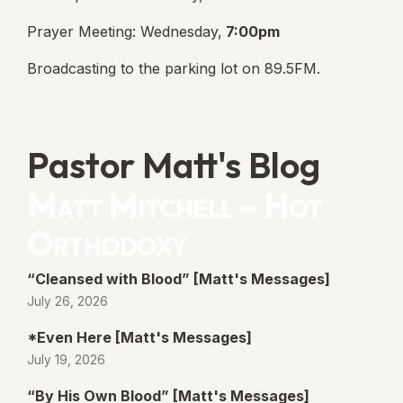
Prayer Meeting: Wednesday,
7:00pm
Broadcasting to the parking lot on 89.5FM.
Pastor Matt's Blog
Matt Mitchell – Hot
Orthodoxy
“Cleansed with Blood” [Matt's Messages]
July 26, 2026
*Even Here [Matt's Messages]
July 19, 2026
“By His Own Blood” [Matt's Messages]