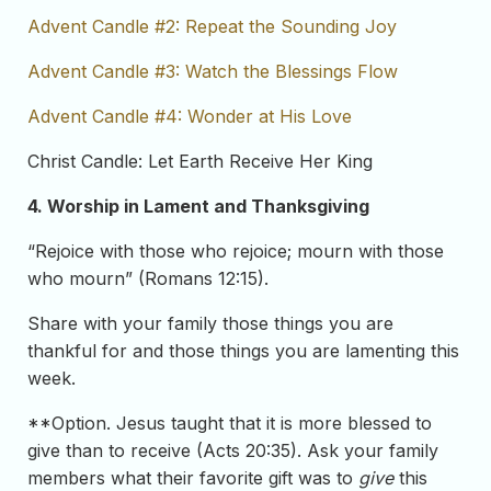
Advent Candle #2: Repeat the Sounding Joy
Advent Candle #3: Watch the Blessings Flow
Advent Candle #4: Wonder at His Love
Christ Candle: Let Earth Receive Her King
4. Worship in Lament and Thanksgiving
“Rejoice with those who rejoice; mourn with those
who mourn” (Romans 12:15).
Share with your family those things you are
thankful for and those things you are lamenting this
week.
**Option. Jesus taught that it is more blessed to
give than to receive (Acts 20:35). Ask your family
members what their favorite gift was to
give
this