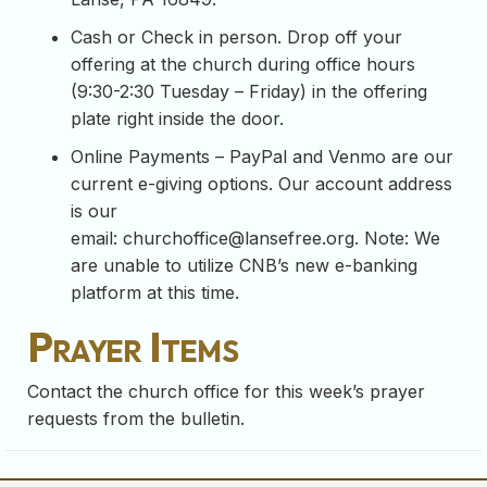
Cash or Check in person. Drop off your
offering at the church during office hours
(9:30-2:30 Tuesday – Friday) in the offering
plate right inside the door.
Online Payments – PayPal and Venmo are our
current e-giving options. Our account address
is our
email:
churchoffice@lansefree.org
. Note: We
are unable to utilize CNB’s new e-banking
platform at this time.
Prayer Items
Contact the church office for this week’s prayer
requests from the bulletin.