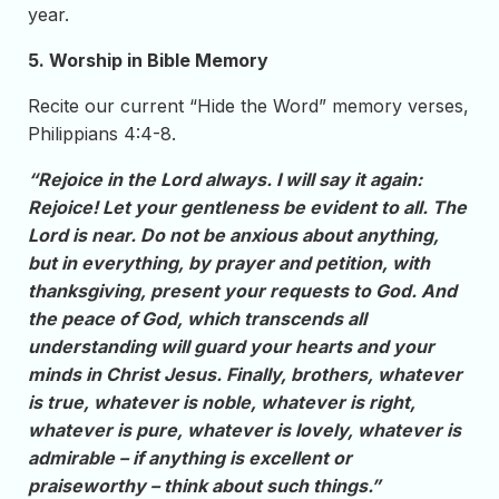
year.
5. Worship in Bible Memory
Recite our current “Hide the Word” memory verses,
Philippians 4:4-8.
“Rejoice in the Lord always. I will say it again:
Rejoice! Let your gentleness be evident to all. The
Lord is near. Do not be anxious about anything,
but in everything, by prayer and petition, with
thanksgiving, present your requests to God. And
the peace of God, which transcends all
understanding will guard your hearts and your
minds in Christ Jesus. Finally, brothers, whatever
is true, whatever is noble, whatever is right,
whatever is pure, whatever is lovely, whatever is
admirable – if anything is excellent or
praiseworthy – think about such things.”