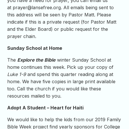
you have a need for prayer, you can email us
at
prayer@lansefree.org
. All emails being sent to
this address will be seen by Pastor Matt. Please
indicate if this is a private request (for Pastor Matt
and the Elder Board) or public request for the
prayer chain.
Sunday School at Home
The
Explore the Bible
winter Sunday School at
home continues this week. Pick up your copy of
Luke 1-9
and spend this quarter reading along at
home. We have five copies in large print available
too. Call the church if you would like these
resources mailed to you.
Adopt A Student – Heart for Haiti
We would like to help the kids from our 2019 Family
Bible Week project find yearly sponsors for College