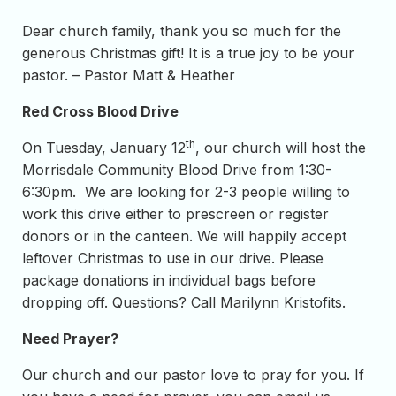
Dear church family, thank you so much for the
generous Christmas gift! It is a true joy to be your
pastor. – Pastor Matt & Heather
Red Cross Blood Drive
th
On Tuesday, January 12
, our church will host the
Morrisdale Community Blood Drive from 1:30-
6:30pm. We are looking for 2-3 people willing to
work this drive either to prescreen or register
donors or in the canteen. We will happily accept
leftover Christmas to use in our drive. Please
package donations in individual bags before
dropping off. Questions? Call Marilynn Kristofits.
Need Prayer?
Our church and our pastor love to pray for you. If