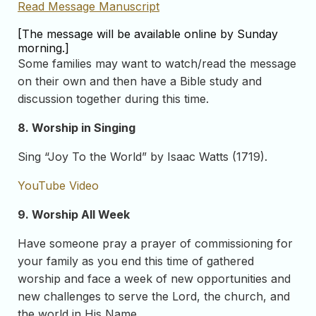
Read Message Manuscript
[The message will be available online by Sunday
morning.]
Some families may want to watch/read the message
on their own and then have a Bible study and
discussion together during this time.
8. Worship in Singing
Sing “Joy To the World” by Isaac Watts (1719).
YouTube Video
9. Worship All Week
Have someone pray a prayer of commissioning for
your family as you end this time of gathered
worship and face a week of new opportunities and
new challenges to serve the Lord, the church, and
the world in His Name.