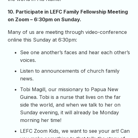
10.
Participate in LEFC Family Fellowship Meeting
on Zoom – 6:30pm on Sunday.
Many of us are meeting through video-conference
online this Sunday at 6:30pm:
See one another’s faces and hear each other’s
voices.
Listen to announcements of church family
news.
Tobi Magill, our missionary to Papua New
Guinea. Tobi is a nurse that lives on the far
side the world, and when we talk to her on
Sunday evening, it will already be Monday
morning her time!
LEFC Zoom Kids, we want to see your art! Can