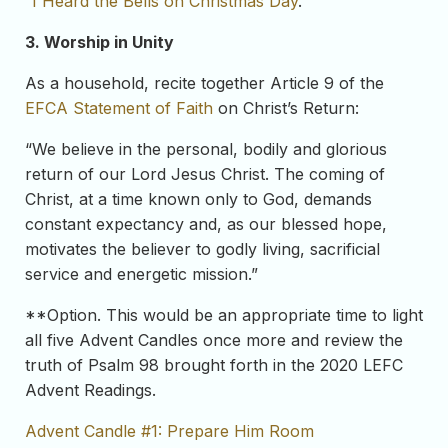
“
I Heard the Bells on Christmas Day
.”
3. Worship in Unity
As a household, recite together Article 9 of the
EFCA Statement of Faith
on Christ’s Return:
“We believe in the personal, bodily and glorious
return of our Lord Jesus Christ. The coming of
Christ, at a time known only to God, demands
constant expectancy and, as our blessed hope,
motivates the believer to godly living, sacrificial
service and energetic mission.”
**Option. This would be an appropriate time to light
all five Advent Candles once more and review the
truth of Psalm 98 brought forth in the 2020 LEFC
Advent Readings.
Advent Candle #1: Prepare Him Room