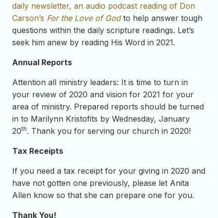
daily newsletter, an audio podcast reading of Don
Carson’s
For the Love of God
to help answer tough
questions within the daily scripture readings. Let’s
seek him anew by reading His Word in 2021.
Annual Reports
Attention all ministry leaders: It is time to turn in
your review of 2020 and vision for 2021 for your
area of ministry. Prepared reports should be turned
in to Marilynn Kristofits by Wednesday, January
th
20
. Thank you for serving our church in 2020!
Tax Receipts
If you need a tax receipt for your giving in 2020 and
have not gotten one previously, please let Anita
Allen know so that she can prepare one for you.
Thank You!