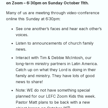
on Zoom – 6:30pm on Sunday October 11th.
Many of us are meeting through video-conference
online this Sunday at 6:30pm:
See one another’s faces and hear each other’s
voices.
Listen to announcements of church family
news.
Interact with Tim & Debbie McIntosh, our
long-term ministry partners in Latin America.
Catch up on what they Lord is doing in their
family and ministry. They have lots of good
news to share!
Note: WE do not have something special
planned for our LEFC Zoom Kids this week.
Pastor Matt plans to be back with a new
th