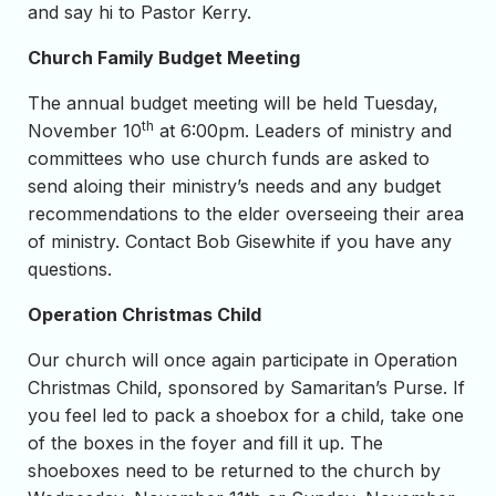
and say hi to Pastor Kerry.
Church Family Budget Meeting
The annual budget meeting will be held Tuesday,
th
November 10
at 6:00pm. Leaders of ministry and
committees who use church funds are asked to
send aloing their ministry’s needs and any budget
recommendations to the elder overseeing their area
of ministry. Contact Bob Gisewhite if you have any
questions.
Operation Christmas Child
Our church will once again participate in Operation
Christmas Child, sponsored by Samaritan’s Purse. If
you feel led to pack a shoebox for a child, take one
of the boxes in the foyer and fill it up. The
shoeboxes need to be returned to the church by