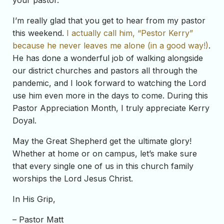
your pastor.
I’m really glad that you get to hear from my pastor
this weekend.
I actually call him, “Pestor Kerry”
because he never leaves me alone (in a good way!)
.
He has done a wonderful job of walking alongside
our district churches and pastors all through the
pandemic, and I look forward to watching the Lord
use him even more in the days to come. During this
Pastor Appreciation Month, I truly appreciate Kerry
Doyal.
May the Great Shepherd get the ultimate glory!
Whether at home or on campus, let’s make sure
that every single one of us in this church family
worships the Lord Jesus Christ.
In His Grip,
– Pastor Matt