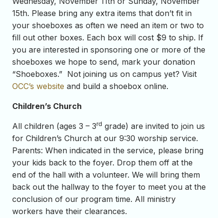
Wednesday, November 11th or Sunday, November
15th. Please bring any extra items that don’t fit in
your shoeboxes as often we need an item or two to
fill out other boxes. Each box will cost $9 to ship. If
you are interested in sponsoring one or more of the
shoeboxes we hope to send, mark your donation
“Shoeboxes.” Not joining us on campus yet? Visit
OCC’s website
and build a shoebox online.
Children’s Church
rd
All children (ages 3 – 3
grade) are invited to join us
for Children’s Church at our 9:30 worship service.
Parents: When indicated in the service, please bring
your kids back to the foyer. Drop them off at the
end of the hall with a volunteer. We will bring them
back out the hallway to the foyer to meet you at the
conclusion of our program time. All ministry
workers have their clearances.