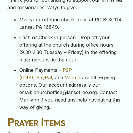
Thank you for continuing to support our ministries
and missionaries. Ways to give:
Mail your offering check to us at PO BOX 114,
Lanse, PA 16849.
Cash or Check in person. Drop off your
offering at the church during office hours
(9:30-2:30 Tuesday – Friday) in the offering
plate right inside the door.
Online Payments –
P2P
(CNB)
,
PayPal,
and
Venmo
are all e-giving
options. Our account address is our
email:
churchoffice@lansefree.org
. Contact
Marilynn if you need any help navigating this
way of giving.
Prayer Items