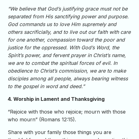
“We believe that God’s justifying grace must not be
separated from His sanctifying power and purpose.
God commands us to love Him supremely and
others sacrificially, and to live out our faith with care
for one another, compassion toward the poor and
justice for the oppressed. With God’s Word, the
Spirit’s power, and fervent prayer in Christ’s name,
we are to combat the spiritual forces of evil. In
obedience to Christ’s commission, we are to make
disciples among all people, always bearing witness
to the gospel in word and deed.”
4. Worship in Lament and Thanksgiving
“Rejoice with those who rejoice; mourn with those
who mourn” (Romans 12:15).
Share with your family those things you are