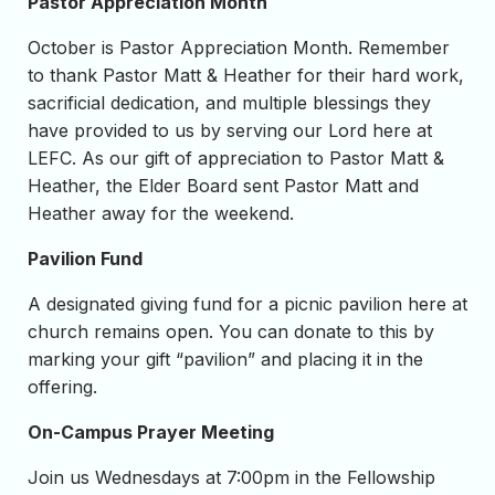
Pastor Appreciation Month
October is Pastor Appreciation Month. Remember
to thank Pastor Matt & Heather for their hard work,
sacrificial dedication, and multiple blessings they
have provided to us by serving our Lord here at
LEFC. As our gift of appreciation to Pastor Matt &
Heather, the Elder Board sent Pastor Matt and
Heather away for the weekend.
Pavilion Fund
A designated giving fund for a picnic pavilion here at
church remains open. You can donate to this by
marking your gift “pavilion” and placing it in the
offering.
On-Campus Prayer Meeting
Join us Wednesdays at 7:00pm in the Fellowship