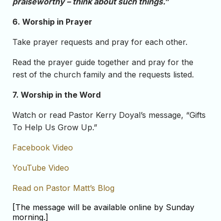
praiseworthy – think about such things.”
6. Worship in Prayer
Take prayer requests and pray for each other.
Read the prayer guide together and pray for the
rest of the church family and the requests listed.
7. Worship in the Word
Watch or read Pastor Kerry Doyal’s message, “Gifts
To Help Us Grow Up.”
Facebook Video
YouTube Video
Read on Pastor Matt’s Blog
[The message will be available online by Sunday
morning.]