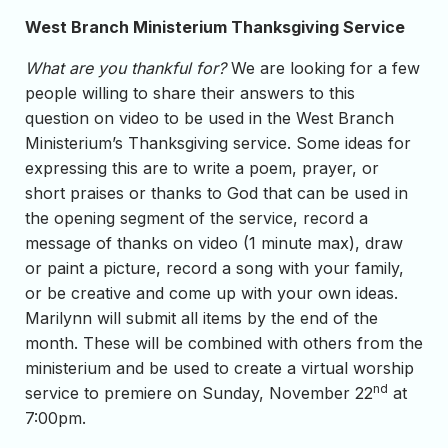
West Branch Ministerium Thanksgiving Service
What are you thankful for?
We are looking for a few
people willing to share their answers to this
question on video to be used in the West Branch
Ministerium’s Thanksgiving service. Some ideas for
expressing this are to write a poem, prayer, or
short praises or thanks to God that can be used in
the opening segment of the service, record a
message of thanks on video (1 minute max), draw
or paint a picture, record a song with your family,
or be creative and come up with your own ideas.
Marilynn will submit all items by the end of the
month. These will be combined with others from the
ministerium and be used to create a virtual worship
nd
service to premiere on Sunday, November 22
at
7:00pm.