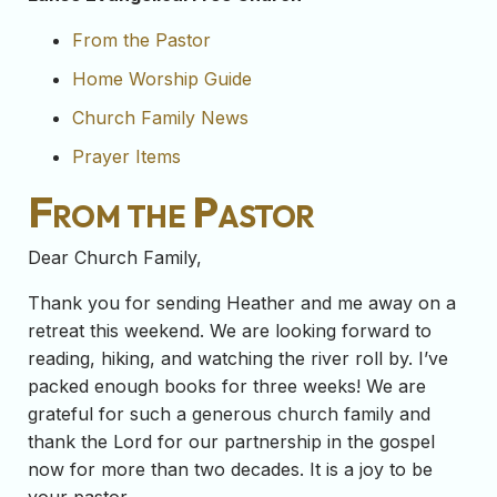
From the Pastor
Home Worship Guide
Church Family News
Prayer Items
From the Pastor
Dear Church Family,
Thank you for sending Heather and me away on a
retreat this weekend. We are looking forward to
reading, hiking, and watching the river roll by. I’ve
packed enough books for three weeks! We are
grateful for such a generous church family and
thank the Lord for our partnership in the gospel
now for more than two decades. It is a joy to be