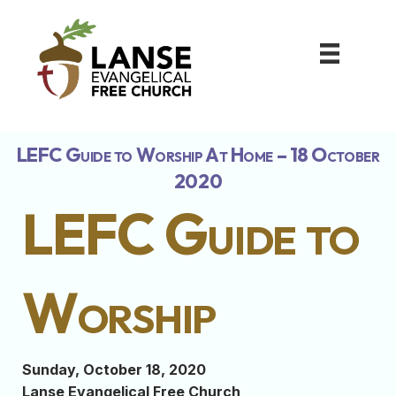
LEFC Guide to Worship At Home – 18 October
2020
LEFC Guide to
Worship
Sunday, October 18, 2020
Lanse Evangelical Free Church