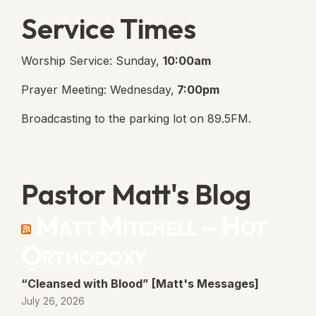
Service Times
Worship Service: Sunday,
10:00am
Prayer Meeting: Wednesday,
7:00pm
Broadcasting to the parking lot on 89.5FM.
Pastor Matt's Blog
Matt Mitchell – Hot
Orthodoxy
“Cleansed with Blood” [Matt's Messages]
July 26, 2026