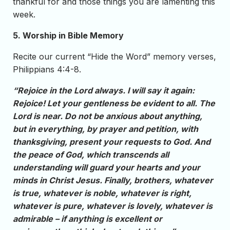
thankful for and those things you are lamenting this
week.
5. Worship in Bible Memory
Recite our current “Hide the Word” memory verses,
Philippians 4:4-8.
“Rejoice in the Lord always. I will say it again:
Rejoice! Let your gentleness be evident to all. The
Lord is near. Do not be anxious about anything,
but in everything, by prayer and petition, with
thanksgiving, present your requests to God. And
the peace of God, which transcends all
understanding will guard your hearts and your
minds in Christ Jesus. Finally, brothers, whatever
is true, whatever is noble, whatever is right,
whatever is pure, whatever is lovely, whatever is
admirable – if anything is excellent or