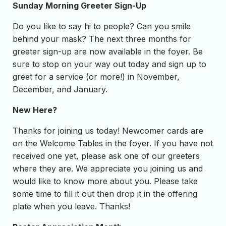
Sunday Morning Greeter Sign-Up
Do you like to say hi to people? Can you smile
behind your mask? The next three months for
greeter sign-up are now available in the foyer. Be
sure to stop on your way out today and sign up to
greet for a service (or more!) in November,
December, and January.
New Here?
Thanks for joining us today! Newcomer cards are
on the Welcome Tables in the foyer. If you have not
received one yet, please ask one of our greeters
where they are. We appreciate you joining us and
would like to know more about you. Please take
some time to fill it out then drop it in the offering
plate when you leave. Thanks!