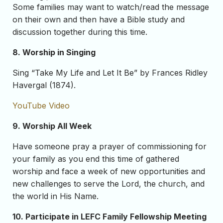
Some families may want to watch/read the message
on their own and then have a Bible study and
discussion together during this time.
8. Worship in Singing
Sing “Take My Life and Let It Be” by Frances Ridley
Havergal (1874).
YouTube Video
9. Worship All Week
Have someone pray a prayer of commissioning for
your family as you end this time of gathered
worship and face a week of new opportunities and
new challenges to serve the Lord, the church, and
the world in His Name.
10. Participate in LEFC Family Fellowship Meeting