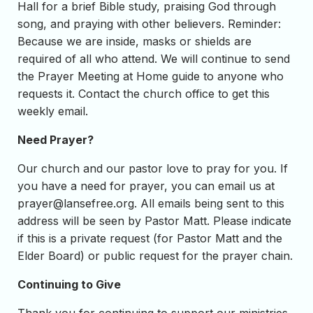
Hall for a brief Bible study, praising God through
song, and praying with other believers. Reminder:
Because we are inside, masks or shields are
required of all who attend. We will continue to send
the Prayer Meeting at Home guide to anyone who
requests it. Contact the church office to get this
weekly email.
Need Prayer?
Our church and our pastor love to pray for you. If
you have a need for prayer, you can email us at
prayer@lansefree.org
. All emails being sent to this
address will be seen by Pastor Matt. Please indicate
if this is a private request (for Pastor Matt and the
Elder Board) or public request for the prayer chain.
Continuing to Give