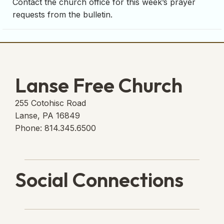
Contact the church office for this week’s prayer
requests from the bulletin.
Lanse Free Church
255 Cotohisc Road
Lanse, PA 16849
Phone: 814.345.6500
Social Connections
Lanse Free Church Faceboo
(opens in new tab)