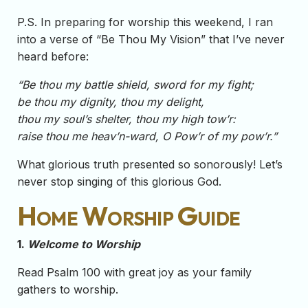
P.S. In preparing for worship this weekend, I ran
into a verse of “Be Thou My Vision” that I’ve never
heard before:
“Be thou my battle shield, sword for my fight;
be thou my dignity, thou my delight,
thou my soul’s shelter, thou my high tow’r:
raise thou me heav’n-ward, O Pow’r of my pow’r.”
What glorious truth presented so sonorously! Let’s
never stop singing of this glorious God.
Home Worship Guide
1.
Welcome to Worship
Read Psalm 100 with great joy as your family
gathers to worship.