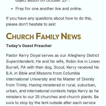
object lesson on October 25
.
Pray for one another live and online.
If you have any questions about how to do this,
please don’t hesitate to ask!
Church Family News
Today’s Guest Preacher
Pastor Kerry Doyal serves as our Allegheny District
Superintendent. He and his wife, Robin live in Lower
Burrell, PA with their dog, Scout. Kerry received his
B.A. in Bible and Missions from Columbia
International University and his Master of Divinity
from Trinity. Having ministered in rural, suburban,
urban, and international contexts helps Kerry as he
ministers to our 35 churches and church plants. Be
sure to stop by the tent outside after each service