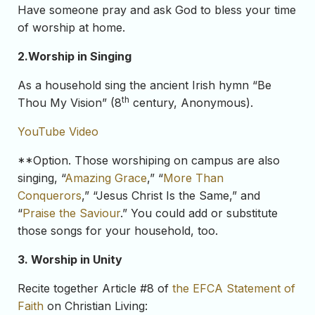
Have someone pray and ask God to bless your time
of worship at home.
2.
Worship in Singing
As a household sing the ancient Irish hymn “Be
th
Thou My Vision” (8
century, Anonymous).
YouTube Video
**Option. Those worshiping on campus are also
singing, “
Amazing Grace
,” “
More Than
Conquerors
,” “Jesus Christ Is the Same,” and
“
Praise the Saviour
.” You could add or substitute
those songs for your household, too.
3. Worship in Unity
Recite together Article #8 of
the EFCA Statement of
Faith
on Christian Living: