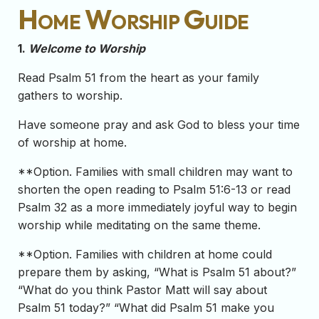
Home Worship Guide
1.
Welcome to Worship
Read Psalm 51 from the heart as your family
gathers to worship.
Have someone pray and ask God to bless your time
of worship at home.
**Option. Families with small children may want to
shorten the open reading to Psalm 51:6-13 or read
Psalm 32 as a more immediately joyful way to begin
worship while meditating on the same theme.
**Option. Families with children at home could
prepare them by asking, “What is Psalm 51 about?”
“What do you think Pastor Matt will say about
Psalm 51 today?” “What did Psalm 51 make you