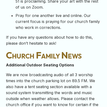
51 is proclaiming. Share your art with the rest
of us on Zoom.
Pray for one another live and online. Our
current focus is praying for our church family
who work in corrections.
If you have any questions about how to do this,
please don’t hesitate to ask!
Church Family News
Additional Outdoor Seating Options
We are now broadcasting audio of all 3 worship
times into the church parking lot on 89.5 FM. We
also have a tent seating section available with a
sound system transmitting the words and music
outside when weather allows. Please contact the
church office if you want to know for certain if the