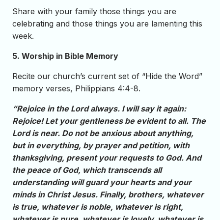
Share with your family those things you are
celebrating and those things you are lamenting this
week.
5. Worship in Bible Memory
Recite our church’s current set of “Hide the Word”
memory verses, Philippians 4:4-8.
“Rejoice in the Lord always. I will say it again:
Rejoice! Let your gentleness be evident to all. The
Lord is near. Do not be anxious about anything,
but in everything, by prayer and petition, with
thanksgiving, present your requests to God. And
the peace of God, which transcends all
understanding will guard your hearts and your
minds in Christ Jesus. Finally, brothers, whatever
is true, whatever is noble, whatever is right,
whatever is pure, whatever is lovely, whatever is