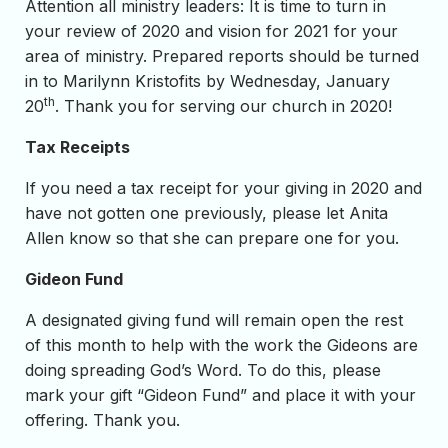
Attention all ministry leaders: It is time to turn in
your review of 2020 and vision for 2021 for your
area of ministry. Prepared reports should be turned
in to Marilynn Kristofits by Wednesday, January
th
20
. Thank you for serving our church in 2020!
Tax Receipts
If you need a tax receipt for your giving in 2020 and
have not gotten one previously, please let Anita
Allen know so that she can prepare one for you.
Gideon Fund
A designated giving fund will remain open the rest
of this month to help with the work the Gideons are
doing spreading God’s Word. To do this, please
mark your gift “Gideon Fund” and place it with your
offering. Thank you.