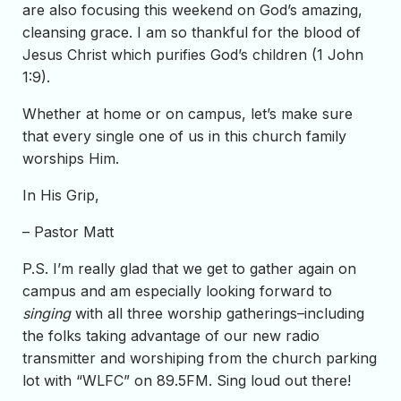
are also focusing this weekend on God’s amazing,
cleansing grace. I am so thankful for the blood of
Jesus Christ which purifies God’s children (1 John
1:9).
Whether at home or on campus, let’s make sure
that every single one of us in this church family
worships Him.
In His Grip,
– Pastor Matt
P.S. I’m really glad that we get to gather again on
campus and am especially looking forward to
singing
with all three worship gatherings–including
the folks taking advantage of our new radio
transmitter and worshiping from the church parking
lot with “WLFC” on 89.5FM. Sing loud out there!