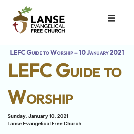
LEFC Guide to Worship – 10 January 2021
LEFC Guide to
Worship
Sunday, January 10, 2021
Lanse Evangelical Free Church