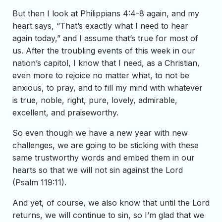
But then I look at Philippians 4:4-8 again, and my
heart says, “That’s exactly what I need to hear
again today,” and I assume that’s true for most of
us. After the troubling events of this week in our
nation’s capitol, I know that I need, as a Christian,
even more to rejoice no matter what, to not be
anxious, to pray, and to fill my mind with whatever
is true, noble, right, pure, lovely, admirable,
excellent, and praiseworthy.
So even though we have a new year with new
challenges, we are going to be sticking with these
same trustworthy words and embed them in our
hearts so that we will not sin against the Lord
(Psalm 119:11).
And yet, of course, we also know that until the Lord
returns, we will continue to sin, so I’m glad that we