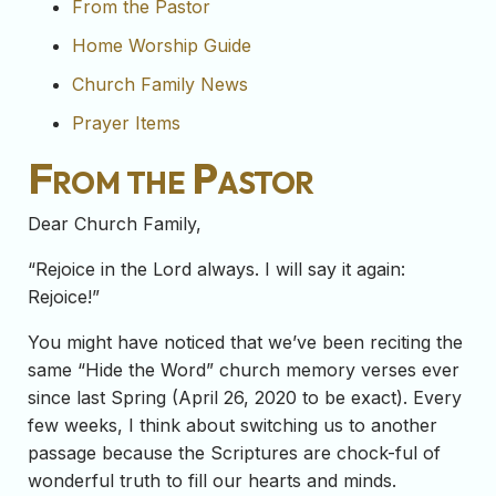
From the Pastor
Home Worship Guide
Church Family News
Prayer Items
From the Pastor
Dear Church Family,
“Rejoice in the Lord always. I will say it again:
Rejoice!”
You might have noticed that we’ve been reciting the
same “Hide the Word” church memory verses ever
since last Spring (April 26, 2020 to be exact). Every
few weeks, I think about switching us to another
passage because the Scriptures are chock-ful of
wonderful truth to fill our hearts and minds.