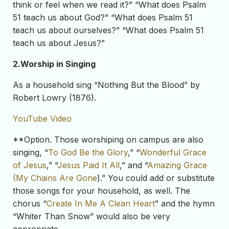
think or feel when we read it?” “What does Psalm
51 teach us about God?” “What does Psalm 51
teach us about ourselves?” “What does Psalm 51
teach us about Jesus?”
2.
Worship in Singing
As a household sing “Nothing But the Blood” by
Robert Lowry (1876).
YouTube Video
**Option. Those worshiping on campus are also
singing, “
To God Be the Glory
,” “
Wonderful Grace
of Jesus
,” “
Jesus Paid It All
,” and “
Amazing Grace
(My Chains Are Gone
).” You could add or substitute
those songs for your household, as well. The
chorus “
Create In Me A Clean Heart
” and the hymn
“Whiter Than Snow” would also be very