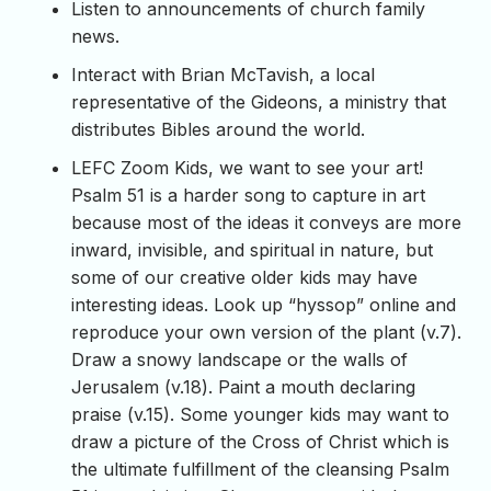
Listen to announcements of church family
news.
Interact with Brian McTavish, a local
representative of the Gideons, a ministry that
distributes Bibles around the world.
LEFC Zoom Kids, we want to see your art!
Psalm 51 is a harder song to capture in art
because most of the ideas it conveys are more
inward, invisible, and spiritual in nature, but
some of our creative older kids may have
interesting ideas. Look up “hyssop” online and
reproduce your own version of the plant (v.7).
Draw a snowy landscape or the walls of
Jerusalem (v.18). Paint a mouth declaring
praise (v.15). Some younger kids may want to
draw a picture of the Cross of Christ which is
the ultimate fulfillment of the cleansing Psalm