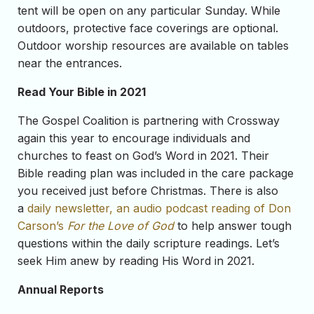
tent will be open on any particular Sunday. While
outdoors, protective face coverings are optional.
Outdoor worship resources are available on tables
near the entrances.
Read Your Bible in 2021
The Gospel Coalition is partnering with Crossway
again this year to encourage individuals and
churches to feast on God’s Word in 2021. Their
Bible reading plan was included in the care package
you received just before Christmas. There is also
a
daily newsletter, an audio podcast reading of Don
Carson’s
For the Love of God
to help answer tough
questions within the daily scripture readings. Let’s
seek Him anew by reading His Word in 2021.
Annual Reports