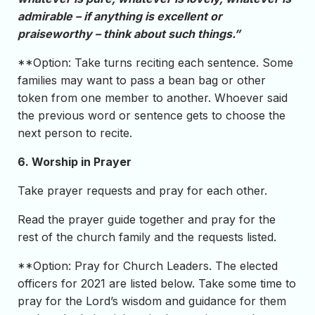
admirable – if anything is excellent or
praiseworthy – think about such things.”
**Option: Take turns reciting each sentence. Some
families may want to pass a bean bag or other
token from one member to another. Whoever said
the previous word or sentence gets to choose the
next person to recite.
6. Worship in Prayer
Take prayer requests and pray for each other.
Read the prayer guide together and pray for the
rest of the church family and the requests listed.
**Option: Pray for Church Leaders. The elected
officers for 2021 are listed below. Take some time to
pray for the Lord’s wisdom and guidance for them