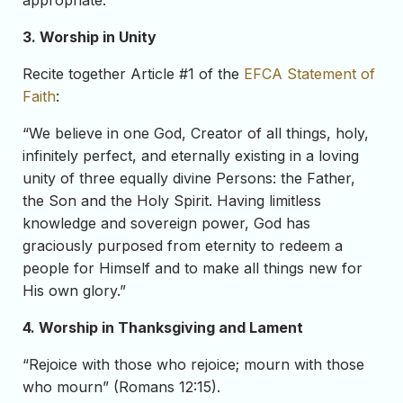
appropriate.
3. Worship in Unity
Recite together Article #1 of the
EFCA Statement of
Faith
:
“We believe in one God, Creator of all things, holy,
infinitely perfect, and eternally existing in a loving
unity of three equally divine Persons: the Father,
the Son and the Holy Spirit. Having limitless
knowledge and sovereign power, God has
graciously purposed from eternity to redeem a
people for Himself and to make all things new for
His own glory.”
4. Worship in Thanksgiving and Lament
“Rejoice with those who rejoice; mourn with those
who mourn” (Romans 12:15).