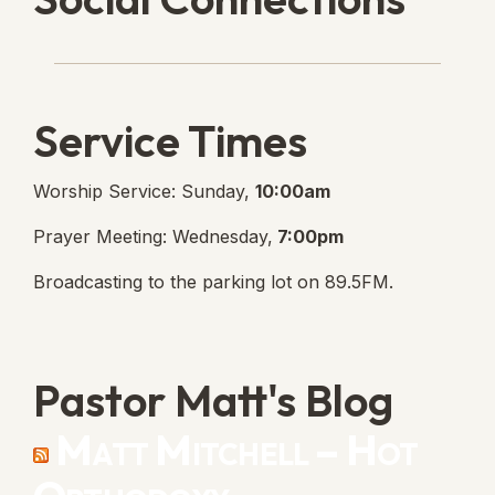
Lanse Free Church Faceboo
(opens in new tab)
Service Times
Worship Service: Sunday,
10:00am
Prayer Meeting: Wednesday,
7:00pm
Broadcasting to the parking lot on 89.5FM.
Pastor Matt's Blog
Matt Mitchell – Hot