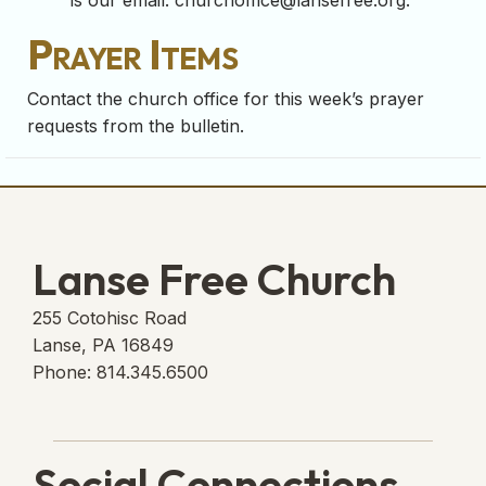
is our email:
churchoffice@lansefree.org
.
Prayer Items
Contact the church office for this week’s prayer
requests from the bulletin.
Lanse Free Church
255 Cotohisc Road
Lanse, PA 16849
Phone: 814.345.6500
Social Connections