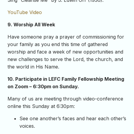
Sing “Cleanse Me” by J. Edwin Orr (1936).
YouTube Video
9. Worship All Week
Have someone pray a prayer of commissioning for
your family as you end this time of gathered
worship and face a week of new opportunities and
new challenges to serve the Lord, the church, and
the world in His Name.
10.
Participate in LEFC Family Fellowship Meeting
on Zoom – 6:30pm on Sunday.
Many of us are meeting through video-conference
online this Sunday at 6:30pm:
See one another’s faces and hear each other’s
voices.