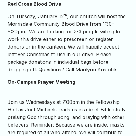
Red Cross Blood Drive
th
On Tuesday, January 12
, our church will host the
Morrisdale Community Blood Drive from 1:30-
6:30pm. We are looking for 2-3 people willing to
work this drive either to prescreen or register
donors or in the canteen. We will happily accept
leftover Christmas to use in our drive. Please
package donations in individual bags before
dropping off. Questions? Call Marilynn Kristofits.
On-Campus Prayer Meeting
Join us Wednesdays at 7:00pm in the Fellowship
Hall as Joel Michaels leads us in a brief Bible study,
praising God through song, and praying with other
believers. Reminder: Because we are inside, masks
are required of all who attend. We will continue to