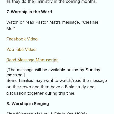
as they do their ministry in the coming months.
7. Worship in the Word
Watch or read Pastor Matt’s message, “Cleanse
Me.”
Facebook Video
YouTube Video
Read Message Manuscript
[The message will be available online by Sunday
morning.]
Some families may want to watch/read the message
on their own and then have a Bible study and
discussion together during this time.
8. Worship in Singing