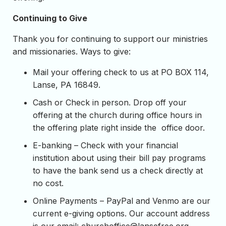
Continuing to Give
Thank you for continuing to support our ministries
and missionaries. Ways to give:
Mail your offering check to us at PO BOX 114,
Lanse, PA 16849.
Cash or Check in person. Drop off your
offering at the church during office hours in
the offering plate right inside the office door.
E-banking – Check with your financial
institution about using their bill pay programs
to have the bank send us a check directly at
no cost.
Online Payments – PayPal and Venmo are our
current e-giving options. Our account address