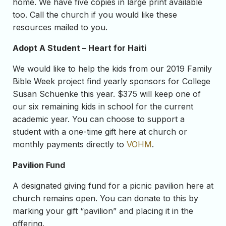
home. We have five copies in large print available
too. Call the church if you would like these
resources mailed to you.
Adopt A Student – Heart for Haiti
We would like to help the kids from our 2019 Family
Bible Week project find yearly sponsors for College
Susan Schuenke this year. $375 will keep one of
our six remaining kids in school for the current
academic year. You can choose to support a
student with a one-time gift here at church or
monthly payments directly to
VOHM
.
Pavilion Fund
A designated giving fund for a picnic pavilion here at
church remains open. You can donate to this by
marking your gift “pavilion” and placing it in the
offering.