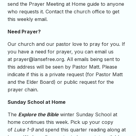
send the Prayer Meeting at Home guide to anyone
who requests it. Contact the church office to get
this weekly email.
Need Prayer?
Our church and our pastor love to pray for you. If
you have a need for prayer, you can email us
at
prayer@lansefree.org
. All emails being sent to
this address will be seen by Pastor Matt. Please
indicate if this is a private request (for Pastor Matt
and the Elder Board) or public request for the
prayer chain.
Sunday School at Home
The
Explore the Bible
winter Sunday School at
home continues this week. Pick up your copy
of
Luke 1-9
and spend this quarter reading along at