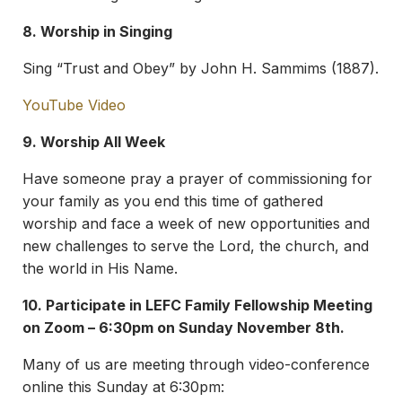
8. Worship in Singing
Sing “Trust and Obey” by John H. Sammims (1887).
YouTube Video
9. Worship All Week
Have someone pray a prayer of commissioning for
your family as you end this time of gathered
worship and face a week of new opportunities and
new challenges to serve the Lord, the church, and
the world in His Name.
10. Participate in LEFC Family Fellowship Meeting
on Zoom – 6:30pm on Sunday November 8th.
Many of us are meeting through video-conference
online this Sunday at 6:30pm: