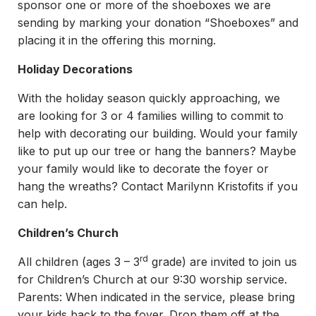
sponsor one or more of the shoeboxes we are
sending by marking your donation “Shoeboxes” and
placing it in the offering this morning.
Holiday Decorations
With the holiday season quickly approaching, we
are looking for 3 or 4 families willing to commit to
help with decorating our building. Would your family
like to put up our tree or hang the banners? Maybe
your family would like to decorate the foyer or
hang the wreaths? Contact Marilynn Kristofits if you
can help.
Children’s Church
rd
All children (ages 3 – 3
grade) are invited to join us
for Children’s Church at our 9:30 worship service.
Parents: When indicated in the service, please bring
your kids back to the foyer. Drop them off at the