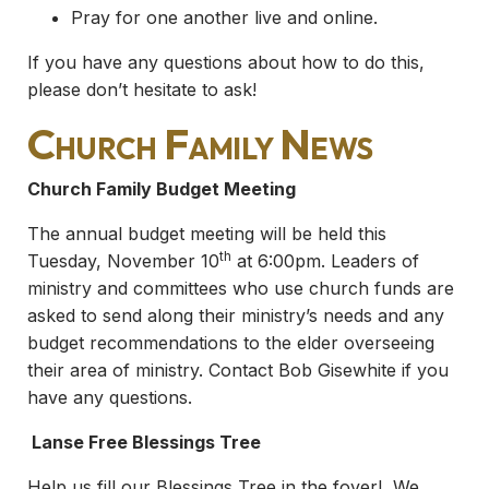
Pray for one another live and online.
If you have any questions about how to do this,
please don’t hesitate to ask!
Church Family News
Church Family Budget Meeting
The annual budget meeting will be held this
th
Tuesday, November 10
at 6:00pm. Leaders of
ministry and committees who use church funds are
asked to send along their ministry’s needs and any
budget recommendations to the elder overseeing
their area of ministry. Contact Bob Gisewhite if you
have any questions.
Lanse Free Blessings Tree
Help us fill our Blessings Tree in the foyer! We