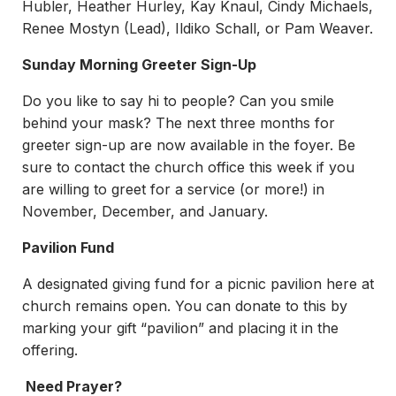
Hubler, Heather Hurley, Kay Knaul, Cindy Michaels,
Renee Mostyn (Lead), Ildiko Schall, or Pam Weaver.
Sunday Morning Greeter Sign-Up
Do you like to say hi to people? Can you smile
behind your mask? The next three months for
greeter sign-up are now available in the foyer. Be
sure to contact the church office this week if you
are willing to greet for a service (or more!) in
November, December, and January.
Pavilion Fund
A designated giving fund for a picnic pavilion here at
church remains open. You can donate to this by
marking your gift “pavilion” and placing it in the
offering.
Need Prayer?