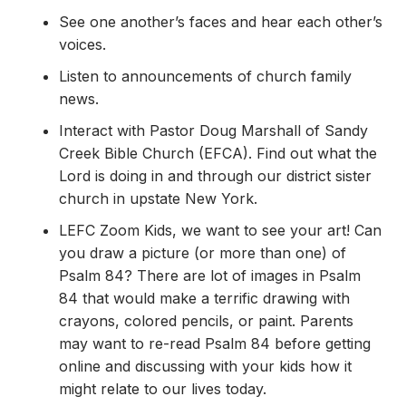
See one another’s faces and hear each other’s
voices.
Listen to announcements of church family
news.
Interact with Pastor Doug Marshall of Sandy
Creek Bible Church (EFCA). Find out what the
Lord is doing in and through our district sister
church in upstate New York.
LEFC Zoom Kids, we want to see your art! Can
you draw a picture (or more than one) of
Psalm 84? There are lot of images in Psalm
84 that would make a terrific drawing with
crayons, colored pencils, or paint. Parents
may want to re-read Psalm 84 before getting
online and discussing with your kids how it
might relate to our lives today.