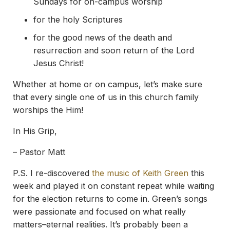
Sundays for on-campus worship
for the holy Scriptures
for the good news of the death and
resurrection and soon return of the Lord
Jesus Christ!
Whether at home or on campus, let’s make sure
that every single one of us in this church family
worships the Him!
In His Grip,
– Pastor Matt
P.S. I re-discovered
the music of Keith Green
this
week and played it on constant repeat while waiting
for the election returns to come in. Green’s songs
were passionate and focused on what really
matters–eternal realities. It’s probably been a