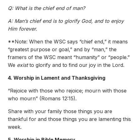
Q: What is the chief end of man?
A: Man’s chief end is to glorify God, and to enjoy
Him forever.
**Note: When the WSC says “chief end,” it means
“greatest purpose or goal,” and by “man,” the
framers of the WSC meant “humanity” or “people.”
We
exist
to glorify and to find our joy in the Lord.
4. Worship in Lament and Thanksgiving
“Rejoice with those who rejoice; mourn with those
who mourn” (Romans 12:15).
Share with your family those things you are
thankful for and those things you are lamenting this
week.
5. Worship in Bible Memory