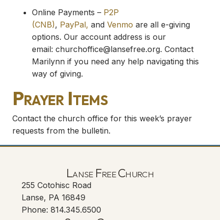
Online Payments –
P2P
(CNB)
,
PayPal,
and
Venmo
are all e-giving
options. Our account address is our
email:
churchoffice@lansefree.org
. Contact
Marilynn if you need any help navigating this
way of giving.
Prayer Items
Contact the church office for this week’s prayer
requests from the bulletin.
Lanse Free Church
255 Cotohisc Road
Lanse, PA 16849
Phone: 814.345.6500