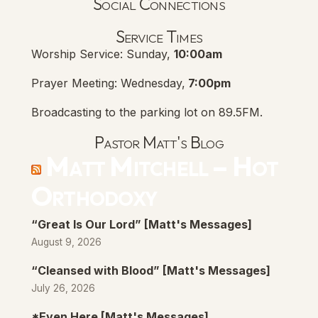
Social Connections
Lanse Free Church Faceboo
(opens in new tab)
Service Times
Worship Service: Sunday,
10:00am
Prayer Meeting: Wednesday,
7:00pm
Broadcasting to the parking lot on 89.5FM.
Pastor Matt's Blog
Matt Mitchell – Hot
Orthodoxy
“Great Is Our Lord” [Matt's Messages]
August 9, 2026
“Cleansed with Blood” [Matt's Messages]
July 26, 2026
*Even Here [Matt's Messages]