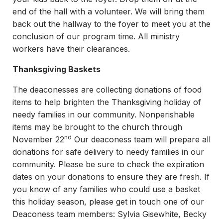
end of the hall with a volunteer. We will bring them
back out the hallway to the foyer to meet you at the
conclusion of our program time. All ministry
workers have their clearances.
Thanksgiving Baskets
The deaconesses are collecting donations of food
items to help brighten the Thanksgiving holiday of
needy families in our community. Nonperishable
items may be brought to the church through
nd
November 22
Our deaconess team will prepare all
donations for safe delivery to needy families in our
community. Please be sure to check the expiration
dates on your donations to ensure they are fresh. If
you know of any families who could use a basket
this holiday season, please get in touch one of our
Deaconess team members: Sylvia Gisewhite, Becky