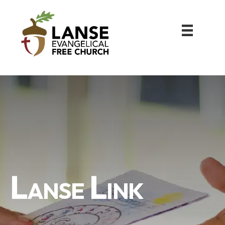
Lanse Link