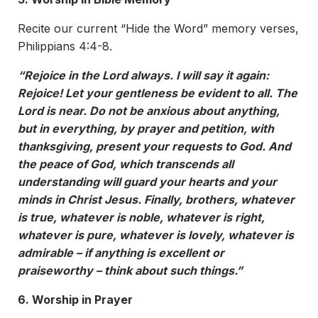
Recite our current “Hide the Word” memory verses,
Philippians 4:4-8.
“Rejoice in the Lord always. I will say it again:
Rejoice! Let your gentleness be evident to all. The
Lord is near. Do not be anxious about anything,
but in everything, by prayer and petition, with
thanksgiving, present your requests to God. And
the peace of God, which transcends all
understanding will guard your hearts and your
minds in Christ Jesus. Finally, brothers, whatever
is true, whatever is noble, whatever is right,
whatever is pure, whatever is lovely, whatever is
admirable – if anything is excellent or
praiseworthy – think about such things.”
6. Worship in Prayer