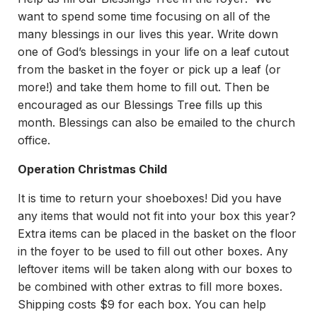
want to spend some time focusing on all of the
many blessings in our lives this year. Write down
one of God’s blessings in your life on a leaf cutout
from the basket in the foyer or pick up a leaf (or
more!) and take them home to fill out. Then be
encouraged as our Blessings Tree fills up this
month. Blessings can also be emailed to the church
office.
Operation Christmas Child
It is time to return your shoeboxes! Did you have
any items that would not fit into your box this year?
Extra items can be placed in the basket on the floor
in the foyer to be used to fill out other boxes. Any
leftover items will be taken along with our boxes to
be combined with other extras to fill more boxes.
Shipping costs $9 for each box. You can help