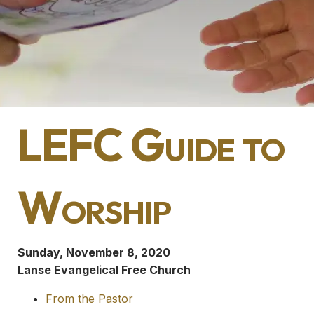
LEFC Guide to
Worship
Sunday, November 8, 2020
Lanse Evangelical Free Church
From the Pastor