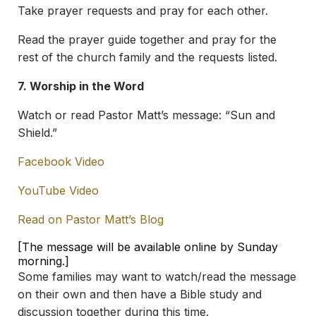
Take prayer requests and pray for each other.
Read the prayer guide together and pray for the
rest of the church family and the requests listed.
7. Worship in the Word
Watch or read Pastor Matt’s message: “Sun and
Shield.”
Facebook Video
YouTube Video
Read on Pastor Matt’s Blog
[The message will be available online by Sunday
morning.]
Some families may want to watch/read the message
on their own and then have a Bible study and
discussion together during this time.