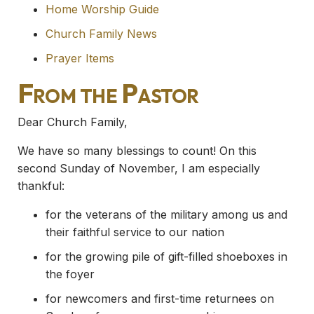
Home Worship Guide
Church Family News
Prayer Items
From the Pastor
Dear Church Family,
We have so many blessings to count! On this
second Sunday of November, I am especially
thankful:
for the veterans of the military among us and
their faithful service to our nation
for the growing pile of gift-filled shoeboxes in
the foyer
for newcomers and first-time returnees on