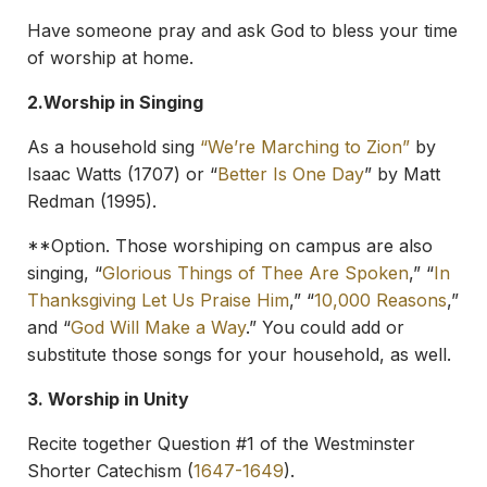
Have someone pray and ask God to bless your time
of worship at home.
2.
Worship in Singing
As a household sing
“We’re Marching to Zion”
by
Isaac Watts (1707) or “
Better Is One Day
” by Matt
Redman (1995).
**Option. Those worshiping on campus are also
singing, “
Glorious Things of Thee Are Spoken
,” “
In
Thanksgiving Let Us Praise Him
,” “
10,000 Reasons
,”
and “
God Will Make a Way
.” You could add or
substitute those songs for your household, as well.
3. Worship in Unity
Recite together Question #1 of the Westminster
Shorter Catechism (
1647-1649
).