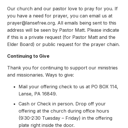
Our church and our pastor love to pray for you. If
you have a need for prayer, you can email us at
prayer@lansefree.org
. All emails being sent to this
address will be seen by Pastor Matt. Please indicate
if this is a private request (for Pastor Matt and the
Elder Board) or public request for the prayer chain.
Continuing to Give
Thank you for continuing to support our ministries
and missionaries. Ways to give:
Mail your offering check to us at PO BOX 114,
Lanse, PA 16849.
Cash or Check in person. Drop off your
offering at the church during office hours
(9:30-2:30 Tuesday – Friday) in the offering
plate right inside the door.