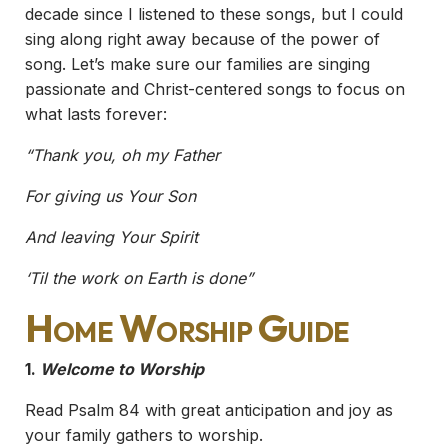
decade since I listened to these songs, but I could
sing along right away because of the power of
song. Let’s make sure our families are singing
passionate and Christ-centered songs to focus on
what lasts forever:
“Thank you, oh my Father
For giving us Your Son
And leaving Your Spirit
‘Til the work on Earth is done”
Home Worship Guide
1.
Welcome to Worship
Read Psalm 84 with great anticipation and joy as
your family gathers to worship.