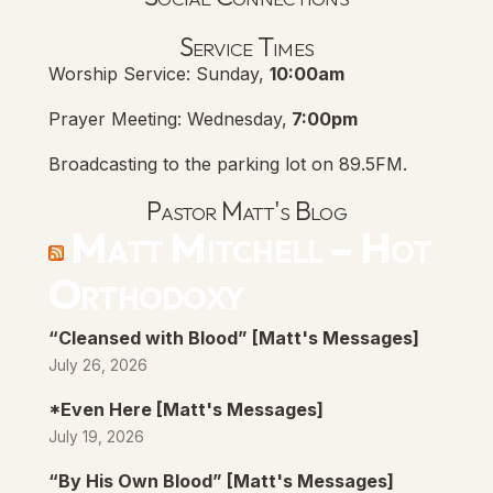
Lanse Free Church Faceboo
(opens in new tab)
Service Times
Worship Service: Sunday,
10:00am
Prayer Meeting: Wednesday,
7:00pm
Broadcasting to the parking lot on 89.5FM.
Pastor Matt's Blog
Matt Mitchell – Hot
Orthodoxy
“Cleansed with Blood” [Matt's Messages]
July 26, 2026
*Even Here [Matt's Messages]
July 19, 2026
“By His Own Blood” [Matt's Messages]