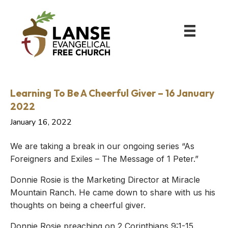
Learning To Be A Cheerful Giver – 16 January
2022
January 16, 2022
We are taking a break in our ongoing series “As
Foreigners and Exiles – The Message of 1 Peter.”
Donnie Rosie is the Marketing Director at Miracle
Mountain Ranch. He came down to share with us his
thoughts on being a cheerful giver.
Donnie Rosie preaching on 2 Corinthians 9:1-15.