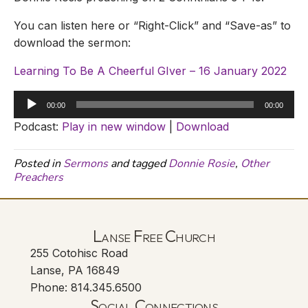
You can listen here or “Right-Click” and “Save-as” to
download the sermon:
Learning To Be A Cheerful GIver – 16 January 2022
Audio
00:00
00:00
Player
Podcast:
Play in new window
|
Download
Posted in
Sermons
and tagged
Donnie Rosie
,
Other
Preachers
Lanse Free Church
255 Cotohisc Road
Lanse, PA 16849
Phone: 814.345.6500
Social Connections