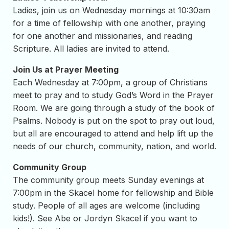
Ladies, join us on Wednesday mornings at 10:30am
for a time of fellowship with one another, praying
for one another and missionaries, and reading
Scripture. All ladies are invited to attend.
Join Us at Prayer Meeting
Each Wednesday at 7:00pm, a group of Christians
meet to pray and to study God’s Word in the Prayer
Room. We are going through a study of the book of
Psalms. Nobody is put on the spot to pray out loud,
but all are encouraged to attend and help lift up the
needs of our church, community, nation, and world.
Community Group
The community group meets Sunday evenings at
7:00pm in the Skacel home for fellowship and Bible
study. People of all ages are welcome (including
kids!). See Abe or Jordyn Skacel if you want to