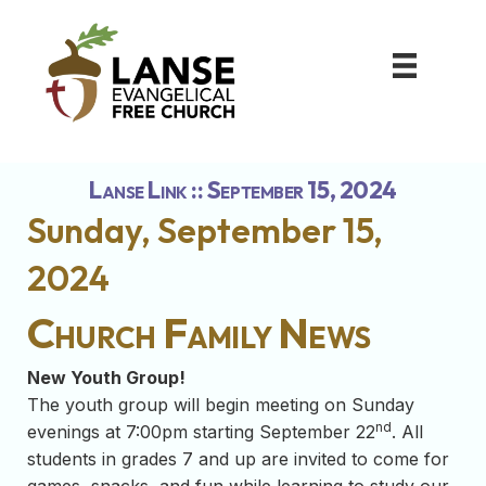
Lanse Link :: September 15, 2024
Sunday, September 15,
2024
Church Family News
New Youth Group!
The youth group will begin meeting on Sunday
nd
evenings at 7:00pm starting September 22
. All
students in grades 7 and up are invited to come for