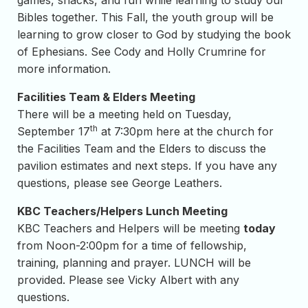
games, snacks, and fun while learning to study our
Bibles together. This Fall, the youth group will be
learning to grow closer to God by studying the book
of Ephesians. See Cody and Holly Crumrine for
more information.
Facilities Team & Elders Meeting
There will be a meeting held on Tuesday,
th
September 17
at 7:30pm here at the church for
the Facilities Team and the Elders to discuss the
pavilion estimates and next steps. If you have any
questions, please see George Leathers.
KBC Teachers/Helpers Lunch Meeting
KBC Teachers and Helpers will be meeting
today
from Noon-2:00pm for a time of fellowship,
training, planning and prayer. LUNCH will be
provided. Please see Vicky Albert with any
questions.