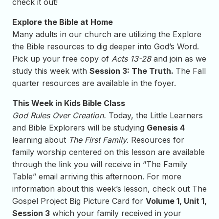
check it out!
Explore the Bible at Home
Many adults in our church are utilizing the Explore
the Bible resources to dig deeper into God’s Word.
Pick up your free copy of
Acts 13-28
and join as we
study this week with
Session 3: The Truth.
The Fall
quarter resources are available in the foyer.
This Week in Kids Bible Class
God Rules Over Creation.
Today, the Little Learners
and Bible Explorers will be studying
Genesis 4
learning about
The First Family
. Resources for
family worship centered on this lesson are available
through the link you will receive in “The Family
Table” email arriving this afternoon. For more
information about this week’s lesson, check out The
Gospel Project Big Picture Card for
Volume 1, Unit 1,
Session 3
which your family received in your