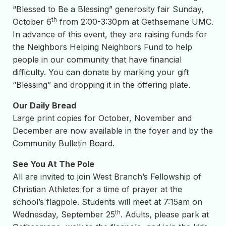
“Blessed to Be a Blessing” generosity fair Sunday,
th
October 6
from 2:00-3:30pm at Gethsemane UMC.
In advance of this event, they are raising funds for
the Neighbors Helping Neighbors Fund to help
people in our community that have financial
difficulty. You can donate by marking your gift
“Blessing” and dropping it in the offering plate.
Our Daily Bread
Large print copies for October, November and
December are now available in the foyer and by the
Community Bulletin Board.
See You At The Pole
All are invited to join West Branch’s Fellowship of
Christian Athletes for a time of prayer at the
school’s flagpole. Students will meet at 7:15am on
th
Wednesday, September 25
. Adults, please park at