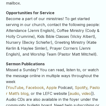
mailbox.
Opportunities for Service
Become a part of our ministries! To get started
serving in our church, contact the following people:
Attendance (Jenni English), Coffee Ministry (Cody &
Holly Crumrine), Kids Bible Classes (Vicky Albert),
Nursery (Becky Schiefer), Greeting Ministry (Katie
Kerlin & Haylee Simler), Prayer Corners (Jenni
English), and Worship Team (Pastor Matt Mitchell).
Sermon Publications
Missed a Sunday? You can read, listen to, or watch
the message online in multiple ways throughout the
week
(
YouTube
,
Facebook
,
Apple
Podcast,
Spotify
,
Pasto
r Matt’s blog
, or the LEFC website [
audio
,
video
]).
Audio CDs are also available in the foyer under the
community bulletin board. Need help subscribing or