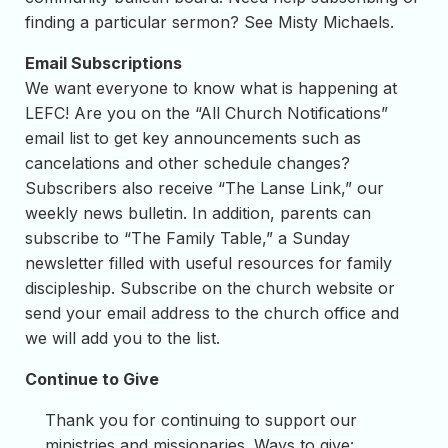
finding a particular sermon? See Misty Michaels.
Email Subscriptions
We want everyone to know what is happening at
LEFC! Are you on the “All Church Notifications”
email list to get key announcements such as
cancelations and other schedule changes?
Subscribers also receive “The Lanse Link,” our
weekly news bulletin. In addition, parents can
subscribe to “The Family Table,” a Sunday
newsletter filled with useful resources for family
discipleship. Subscribe on the church website or
send your email address to the church office and
we will add you to the list.
Continue to Give
Thank you for continuing to support our
ministries and missionaries. Ways to give: