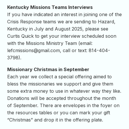
Kentucky Missions Teams Interviews
If you have indicated an interest in joining one of the
Crisis Response teams we are sending to Hazard,
Kentucky in July and August 2025, please see
Curtis Quick to get your interview scheduled soon
with the Missions Ministry Team (email:
lefcmissions@gmail.com
, call or text: 814-404-
3798).
Missionary Christmas in September
Each year we collect a special offering aimed to
bless the missionaries we support and give them
some extra money to use in whatever way they like.
Donations will be accepted throughout the month
of September. There are envelopes in the foyer on
the resources tables or you can mark your gift
“Christmas” and drop it in the offering plate.