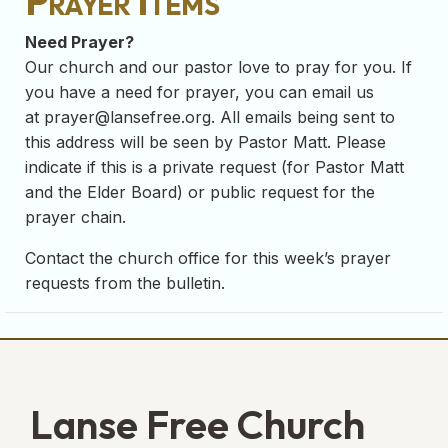
Prayer Items
Need Prayer?
Our church and our pastor love to pray for you. If
you have a need for prayer, you can email us
at
prayer@lansefree.org
. All emails being sent to
this address will be seen by Pastor Matt. Please
indicate if this is a private request (for Pastor Matt
and the Elder Board) or public request for the
prayer chain.
Contact the church office for this week’s prayer
requests from the bulletin.
Lanse Free Church