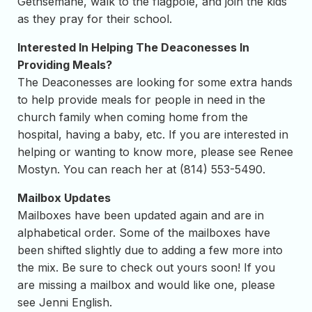
Gethsemane, walk to the flagpole, and join the kids
as they pray for their school.
Interested In Helping The Deaconesses In
Providing Meals?
The Deaconesses are looking for some extra hands
to help provide meals for people in need in the
church family when coming home from the
hospital, having a baby, etc. If you are interested in
helping or wanting to know more, please see Renee
Mostyn. You can reach her at (814) 553-5490.
Mailbox Updates
Mailboxes have been updated again and are in
alphabetical order. Some of the mailboxes have
been shifted slightly due to adding a few more into
the mix. Be sure to check out yours soon! If you
are missing a mailbox and would like one, please
see Jenni English.