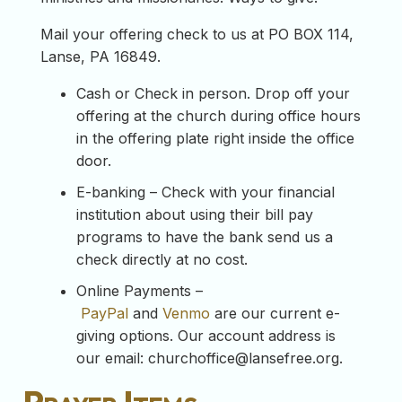
Mail your offering check to us at PO BOX 114,
Lanse, PA 16849.
Cash or Check in person. Drop off your
offering at the church during office hours
in the offering plate right inside the office
door.
E-banking – Check with your financial
institution about using their bill pay
programs to have the bank send us a
check directly at no cost.
Online Payments –
PayPal
and
Venmo
are our current e-
giving options. Our account address is
our email:
churchoffice@lansefree.org
.