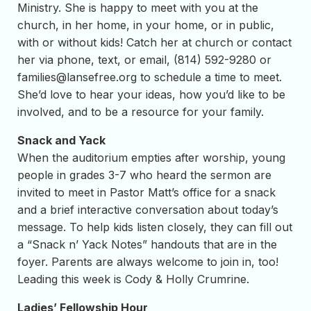
Ministry. She is happy to meet with you at the
church, in her home, in your home, or in public,
with or without kids! Catch her at church or contact
her via phone, text, or email, (814) 592-9280 or
families@lansefree.org
to schedule a time to meet.
She’d love to hear your ideas, how you’d like to be
involved, and to be a resource for your family.
Snack and Yack
When the auditorium empties after worship, young
people in grades 3-7 who heard the sermon are
invited to meet in Pastor Matt’s office for a snack
and a brief interactive conversation about today’s
message. To help kids listen closely, they can fill out
a “Snack n’ Yack Notes” handouts that are in the
foyer. Parents are always welcome to join in, too!
Leading this week is Cody & Holly Crumrine.
Ladies’ Fellowship Hour