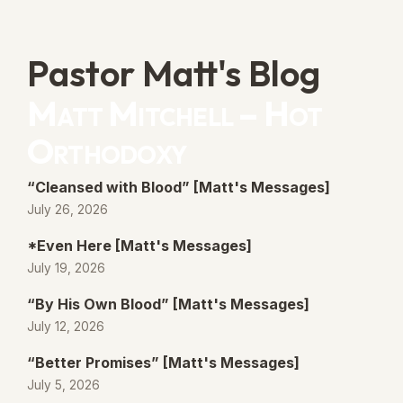
Pastor Matt's Blog
Matt Mitchell – Hot
Orthodoxy
“Cleansed with Blood” [Matt's Messages]
July 26, 2026
*Even Here [Matt's Messages]
July 19, 2026
“By His Own Blood” [Matt's Messages]
July 12, 2026
“Better Promises” [Matt's Messages]
July 5, 2026