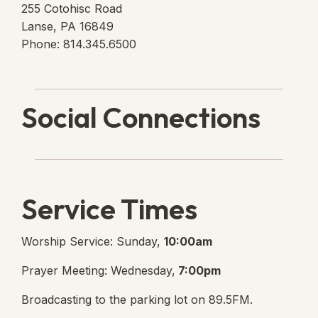
255 Cotohisc Road
Lanse, PA 16849
Phone: 814.345.6500
Social Connections
Lanse Free Church Faceboo
(opens in new tab)
Service Times
Worship Service: Sunday,
10:00am
Prayer Meeting: Wednesday,
7:00pm
Broadcasting to the parking lot on 89.5FM.