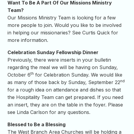
Want To Be A Part Of Our Missions Ministry
Team?
Our Missions Ministry Team is looking for a few
more people to join. Would you like to be involved
in helping our missionaries? See Curtis Quick for
more information.
Celebration Sunday Fellowship Dinner
Previously, there were inserts in your bulletin
regarding the meal we will be having on Sunday,
th
October 6
for Celebration Sunday. We would like
nd
as many of those back by Sunday, September 22
for a rough idea on attendance and dishes so that
the Hospitality Team can get prepared. If you need
an insert, they are on the table in the foyer. Please
see Linda Carlson for any questions.
Blessed to Be a Blessing
The West Branch Area Churches will be holding a