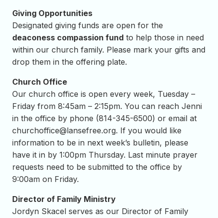
Giving Opportunities
Designated giving funds are open for the
deaconess compassion fund
to help those in need
within our church family. Please mark your gifts and
drop them in the offering plate.
Church Office
Our church office is open every week, Tuesday –
Friday from 8:45am – 2:15pm. You can reach Jenni
in the office by phone (814-345-6500) or email at
churchoffice@lansefree.org
. If you would like
information to be in next week’s bulletin, please
have it in by 1:00pm Thursday. Last minute prayer
requests need to be submitted to the office by
9:00am on Friday.
Director of Family Ministry
Jordyn Skacel serves as our Director of Family