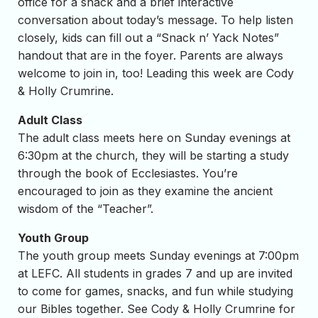
office for a snack and a brief interactive
conversation about today’s message. To help listen
closely, kids can fill out a “Snack n’ Yack Notes”
handout that are in the foyer. Parents are always
welcome to join in, too! Leading this week are Cody
& Holly Crumrine.
Adult Class
The adult class meets here on Sunday evenings at
6:30pm at the church, they will be starting a study
through the book of Ecclesiastes. You’re
encouraged to join as they examine the ancient
wisdom of the “Teacher”.
Youth Group
The youth group meets Sunday evenings at 7:00pm
at LEFC. All students in grades 7 and up are invited
to come for games, snacks, and fun while studying
our Bibles together. See Cody & Holly Crumrine for