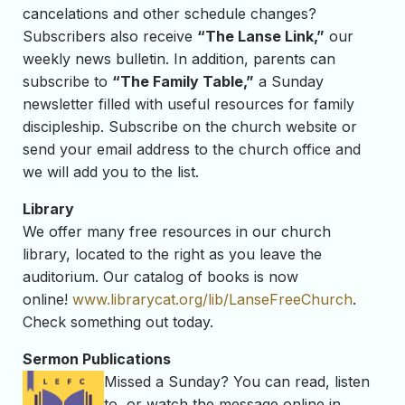
cancelations and other schedule changes?
Subscribers also receive
“The Lanse Link,”
our
weekly news bulletin. In addition, parents can
subscribe to
“The Family Table,”
a Sunday
newsletter filled with useful resources for family
discipleship. Subscribe on the church website or
send your email address to the church office and
we will add you to the list.
Library
We offer many free resources in our church
library, located to the right as you leave the
auditorium. Our catalog of books is now
online!
www.librarycat.org/lib/
LanseFreeChurch
.
Check something out today.
Sermon Publications
Missed a Sunday? You can read, listen
to, or watch the message online in