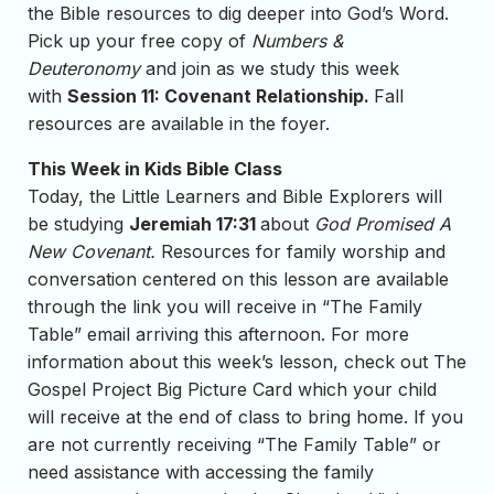
the Bible resources to dig deeper into God’s Word.
Pick up your free copy of
Numbers &
Deuteronomy
and join as we study this week
with
Session 11: Covenant Relationship.
Fall
resources are available in the foyer.
This Week in Kids Bible Class
Today, the Little Learners and Bible Explorers will
be studying
Jeremiah 17:31
about
God Promised A
New Covenant
.
Resources for family worship and
conversation centered on this lesson are available
through the link you will receive in “The Family
Table” email arriving this afternoon. For more
information about this week’s lesson, check out The
Gospel Project Big Picture Card which your child
will receive at the end of class to bring home. If you
are not currently receiving “The Family Table” or
need assistance with accessing the family