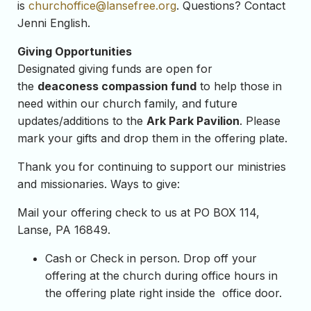
is
churchoffice@lansefree.org
. Questions? Contact
Jenni English.
Giving Opportunities
Designated giving funds are open for
the
deaconess compassion fund
to help those in
need within our church family, and future
updates/additions to the
Ark Park Pavilion
. Please
mark your gifts and drop them in the offering plate.
Thank you for continuing to support our ministries
and missionaries. Ways to give:
Mail your offering check to us at PO BOX 114,
Lanse, PA 16849.
Cash or Check in person. Drop off your
offering at the church during office hours in
the offering plate right inside the office door.