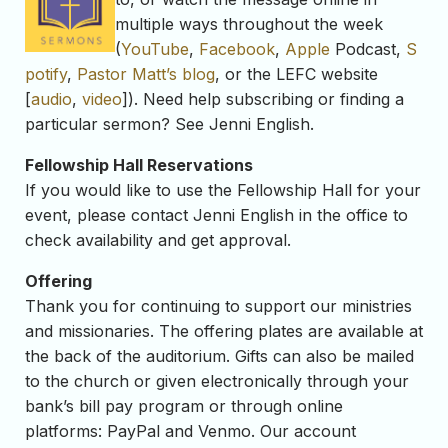
multiple ways throughout the week
(
YouTube
,
Facebook
,
Apple
Podcast,
S
potify
,
Pastor Matt’s blog
, or the LEFC website
[
audio
,
video
]). Need help subscribing or finding a
particular sermon? See Jenni English.
Fellowship Hall Reservations
If you would like to use the Fellowship Hall for your
event, please contact Jenni English in the office to
check availability and get approval.
Offering
Thank you for continuing to support our ministries
and missionaries. The offering plates are available at
the back of the auditorium. Gifts can also be mailed
to the church or given electronically through your
bank’s bill pay program or through online
platforms: PayPal and Venmo. Our account