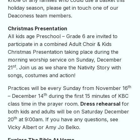
know of any families who could use a basket this
holiday season, please get in touch one of our
Deaconess team members.
Christmas Presentation
All kids age Preschool – Grade 6 are invited to
participate in a combined Adult Choir & Kids
Christmas Presentation taking place during the
morning worship service on Sunday, December
st
21
. Join us as we share the Nativity Story with
songs, costumes and action!
th
Practices will be every Sunday from November 16
th
– December 14
during the first 15 minutes of KBC
class time in the prayer room.
Dress rehearsal
for
both kids and adults will be on Saturday December
th
20
at 9:00am. If you have any questions, see
Vicky Albert or Amy Jo Belko.