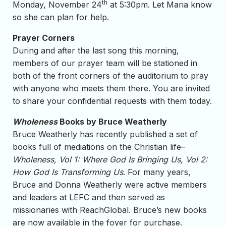
th
Monday, November 24
at 5:30pm. Let Maria know
so she can plan for help.
Prayer Corners
During and after the last song this morning,
members of our prayer team will be stationed in
both of the front corners of the auditorium to pray
with anyone who meets them there. You are invited
to share your confidential requests with them today.
Wholeness
Books by Bruce Weatherly
Bruce Weatherly has recently published a set of
books full of mediations on the Christian life–
Wholeness, Vol 1: Where God Is Bringing Us, Vol 2:
How God Is Transforming Us
. For many years,
Bruce and Donna Weatherly were active members
and leaders at LEFC and then served as
missionaries with ReachGlobal. Bruce’s new books
are now available in the foyer for purchase.