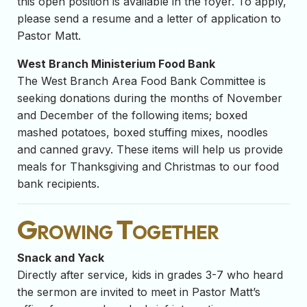
this open position is available in the foyer. To apply,
please send a resume and a letter of application to
Pastor Matt.
West Branch Ministerium Food Bank
The West Branch Area Food Bank Committee is
seeking donations during the months of November
and December of the following items; boxed
mashed potatoes, boxed stuffing mixes, noodles
and canned gravy. These items will help us provide
meals for Thanksgiving and Christmas to our food
bank recipients.
Growing Together
Snack and Yack
Directly after service, kids in grades 3-7 who heard
the sermon are invited to meet in Pastor Matt’s