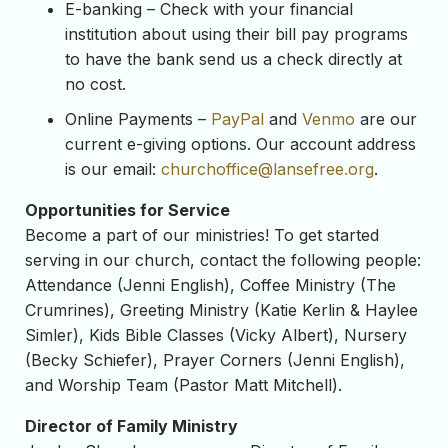
E-banking – Check with your financial
institution about using their bill pay programs
to have the bank send us a check directly at
no cost.
Online Payments –
PayPal
and
Venmo
are our
current e-giving options. Our account address
is our email:
churchoffice@lansefree.
org
.
Opportunities for Service
Become a part of our ministries! To get started
serving in our church, contact the following people:
Attendance (Jenni English), Coffee Ministry (The
Crumrines), Greeting Ministry (Katie Kerlin & Haylee
Simler), Kids Bible Classes (Vicky Albert), Nursery
(Becky Schiefer), Prayer Corners (Jenni English),
and Worship Team (Pastor Matt Mitchell).
Director of Family Ministry