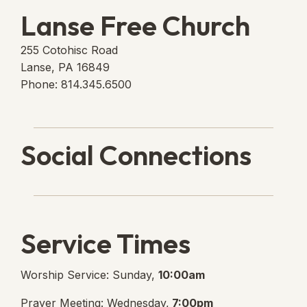
Lanse Free Church
255 Cotohisc Road
Lanse, PA 16849
Phone: 814.345.6500
Social Connections
Lanse Free Church Faceboo
(opens in new tab)
Service Times
Worship Service: Sunday,
10:00am
Prayer Meeting: Wednesday,
7:00pm