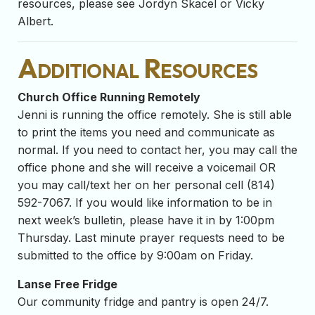
resources, please see Jordyn Skacel or Vicky
Albert.
Additional Resources
Church Office Running Remotely
Jenni is running the office remotely. She is still able
to print the items you need and communicate as
normal. If you need to contact her, you may call the
office phone and she will receive a voicemail OR
you may call/text her on her personal cell (814)
592-7067. If you would like information to be in
next week’s bulletin, please have it in by 1:00pm
Thursday. Last minute prayer requests need to be
submitted to the office by 9:00am on Friday.
Lanse Free Fridge
Our community fridge and pantry is open 24/7.