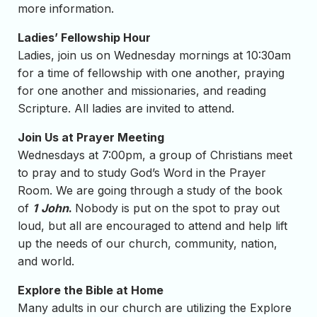
more information.
Ladies’ Fellowship Hour
Ladies, join us on Wednesday mornings at 10:30am
for a time of fellowship with one another, praying
for one another and missionaries, and reading
Scripture. All ladies are invited to attend.
Join Us at Prayer Meeting
Wednesdays at 7:00pm, a group of Christians meet
to pray and to study God’s Word in the Prayer
Room. We are going through a study of the book
of
1
John
.
Nobody is put on the spot to pray out
loud, but all are encouraged to attend and help lift
up the needs of our church, community, nation,
and world.
Explore the Bible at Home
Many adults in our church are utilizing the Explore