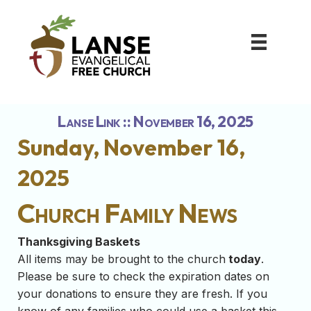
Lanse Link :: November 16, 2025
Sunday, November 16,
2025
Church Family News
Thanksgiving Baskets
All items may be brought to the church
today
.
Please be sure to check the expiration dates on
your donations to ensure they are fresh. If you