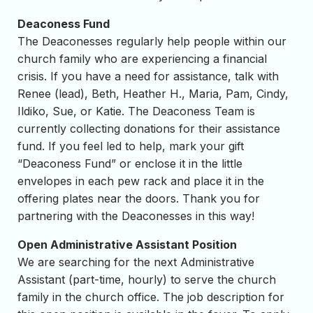
Deaconess Fund
The Deaconesses regularly help people within our
church family who are experiencing a financial
crisis. If you have a need for assistance, talk with
Renee (lead), Beth, Heather H., Maria, Pam, Cindy,
Ildiko, Sue, or Katie. The Deaconess Team is
currently collecting donations for their assistance
fund. If you feel led to help, mark your gift
“Deaconess Fund” or enclose it in the little
envelopes in each pew rack and place it in the
offering plates near the doors. Thank you for
partnering with the Deaconesses in this way!
Open Administrative Assistant Position
We are searching for the next Administrative
Assistant (part-time, hourly) to serve the church
family in the church office. The job description for