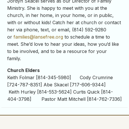
Jordyn Skacel serves as our Director of Family
Ministry. She is happy to meet with you at the
church, in her home, in your home, or in public,
with or without kids! Catch her at church or contact
her via phone, text, or email, (814) 592-9280
or
families@lansefree.org
to schedule a time to
meet. She’d love to hear your ideas, how you’d like
to be involved, and to be a resource for your
family.
Church Elders
Keith Folmar [814-345-5980] Cody Crumrine
[724-787-8351] Abe Skacel [717-606-9344]
Keith Hurley [814-553-5624] Curtis Quick [814-
404-3798] Pastor Matt Mitchell [814-762-7336]