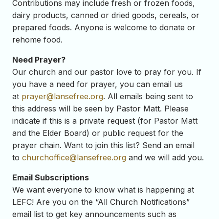
Contributions may include fresh or frozen foods,
dairy products, canned or dried goods, cereals, or
prepared foods. Anyone is welcome to donate or
rehome food.
Need Prayer?
Our church and our pastor love to pray for you. If
you have a need for prayer, you can email us
at
prayer@lansefree.org
. All emails being sent to
this address will be seen by Pastor Matt. Please
indicate if this is a private request (for Pastor Matt
and the Elder Board) or public request for the
prayer chain. Want to join this list? Send an email
to
churchoffice@lansefree.org
and we will add you.
Email Subscriptions
We want everyone to know what is happening at
LEFC! Are you on the “All Church Notifications”
email list to get key announcements such as