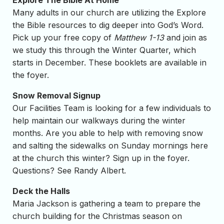
Explore The Bible At Home
Many adults in our church are utilizing the Explore
the Bible resources to dig deeper into God’s Word.
Pick up your free copy of
Matthew 1-13
and join as
we study this through the Winter Quarter, which
starts in December. These booklets are available in
the foyer.
Snow Removal Signup
Our Facilities Team is looking for a few individuals to
help maintain our walkways during the winter
months. Are you able to help with removing snow
and salting the sidewalks on Sunday mornings here
at the church this winter? Sign up in the foyer.
Questions? See Randy Albert.
Deck the Halls
Maria Jackson is gathering a team to prepare the
church building for the Christmas season on