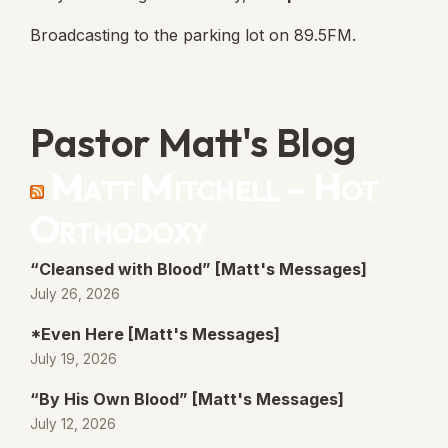
Broadcasting to the parking lot on 89.5FM.
Pastor Matt's Blog
Matt Mitchell – Hot
Orthodoxy
“Cleansed with Blood” [Matt's Messages]
July 26, 2026
*Even Here [Matt's Messages]
July 19, 2026
“By His Own Blood” [Matt's Messages]
July 12, 2026