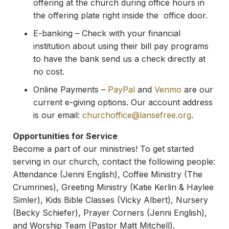
offering at the church during office hours in
the offering plate right inside the office door.
E-banking – Check with your financial
institution about using their bill pay programs
to have the bank send us a check directly at
no cost.
Online Payments –
PayPal
and
Venmo
are our
current e-giving options. Our account address
is our email:
churchoffice@lansefree.
org
.
Opportunities for Service
Become a part of our ministries! To get started
serving in our church, contact the following people:
Attendance (Jenni English), Coffee Ministry (The
Crumrines), Greeting Ministry (Katie Kerlin & Haylee
Simler), Kids Bible Classes (Vicky Albert), Nursery
(Becky Schiefer), Prayer Corners (Jenni English),
and Worship Team (Pastor Matt Mitchell).