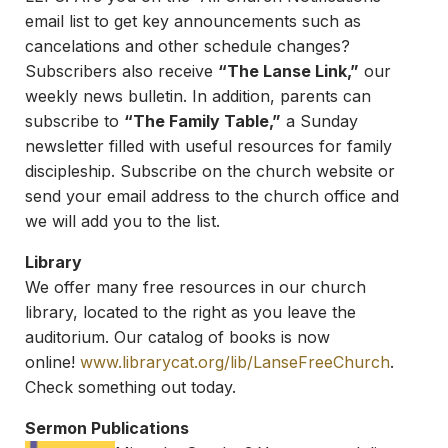
email list to get key announcements such as
cancelations and other schedule changes?
Subscribers also receive
“The Lanse Link,”
our
weekly news bulletin. In addition, parents can
subscribe to
“The Family Table,”
a Sunday
newsletter filled with useful resources for family
discipleship. Subscribe on the church website or
send your email address to the church office and
we will add you to the list.
Library
We offer many free resources in our church
library, located to the right as you leave the
auditorium. Our catalog of books is now
online!
www.librarycat.org/lib/
LanseFreeChurch
.
Check something out today.
Sermon Publications