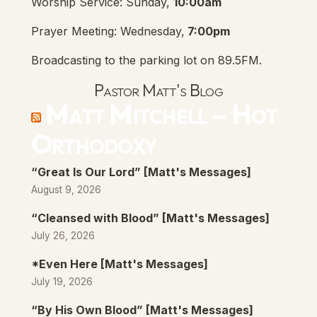
Worship Service: Sunday,
10:00am
Prayer Meeting: Wednesday,
7:00pm
Broadcasting to the parking lot on 89.5FM.
Pastor Matt's Blog
Matt Mitchell – Hot
Orthodoxy
“Great Is Our Lord” [Matt's Messages]
August 9, 2026
“Cleansed with Blood” [Matt's Messages]
July 26, 2026
*Even Here [Matt's Messages]
July 19, 2026
“By His Own Blood” [Matt's Messages]