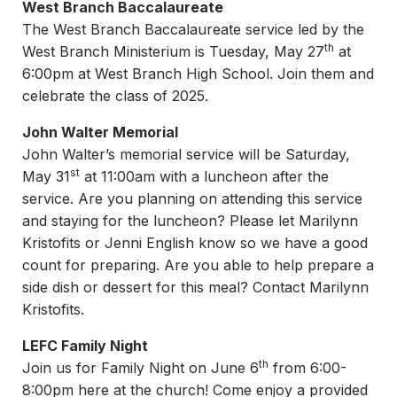
West Branch Baccalaureate
The West Branch Baccalaureate service led by the
th
West Branch Ministerium is Tuesday, May 27
at
6:00pm at West Branch High School. Join them and
celebrate the class of 2025.
John Walter Memorial
John Walter’s memorial service will be Saturday,
st
May 31
at 11:00am with a luncheon after the
service. Are you planning on attending this service
and staying for the luncheon? Please let Marilynn
Kristofits or Jenni English know so we have a good
count for preparing. Are you able to help prepare a
side dish or dessert for this meal? Contact Marilynn
Kristofits.
LEFC Family Night
th
Join us for Family Night on June 6
from 6:00-
8:00pm here at the church! Come enjoy a provided