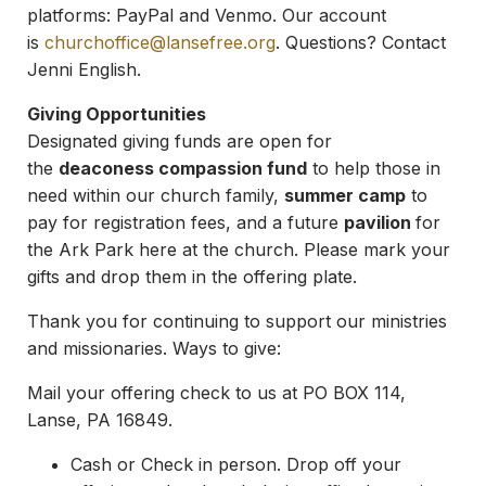
platforms: PayPal and Venmo. Our account
is
churchoffice@lansefree.org
. Questions? Contact
Jenni English.
Giving Opportunities
Designated giving funds are open for
the
deaconess compassion fund
to help those in
need within our church family,
summer camp
to
pay for registration fees, and a future
pavilion
for
the Ark Park here at the church. Please mark your
gifts and drop them in the offering plate.
Thank you for continuing to support our ministries
and missionaries. Ways to give:
Mail your offering check to us at PO BOX 114,
Lanse, PA 16849.
Cash or Check in person. Drop off your