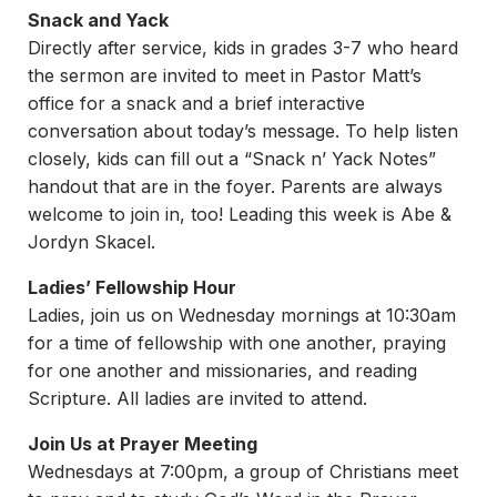
Snack and Yack
Directly after service, kids in grades 3-7 who heard
the sermon are invited to meet in Pastor Matt’s
office for a snack and a brief interactive
conversation about today’s message. To help listen
closely, kids can fill out a “Snack n’ Yack Notes”
handout that are in the foyer. Parents are always
welcome to join in, too! Leading this week is Abe &
Jordyn Skacel.
Ladies’ Fellowship Hour
Ladies, join us on Wednesday mornings at 10:30am
for a time of fellowship with one another, praying
for one another and missionaries, and reading
Scripture. All ladies are invited to attend.
Join Us at Prayer Meeting
Wednesdays at 7:00pm, a group of Christians meet