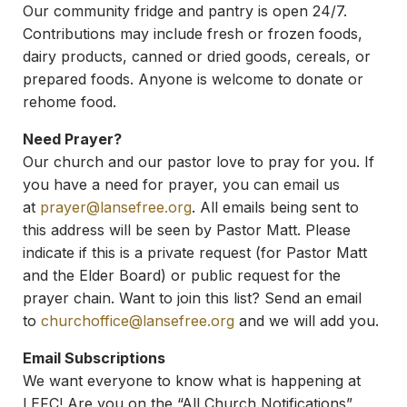
Our community fridge and pantry is open 24/7.
Contributions may include fresh or frozen foods,
dairy products, canned or dried goods, cereals, or
prepared foods. Anyone is welcome to donate or
rehome food.
Need Prayer?
Our church and our pastor love to pray for you. If
you have a need for prayer, you can email us
at
prayer@lansefree.org
. All emails being sent to
this address will be seen by Pastor Matt. Please
indicate if this is a private request (for Pastor Matt
and the Elder Board) or public request for the
prayer chain. Want to join this list? Send an email
to
churchoffice@lansefree.org
and we will add you.
Email Subscriptions
We want everyone to know what is happening at
LEFC! Are you on the “All Church Notifications”