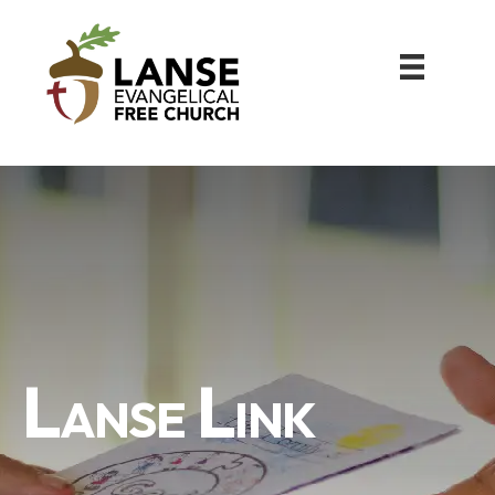
Lanse Link