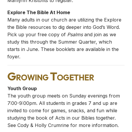
Marilynn Kristofits to register.
Explore The Bible At Home
Many adults in our church are utilizing the Explore
the Bible resources to dig deeper into God’s Word.
Pick up your free copy of
Psalms
and join as we
study this through the Summer Quarter, which
starts in June. These booklets are available in the
foyer.
Growing Together
Youth Group
The youth group meets on Sunday evenings from
7:00-9:00pm. All students in grades 7 and up are
invited to come for games, snacks, and fun while
studying the book of Acts in our Bibles together.
See Cody & Holly Crumrine for more information.