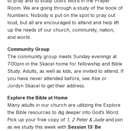
to pray and to study God’s Word in the Prayer
Room. We are going through a study of the book of
Numbers. Nobody is put on the spot to pray out
loud, but all are encouraged to attend and help lift
up the needs of our church, community, nation,
and world.
Community Group
The community group meets Sunday evenings at
7:00pm in the Skacel home for fellowship and Bible
Study. Adults, as well as kids, are invited to attend. If
you have never attended before, see Abe or
Jordyn Skacel to get their address.
Explore the Bible at Home
Many adults in our church are utilizing the Explore
the Bible resources to dig deeper into God’s Word.
Pick up your free copy of
1, 2 Peter & Jude
and join
as we study this week with
Session 13: Be