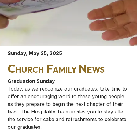
Sunday, May 25, 2025
Church Family News
Graduation Sunday
Today, as we recognize our graduates, take time to
offer an encouraging word to these young people
as they prepare to begin the next chapter of their
lives. The Hospitality Team invites you to stay after
the service for cake and refreshments to celebrate
our graduates.