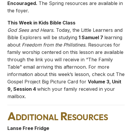
Encouraged.
The Spring resources are available in
the foyer.
This Week in Kids Bible Class
God Sees and Hears.
Today, the Little Learners and
Bible Explorers will be studying
1 Samuel 7
learning
about
Freedom from the Philistines.
Resources for
family worship centered on this lesson are available
through the link you will receive in “The Family
Table” email arriving this afternoon. For more
information about this week’s lesson, check out The
Gospel Project Big Picture Card for
Volume 3, Unit
9, Session 4
which your family received in your
mailbox.
Additional Resources
Lanse Free Fridge