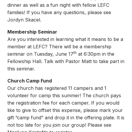
dinner as well as a fun night with fellow LEFC
families! If you have any questions, please see
Jordyn Skacel.
Membership Seminar
Are you interested in learning what it means to be a
member at LEFC? There will be a membership
th
seminar on Tuesday, June 17
at 6:30pm in the
Fellowship Hall. Talk with Pastor Matt to take part in
this seminar.
Church Camp Fund
Our church has registered 11 campers and 1
volunteer for camp this summer! The church pays
the registration fee for each camper. If you would
like to give to offset this expense, please mark your
gift “camp fund” and drop it in the offering plate. It is
not too late for you join our group! Please see