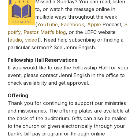
Missed a Sunday? You can read, listen
to, or watch the message online in
multiple ways throughout the week
(
YouTube
,
Facebook
,
Apple
Podcast,
S
potify
,
Pastor Matt’s blog
, or the LEFC website
[
audio
,
video
]). Need help subscribing or finding a
particular sermon? See Jenni English.
Fellowship Hall Reservations
If you would like to use the Fellowship Hall for your
event, please contact Jenni English in the office to
check availability and get approval.
Offering
Thank you for continuing to support our ministries
and missionaries. The offering plates are available at
the back of the auditorium. Gifts can also be mailed
to the church or given electronically through your
bank’s bill pay program or through online