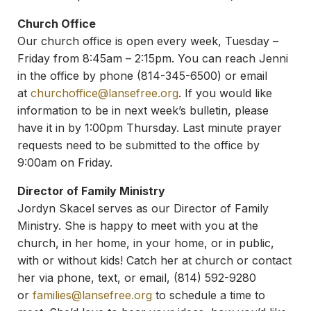
Church Office
Our church office is open every week, Tuesday –
Friday from 8:45am – 2:15pm. You can reach Jenni
in the office by phone (814-345-6500) or email
at
churchoffice@lansefree.org
. If you would like
information to be in next week’s bulletin, please
have it in by 1:00pm Thursday. Last minute prayer
requests need to be submitted to the office by
9:00am on Friday.
Director of Family Ministry
Jordyn Skacel serves as our Director of Family
Ministry. She is happy to meet with you at the
church, in her home, in your home, or in public,
with or without kids! Catch her at church or contact
her via phone, text, or email, (814) 592-9280
or
families@lansefree.org
to schedule a time to