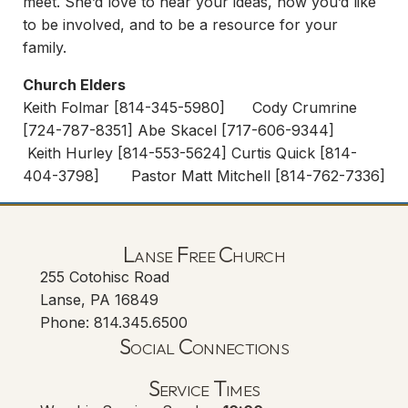
meet. She’d love to hear your ideas, how you’d like
to be involved, and to be a resource for your
family.
Church Elders
Keith Folmar [814-345-5980] Cody Crumrine
[724-787-8351] Abe Skacel [717-606-9344]
Keith Hurley [814-553-5624] Curtis Quick [814-
404-3798] Pastor Matt Mitchell [814-762-7336]
Lanse Free Church
255 Cotohisc Road
Lanse, PA 16849
Phone: 814.345.6500
Social Connections
Lanse Free Church Faceboo
(opens in new tab)
Service Times