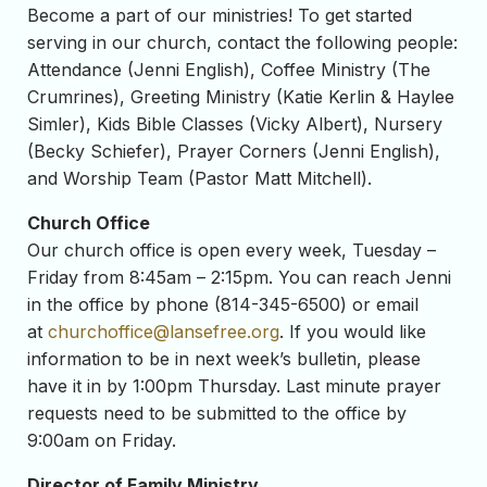
Become a part of our ministries! To get started
serving in our church, contact the following people:
Attendance (Jenni English), Coffee Ministry (The
Crumrines), Greeting Ministry (Katie Kerlin & Haylee
Simler), Kids Bible Classes (Vicky Albert), Nursery
(Becky Schiefer), Prayer Corners (Jenni English),
and Worship Team (Pastor Matt Mitchell).
Church Office
Our church office is open every week, Tuesday –
Friday from 8:45am – 2:15pm. You can reach Jenni
in the office by phone (814-345-6500) or email
at
churchoffice@lansefree.org
. If you would like
information to be in next week’s bulletin, please
have it in by 1:00pm Thursday. Last minute prayer
requests need to be submitted to the office by
9:00am on Friday.
Director of Family Ministry