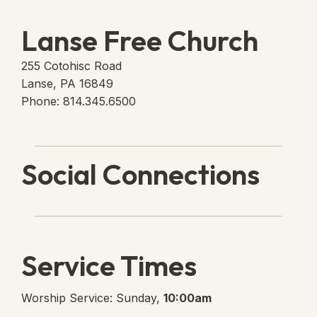
Lanse Free Church
255 Cotohisc Road
Lanse, PA 16849
Phone: 814.345.6500
Social Connections
Lanse Free Church Faceboo
(opens in new tab)
Service Times
Worship Service: Sunday,
10:00am