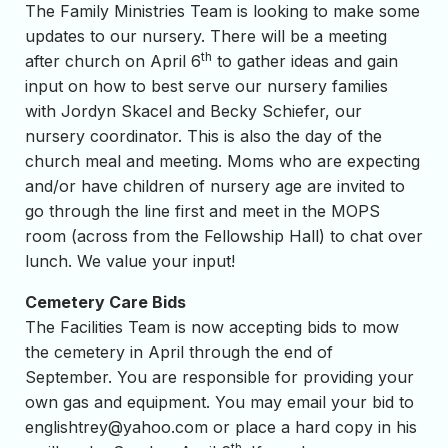
The Family Ministries Team is looking to make some
updates to our nursery. There will be a meeting
th
after church on April 6
to gather ideas and gain
input on how to best serve our nursery families
with Jordyn Skacel and Becky Schiefer, our
nursery coordinator. This is also the day of the
church meal and meeting. Moms who are expecting
and/or have children of nursery age are invited to
go through the line first and meet in the MOPS
room (across from the Fellowship Hall) to chat over
lunch. We value your input!
Cemetery Care Bids
The Facilities Team is now accepting bids to mow
the cemetery in April through the end of
September. You are responsible for providing your
own gas and equipment. You may email your bid to
englishtrey@yahoo.com
or place a hard copy in his
th