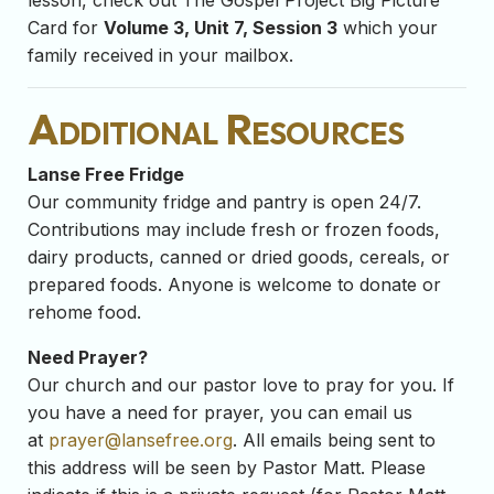
lesson, check out The Gospel Project Big Picture
Card for
Volume 3, Unit 7, Session 3
which your
family received in your mailbox.
Additional Resources
Lanse Free Fridge
Our community fridge and pantry is open 24/7.
Contributions may include fresh or frozen foods,
dairy products, canned or dried goods, cereals, or
prepared foods. Anyone is welcome to donate or
rehome food.
Need Prayer?
Our church and our pastor love to pray for you. If
you have a need for prayer, you can email us
at
prayer@lansefree.org
. All emails being sent to
this address will be seen by Pastor Matt. Please