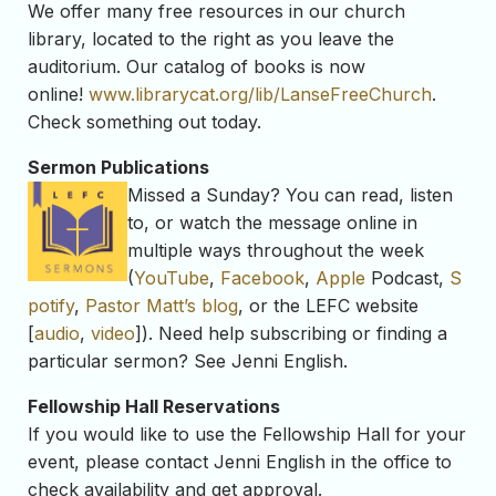
We offer many free resources in our church
library, located to the right as you leave the
auditorium. Our catalog of books is now
online!
www.librarycat.org/lib/
LanseFreeChurch
.
Check something out today.
Sermon Publications
Missed a Sunday? You can read, listen
to, or watch the message online in
multiple ways throughout the week
(
YouTube
,
Facebook
,
Apple
Podcast,
S
potify
,
Pastor Matt’s blog
, or the LEFC website
[
audio
,
video
]). Need help subscribing or finding a
particular sermon? See Jenni English.
Fellowship Hall Reservations
If you would like to use the Fellowship Hall for your
event, please contact Jenni English in the office to
check availability and get approval.