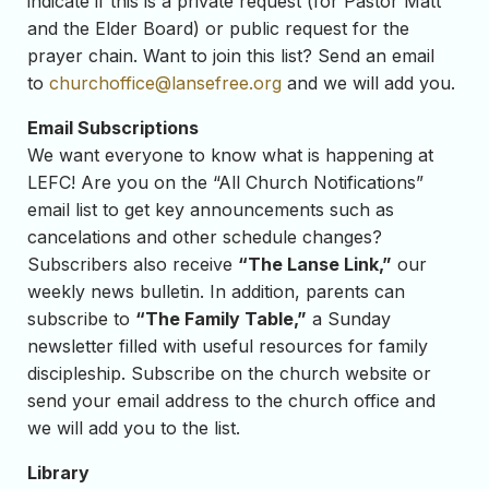
indicate if this is a private request (for Pastor Matt
and the Elder Board) or public request for the
prayer chain. Want to join this list? Send an email
to
churchoffice@lansefree.org
and we will add you.
Email Subscriptions
We want everyone to know what is happening at
LEFC! Are you on the “All Church Notifications”
email list to get key announcements such as
cancelations and other schedule changes?
Subscribers also receive
“The Lanse Link,”
our
weekly news bulletin. In addition, parents can
subscribe to
“The Family Table,”
a Sunday
newsletter filled with useful resources for family
discipleship. Subscribe on the church website or
send your email address to the church office and
we will add you to the list.
Library