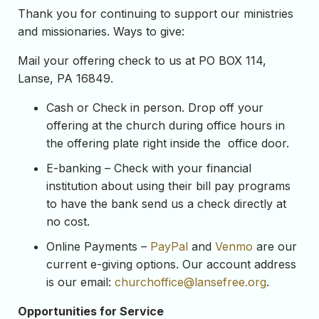
Thank you for continuing to support our ministries
and missionaries. Ways to give:
Mail your offering check to us at PO BOX 114,
Lanse, PA 16849.
Cash or Check in person. Drop off your
offering at the church during office hours in
the offering plate right inside the office door.
E-banking – Check with your financial
institution about using their bill pay programs
to have the bank send us a check directly at
no cost.
Online Payments –
PayPal
and
Venmo
are our
current e-giving options. Our account address
is our email:
churchoffice@lansefree.
org
.
Opportunities for Service