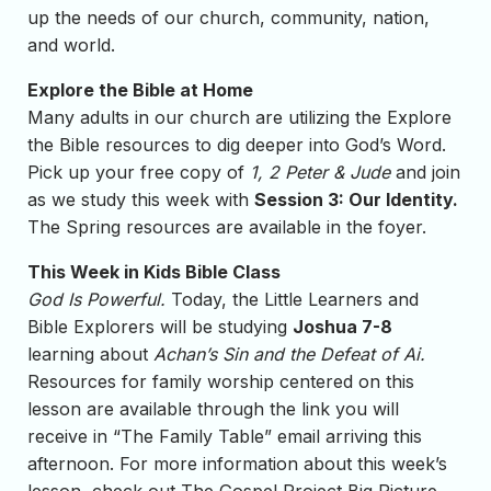
up the needs of our church, community, nation,
and world.
Explore the Bible at Home
Many adults in our church are utilizing the Explore
the Bible resources to dig deeper into God’s Word.
Pick up your free copy of
1, 2 Peter & Jude
and join
as we study this week with
Session 3: Our Identity.
The Spring resources are available in the foyer.
This Week in Kids Bible Class
God Is Powerful.
Today, the Little Learners and
Bible Explorers will be studying
Joshua 7-8
learning about
Achan’s Sin and the Defeat of Ai.
Resources for family worship centered on this
lesson are available through the link you will
receive in “The Family Table” email arriving this
afternoon. For more information about this week’s