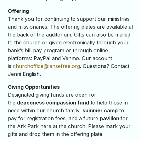
Offering
Thank you for continuing to support our ministries
and missionaries. The offering plates are available at
the back of the auditorium. Gifts can also be mailed
to the church or given electronically through your
bank’s bill pay program or through online
platforms: PayPal and Venmo. Our account
is
churchoffice@lansefree.org
. Questions? Contact
Jenni English.
Giving Opportunities
Designated giving funds are open for
the
deaconess compassion fund
to help those in
need within our church family,
summer camp
to
pay for registration fees, and a future
pavilion
for
the Ark Park here at the church. Please mark your
gifts and drop them in the offering plate.