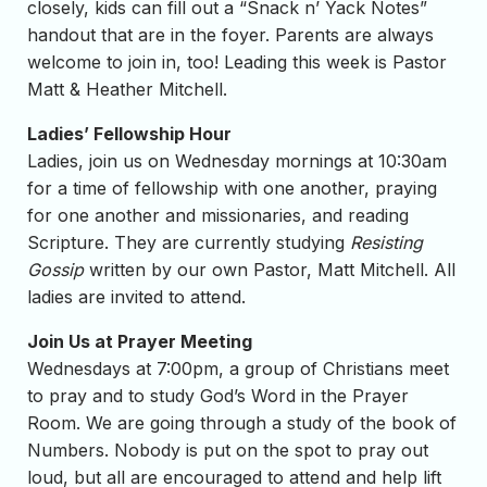
closely, kids can fill out a “Snack n’ Yack Notes”
handout that are in the foyer. Parents are always
welcome to join in, too! Leading this week is Pastor
Matt & Heather Mitchell.
Ladies’ Fellowship Hour
Ladies, join us on Wednesday mornings at 10:30am
for a time of fellowship with one another, praying
for one another and missionaries, and reading
Scripture. They are currently studying
Resisting
Gossip
written by our own Pastor, Matt Mitchell. All
ladies are invited to attend.
Join Us at Prayer Meeting
Wednesdays at 7:00pm, a group of Christians meet
to pray and to study God’s Word in the Prayer
Room. We are going through a study of the book of
Numbers. Nobody is put on the spot to pray out
loud, but all are encouraged to attend and help lift