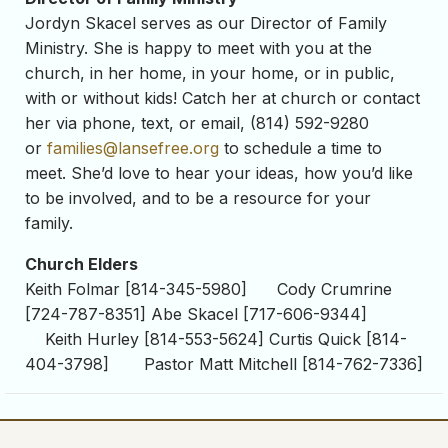
Jordyn Skacel serves as our Director of Family
Ministry. She is happy to meet with you at the
church, in her home, in your home, or in public,
with or without kids! Catch her at church or contact
her via phone, text, or email, (814) 592-9280
or
families@lansefree.org
to schedule a time to
meet. She’d love to hear your ideas, how you’d like
to be involved, and to be a resource for your
family.
Church Elders
Keith Folmar [814-345-5980] Cody Crumrine
[724-787-8351] Abe Skacel [717-606-9344]
Keith Hurley [814-553-5624] Curtis Quick [814-
404-3798] Pastor Matt Mitchell [814-762-7336]