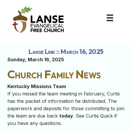
Lanse Link :: March 16, 2025
Sunday, March 16, 2025
Church Family News
Kentucky Missions Team
If you missed the team meeting in February, Curtis
has the packet of information he distributed. The
paperwork and deposits for those committing to join
the team are due back
today
. See Curtis Quick if
you have any questions.