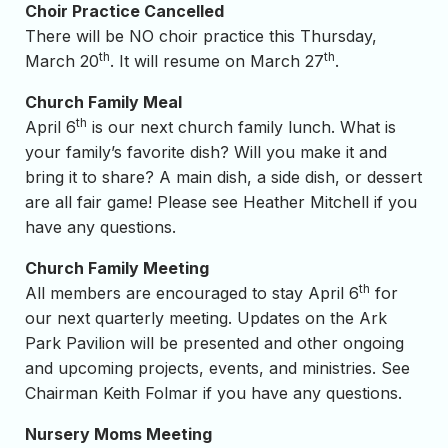
Choir Practice Cancelled
There will be NO choir practice this Thursday,
th
th
March 20
. It will resume on March 27
.
Church Family Meal
th
April 6
is our next church family lunch. What is
your family’s favorite dish? Will you make it and
bring it to share? A main dish, a side dish, or dessert
are all fair game! Please see Heather Mitchell if you
have any questions.
Church Family Meeting
th
All members are encouraged to stay April 6
for
our next quarterly meeting. Updates on the Ark
Park Pavilion will be presented and other ongoing
and upcoming projects, events, and ministries. See
Chairman Keith Folmar if you have any questions.
Nursery Moms Meeting