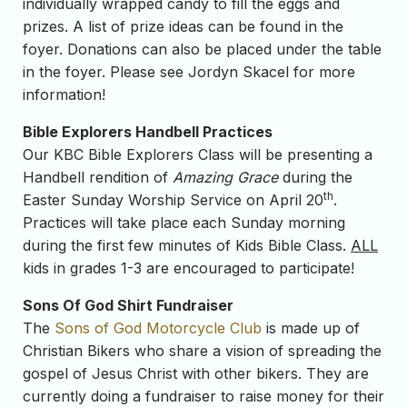
individually wrapped candy to fill the eggs and
prizes. A list of prize ideas can be found in the
foyer. Donations can also be placed under the table
in the foyer. Please see Jordyn Skacel for more
information!
Bible Explorers Handbell Practices
Our KBC Bible Explorers Class will be presenting a
Handbell rendition of
Amazing Grace
during the
th
Easter Sunday Worship Service on April 20
.
Practices will take place each Sunday morning
during the first few minutes of Kids Bible Class.
ALL
kids in grades 1-3 are encouraged to participate!
Sons Of God Shirt Fundraiser
The
Sons of God Motorcycle Club
is made up of
Christian Bikers who share a vision of spreading the
gospel of Jesus Christ with other bikers. They are
currently doing a fundraiser to raise money for their