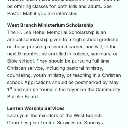
be offering classes for both kids and adults. See
Pastor Matt if you are interested.
West Branch Ministerium Scholarship
The H. Lee Hebel Memorial Scholarship is an
annual scholarship given to a high school graduate
or those pursuing a second career, and will, in the
next 9 months, be enrolled in college, seminary, or
Bible school. They should be pursuing full time
Christian service, including pastoral ministry,
counseling, youth ministry, or teaching in a Christian
school. Applications should be postmarked by May
st
1
and can be found in the foyer on the Community
Bulletin Board.
Lenten Worship Services
Each year the ministers of the West Branch
Churches plan Lenten Services on Sundays