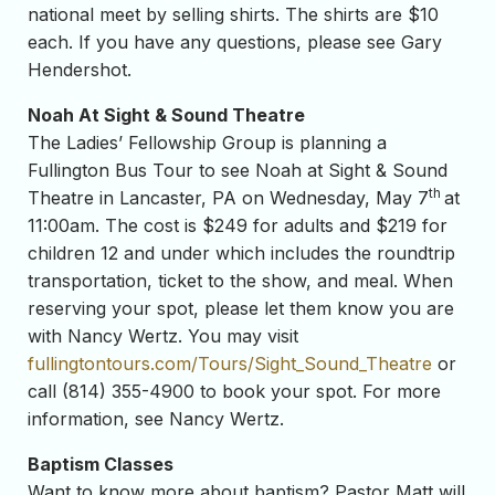
national meet by selling shirts. The shirts are $10
each. If you have any questions, please see Gary
Hendershot.
Noah At Sight & Sound Theatre
The Ladies’ Fellowship Group is planning a
Fullington Bus Tour to see Noah at Sight & Sound
th
Theatre in Lancaster, PA on Wednesday, May 7
at
11:00am. The cost is $249 for adults and $219 for
children 12 and under which includes the roundtrip
transportation, ticket to the show, and meal. When
reserving your spot, please let them know you are
with Nancy Wertz. You may visit
fullingtontours.com/Tours/Sight_Sound_Theatre
or
call (814) 355-4900 to book your spot. For more
information, see Nancy Wertz.
Baptism Classes
Want to know more about baptism? Pastor Matt will