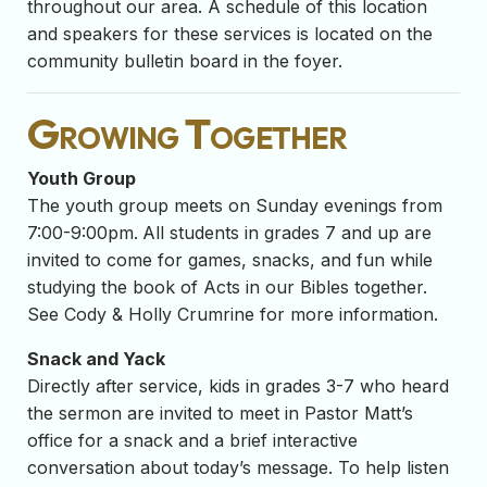
throughout our area. A schedule of this location
and speakers for these services is located on the
community bulletin board in the foyer.
Growing Together
Youth Group
The youth group meets on Sunday evenings from
7:00-9:00pm.
All students in grades 7 and up are
invited to come for games, snacks, and fun while
studying the book of Acts in our Bibles together.
See Cody & Holly Crumrine for more information.
Snack and Yack
Directly after service, kids in grades 3-7 who heard
the sermon are invited to meet in Pastor Matt’s
office for a snack and a brief interactive
conversation about today’s message. To help listen