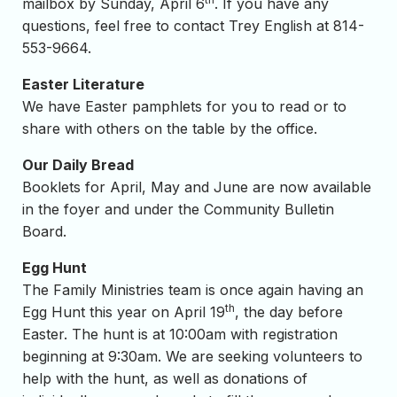
mailbox by Sunday, April 6
. If you have any
questions, feel free to contact Trey English at 814-
553-9664.
Easter Literature
We have Easter pamphlets for you to read or to
share with others on the table by the office.
Our Daily Bread
Booklets for April, May and June are now available
in the foyer and under the Community Bulletin
Board.
Egg Hunt
The Family Ministries team is once again having an
th
Egg Hunt this year on April 19
, the day before
Easter. The hunt is at 10:00am with registration
beginning at 9:30am. We are seeking volunteers to
help with the hunt, as well as donations of