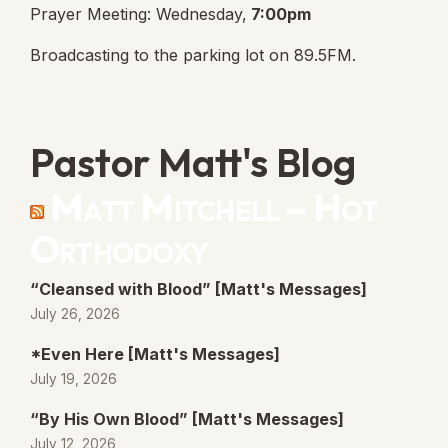
Prayer Meeting: Wednesday,
7:00pm
Broadcasting to the parking lot on 89.5FM.
Pastor Matt's Blog
Matt Mitchell – Hot
Orthodoxy
“Cleansed with Blood” [Matt's Messages]
July 26, 2026
*Even Here [Matt's Messages]
July 19, 2026
“By His Own Blood” [Matt's Messages]
July 12, 2026