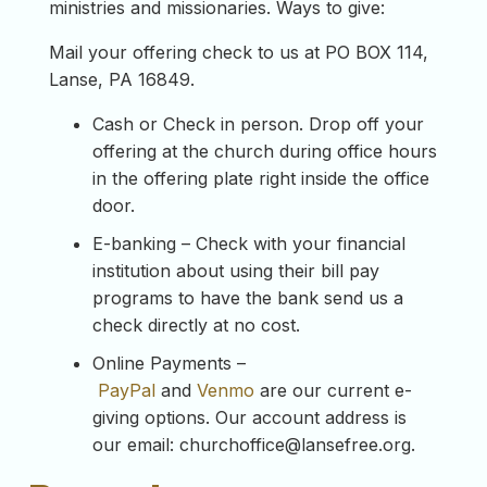
ministries and missionaries. Ways to give:
Mail your offering check to us at PO BOX 114,
Lanse, PA 16849.
Cash or Check in person. Drop off your
offering at the church during office hours
in the offering plate right inside the office
door.
E-banking – Check with your financial
institution about using their bill pay
programs to have the bank send us a
check directly at no cost.
Online Payments –
PayPal
and
Venmo
are our current e-
giving options. Our account address is
our email:
churchoffice@lansefree.org
.