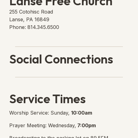
Lanse Free Church
255 Cotohisc Road
Lanse, PA 16849
Phone: 814.345.6500
Social Connections
Lanse Free Church Faceboo
(opens in new tab)
Service Times
Worship Service: Sunday,
10:00am
Prayer Meeting: Wednesday,
7:00pm