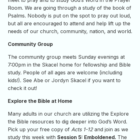
meet to pray and to study God’s Word in the Prayer
Room. We are going through a study of the book of
Psalms. Nobody is put on the spot to pray out loud,
but all are encouraged to attend and help lift up the
needs of our church, community, nation, and world.
Community Group
The community group meets Sunday evenings at
7:00pm in the Skacel home for fellowship and Bible
study. People of all ages are welcome (including
kids!). See Abe or Jordyn Skacel if you want to
check it out!
Explore the Bible at Home
Many adults in our church are utilizing the Explore
the Bible resources to dig deeper into God’s Word.
Pick up your free copy of
Acts 1-12
and join as we
study this week with
Session 5: Emboldened.
The