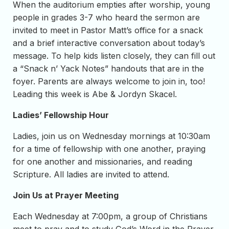
When the auditorium empties after worship, young
people in grades 3-7 who heard the sermon are
invited to meet in Pastor Matt’s office for a snack
and a brief interactive conversation about today’s
message. To help kids listen closely, they can fill out
a “Snack n’ Yack Notes” handouts that are in the
foyer. Parents are always welcome to join in, too!
Leading this week is Abe & Jordyn Skacel.
Ladies’ Fellowship Hour
Ladies, join us on Wednesday mornings at 10:30am
for a time of fellowship with one another, praying
for one another and missionaries, and reading
Scripture. All ladies are invited to attend.
Join Us at Prayer Meeting
Each Wednesday at 7:00pm, a group of Christians