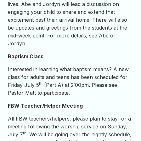
lives. Abe and Jordyn will lead a discussion on
engaging your child to share and extend that
excitement past their arrival home. There will also
be updates and greetings from the students at the
mid-week point. For more details, see Abe or
Jordyn.
Baptism Class
Interested in learning what baptism means? A new
class for adults and teens has been scheduled for
th
Friday July 5
(Part A) at 2:00pm. Please see
Pastor Matt to participate.
FBW Teacher/Helper Meeting
All FBW teachers/helpers, please plan to stay for a
meeting following the worship service on Sunday,
th
July 7
. We will be going over the nightly schedule,