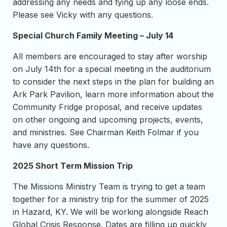
addressing any needs and tying up any loose ends.
Please see Vicky with any questions.
Special Church Family Meeting – July 14
All members are encouraged to stay after worship
on July 14th for a special meeting in the auditorium
to consider the next steps in the plan for building an
Ark Park Pavilion, learn more information about the
Community Fridge proposal, and receive updates
on other ongoing and upcoming projects, events,
and ministries. See Chairman Keith Folmar if you
have any questions.
2025 Short Term Mission Trip
The Missions Ministry Team is trying to get a team
together for a ministry trip for the summer of 2025
in Hazard, KY. We will be working alongside Reach
Global Crisis Response. Dates are filling up quickly