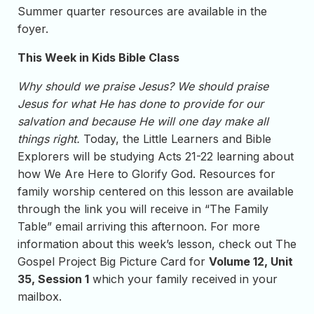
Summer quarter resources are available in the
foyer.
This Week in Kids Bible Class
Why should we praise Jesus? We should praise
Jesus for what He has done to provide for our
salvation and because He will one day make all
things right.
Today, the Little Learners and Bible
Explorers will be studying Acts 21-22 learning about
how We Are Here to Glorify God. Resources for
family worship centered on this lesson are available
through the link you will receive in “The Family
Table” email arriving this afternoon. For more
information about this week’s lesson, check out The
Gospel Project Big Picture Card for
Volume 12, Unit
35, Session 1
which your family received in your
mailbox.