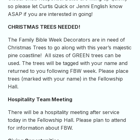
so please let Curtis Quick or Jenni English know
ASAP if you are interested in going!
CHRISTMAS TREES NEEDED!
The Family Bible Week Decorators are in need of
Christmas Trees to go along with this year’s majestic
pine coastline! All sizes of GREEN trees can be
used. The trees will be tagged with your name and
returned to you following FBW week. Please place
trees (marked with your name) in the Fellowship
Hall.
Hospitality Team Meeting
There will be a hospitality meeting after service
today in the Fellowship Hall. Please plan to attend
for information about FBW.