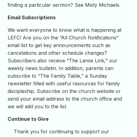
finding a particular sermon? See Misty Michaels.
Email Subscriptions
We want everyone to know what is happening at
LEFC! Are you on the “All Church Notifications”
email list to get key announcements such as
cancelations and other schedule changes?
Subscribers also receive “The Lanse Link,” our
weekly news bulletin. In addition, parents can
subscribe to “The Family Table,” a Sunday
newsletter filled with useful resources for family
discipleship. Subscribe on the church website or
send your email address to the church office and
we will add you to the list.
Continue to Give
Thank you for continuing to support our