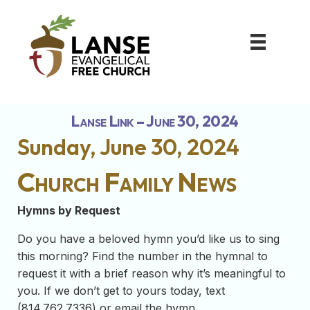
Lanse Link – June 30, 2024
Sunday, June 30, 2024
Church Family News
Hymns by Request
Do you have a beloved hymn you’d like us to sing
this morning? Find the number in the hymnal to
request it with a brief reason why it’s meaningful to
you. If we don’t get to yours today, text
(814.762.7336) or email the hymn