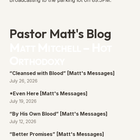
Broadcasting to the parking lot on 89.5FM.
Pastor Matt's Blog
Matt Mitchell – Hot
Orthodoxy
“Cleansed with Blood” [Matt's Messages]
July 26, 2026
*Even Here [Matt's Messages]
July 19, 2026
“By His Own Blood” [Matt's Messages]
July 12, 2026
“Better Promises” [Matt's Messages]