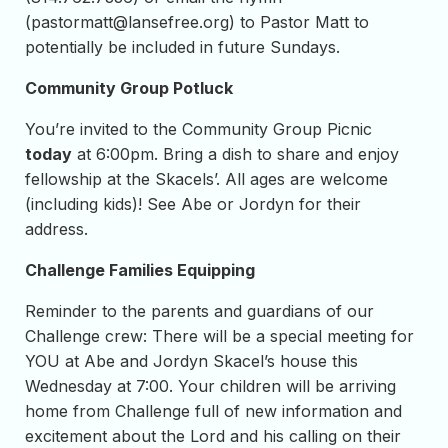
(
pastormatt@lansefree.org
) to Pastor Matt to
potentially be included in future Sundays.
Community Group Potluck
You’re invited to the Community Group Picnic
today
at 6:00pm. Bring a dish to share and enjoy
fellowship at the Skacels’. All ages are welcome
(including kids)! See Abe or Jordyn for their
address.
Challenge Families Equipping
Reminder to the parents and guardians of our
Challenge crew: There will be a special meeting for
YOU at Abe and Jordyn Skacel’s house this
Wednesday at 7:00. Your children will be arriving
home from Challenge full of new information and
excitement about the Lord and his calling on their