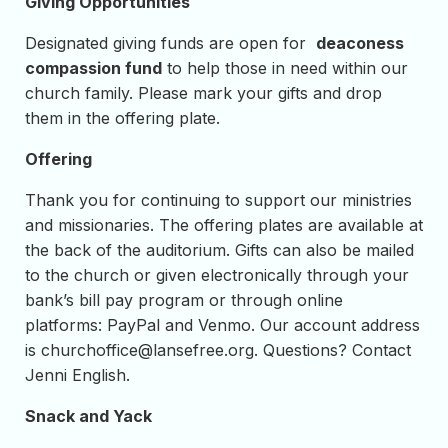
Giving Opportunities
Designated giving funds are open for
deaconess
compassion fund
to help those in need within our
church family. Please mark your gifts and drop
them in the offering plate.
Offering
Thank you for continuing to support our ministries
and missionaries. The offering plates are available at
the back of the auditorium. Gifts can also be mailed
to the church or given electronically through your
bank’s bill pay program or through online
platforms: PayPal and Venmo. Our account address
is
churchoffice@lansefree.org
. Questions? Contact
Jenni English.
Snack and Yack