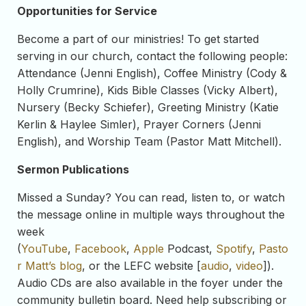
Opportunities for Service
Become a part of our ministries! To get started
serving in our church, contact the following people:
Attendance (Jenni English), Coffee Ministry (Cody &
Holly Crumrine), Kids Bible Classes (Vicky Albert),
Nursery (Becky Schiefer), Greeting Ministry (Katie
Kerlin & Haylee Simler), Prayer Corners (Jenni
English), and Worship Team (Pastor Matt Mitchell).
Sermon Publications
Missed a Sunday? You can read, listen to, or watch
the message online in multiple ways throughout the
week
(
YouTube
,
Facebook
,
Apple
Podcast,
Spotify
,
Pasto
r Matt’s blog
, or the LEFC website [
audio
,
video
]).
Audio CDs are also available in the foyer under the
community bulletin board. Need help subscribing or