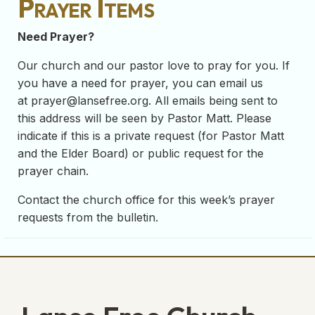
Prayer Items
Need Prayer?
Our church and our pastor love to pray for you. If
you have a need for prayer, you can email us
at
prayer@lansefree.org
. All emails being sent to
this address will be seen by Pastor Matt. Please
indicate if this is a private request (for Pastor Matt
and the Elder Board) or public request for the
prayer chain.
Contact the church office for this week’s prayer
requests from the bulletin.