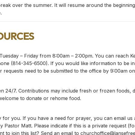
reak over the summer. It will resume around the beginning
.
ources
Tuesday – Friday from 8:00am – 2:00pm. You can reach Keit
ne (814-345-6500). If you would like information to be in n
 requests need to be submitted to the office by 9:00am on
n 24/7. Contributions may include fresh or frozen foods, d
 welcome to donate or rehome food.
 for you. If you have a need for prayer, you can email us
y Pastor Matt. Please indicate if this is a private request (
t to join this list? Send an email to
churchoffice@lansefree