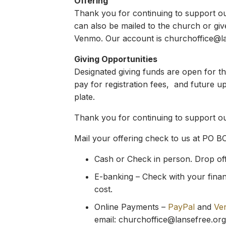
Offering
Thank you for continuing to support our 
can also be mailed to the church or giv
Venmo. Our account is
churchoffice@l
Giving Opportunities
Designated giving funds are open for t
pay for registration fees, and future u
plate.
Thank you for continuing to support our
Mail your offering check to us at PO B
Cash or Check in person. Drop off y
E-banking – Check with your financ
cost.
Online Payments –
PayPal
and
Ve
email:
churchoffice@lansefree.org