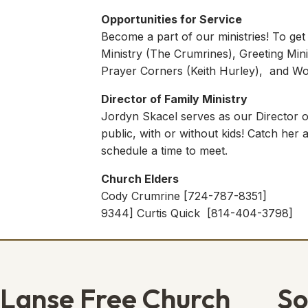
Opportunities for Service
Become a part of our ministries! To get
Ministry (The Crumrines), Greeting Mini
Prayer Corners (Keith Hurley), and Wor
Director of Family Ministry
Jordyn Skacel serves as our Director of
public, with or without kids! Catch her
schedule a time to meet.
Church Elders
Cody Crumrine [724-787-8351] Ke
9344] Curtis Quick [814-404-3798
Lanse Free Church
So