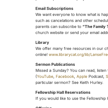
Email Subscriptions
We want everyone to know what is happe
such as cancelations and other schedu
parents can subscribe to
“The Family 
church website or send your email addre
Library
We offer many free resources in our chu
online!
www.librarycat.org/lib/LanseFr
Sermon Publications
Missed a Sunday? You can read, listen 
(
YouTube
,
Facebook
,
Apple
Podcast,
S
particular sermon? See Keith Hurley.
Fellowship Hall Reservations
If you would like to use the Fellowship 