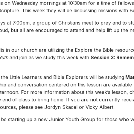
 us on Wednesday mornings at 10:30am for a time of fellows
cripture. This week they will be discussing missions with 
s at 7:00pm, a group of Christians meet to pray and to s
oud, but all are encouraged to attend and help lift up the 
s in our church are utilizing the Explore the Bible resourc
Ruth
and join as we study this week with
Session 3: Remem
 the Little Learners and Bible Explorers will be studying
Mar
p and conversation centered on this lesson are available t
afternoon. For more information about this week’s lesson, 
he end of class to bring home. If you are not currently rece
sources, please see Jordyn Skacel or Vicky Albert.
 be starting up a new Junior Youth Group for those who wil