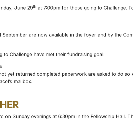
th
onday, June 29
at 7:00pm for those going to Challenge. F
nd September are now available in the foyer and by the Com
 to Challenge have met their fundraising goal!
k
not yet returned completed paperwork are asked to do so AS
cel’s mailbox.
her
re on Sunday evenings at 6:30pm in the Fellowship Hall. Th