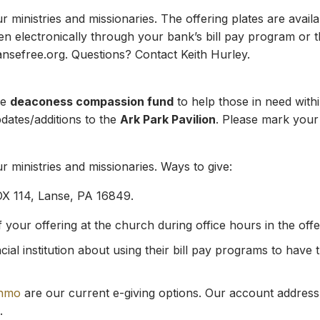
ministries and missionaries. The offering plates are availab
en electronically through your bank’s bill pay program or 
ansefree.org
. Questions? Contact Keith Hurley.
he
deaconess compassion fund
to help those in need with
pdates/additions to the
Ark Park Pavilion
. Please mark your 
 ministries and missionaries. Ways to give:
OX 114, Lanse, PA 16849.
our offering at the church during office hours in the offeri
ial institution about using their bill pay programs to have 
nmo
are our current e-giving options. Our account address
.