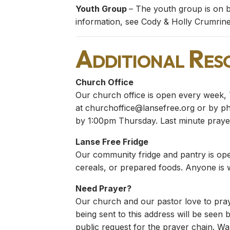
Youth Group
– The youth group is on b
information, see Cody & Holly Crumrine
Additional Res
Church Office
Our church office is open every week, 
at
churchoffice@lansefree.org
or by pho
by 1:00pm Thursday. Last minute prayer
Lanse Free Fridge
Our community fridge and pantry is ope
cereals, or prepared foods. Anyone is
Need Prayer?
Our church and our pastor love to pray
being sent to this address will be seen b
public request for the prayer chain. Wan