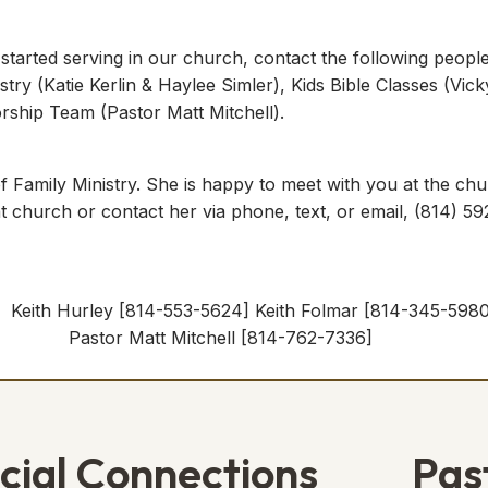
 started serving in our church, contact the following peopl
stry (Katie Kerlin & Haylee Simler), Kids Bible Classes (Vic
ship Team (Pastor Matt Mitchell).
 Family Ministry. She is happy to meet with you at the chu
 at church or contact her via phone, text, or email, (814) 
ith Hurley [814-553-5624] Keith Folmar [814-34
] Pastor Matt Mitchell [814-762-7336]
cial Connections
Pas