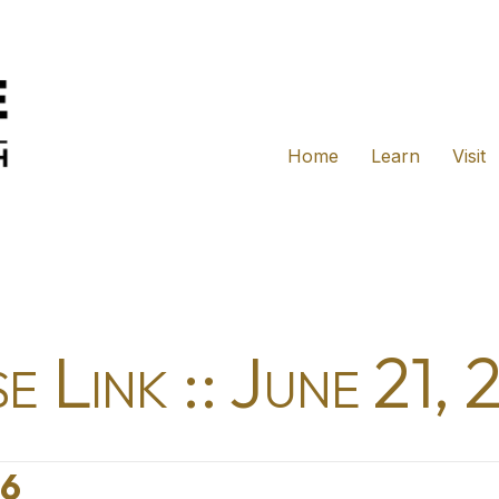
Home
Learn
Visit
e Link :: June 21,
26