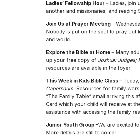
Ladies’ Fellowship Hour
– Ladies, join
another and missionaries, and reading S
Join Us at Prayer Meeting
– Wednesday
Nobody is put on the spot to pray out l
and world.
Explore the Bible at Home
– Many adult
up your free copy of
Joshua; Judges; 
resources are available in the foyer.
This Week in Kids Bible Class
– Today,
Capernaum.
Resources for family worshi
“The Family Table” email arriving this 
Card which your child will receive at t
assistance with accessing the family re
Junior Youth Group
–We are excited to
More details are still to come!