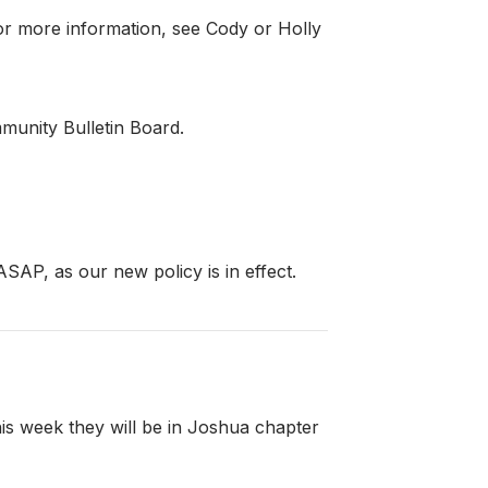
or more information, see Cody or Holly
munity Bulletin Board.
AP, as our new policy is in effect.
is week they will be in Joshua chapter