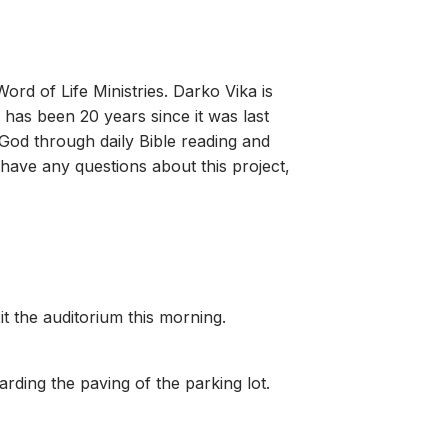
rd of Life Ministries. Darko Vika is
 has been 20 years since it was last
o God through daily Bible reading and
u have any questions about this project,
it the auditorium this morning.
rding the paving of the parking lot.