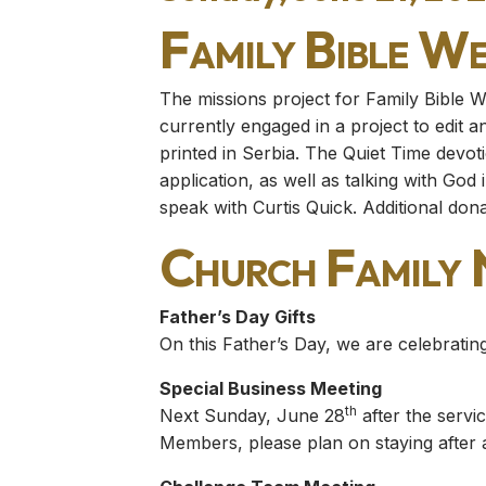
Family Bible W
The missions project for Family Bible W
currently engaged in a project to edit a
printed in Serbia. The Quiet Time devoti
application, as well as talking with God 
speak with Curtis Quick. Additional don
Church Family
Father’s Day Gifts
On this Father’s Day, we are celebrating
Special Business Meeting
th
Next Sunday, June 28
after the servi
Members, please plan on staying after