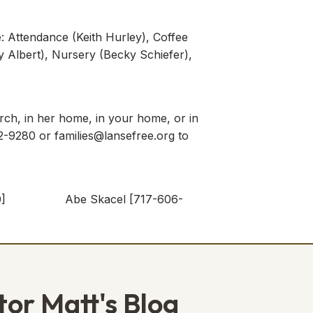
e: Attendance (Keith Hurley), Coffee
ky Albert), Nursery (Becky Schiefer),
rch, in her home, in your home, or in
592-9280 or
families@lansefree.org
to
5-5980] Abe Skacel [717-606-
tor Matt's Blog