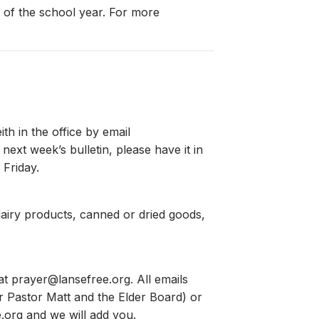
 of the school year. For more
h in the office by email
ext week’s bulletin, please have it in
 Friday.
airy products, canned or dried goods,
 at
prayer@lansefree.org
. All emails
for Pastor Matt and the Elder Board) or
.org
and we will add you.