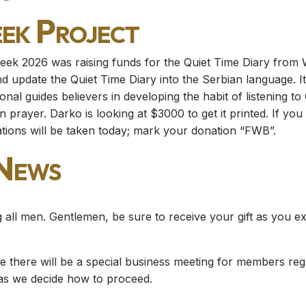
eek Project
eek 2026 was raising funds for the Quiet Time Diary from Wo
nd update the Quiet Time Diary into the Serbian language. It
onal guides believers in developing the habit of listening t
in prayer. Darko is looking at $3000 to get it printed. If yo
ations will be taken today; mark your donation “FWB”.
 News
 all men. Gentlemen, be sure to receive your gift as you ex
ce there will be a special business meeting for members rega
 as we decide how to proceed.