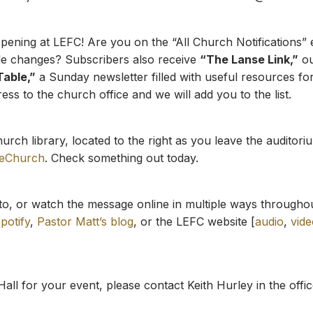
ning at LEFC! Are you on the “All Church Notifications” e
le changes? Subscribers also receive
“The Lanse Link,”
ou
Table,”
a Sunday newsletter filled with useful resources for
ss to the church office and we will add you to the list.
rch library, located to the right as you leave the auditor
eeChurch
. Check something out today.
to, or watch the message online in multiple ways througho
potify
,
Pastor Matt’s blog
, or the LEFC website [
audio
,
vide
Hall for your event, please contact Keith Hurley in the offic