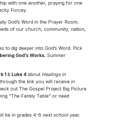
hip with one another, praying for one
Becky Forcey.
tudy God’s Word in the Prayer Room.
needs of our church, community, nation,
es to dig deeper into God’s Word. Pick
bering God’s Works.
Summer
k 1
&
Luke 4
about
Healings in
hrough the link you will receive in
check out The Gospel Project Big Picture
iving “The Family Table” or need
l be in grades 4-6 next school year.