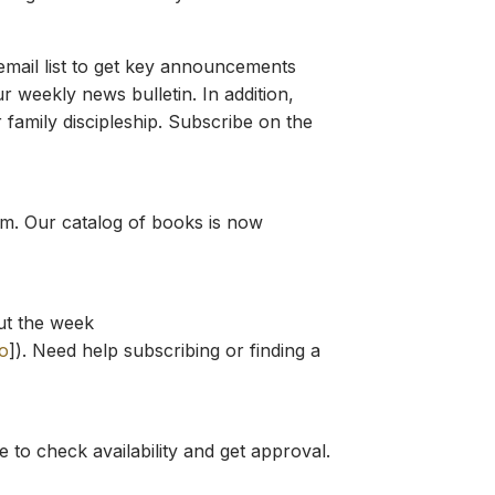
mail list to get key announcements
r weekly news bulletin. In addition,
 family discipleship. Subscribe on the
ium. Our catalog of books is now
ut the week
o
]). Need help subscribing or finding a
e to check availability and get approval.