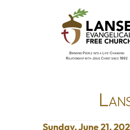
Bringing People into a Life-Changing
Relationship with Jesus Christ since 1892
Lans
Sunday, June 21, 20