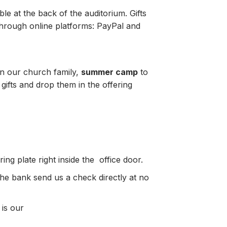
le at the back of the auditorium. Gifts
through online platforms: PayPal and
in our church family,
summer camp
to
gifts and drop them in the offering
ng plate right inside the office door.
the bank send us a check directly at no
 is our