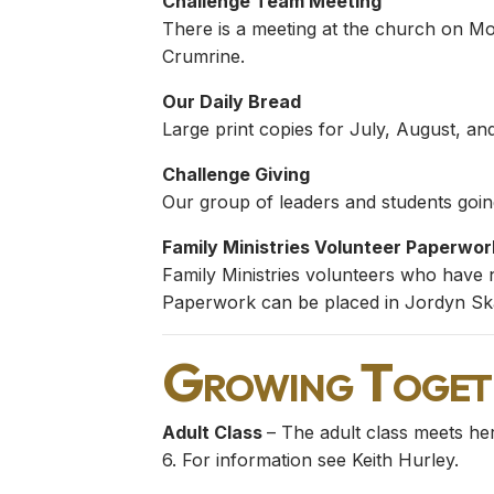
Challenge Team Meeting
There is a meeting at the church on M
Crumrine.
Our Daily Bread
Large print copies for July, August, a
Challenge Giving
Our group of leaders and students going
Family Ministries Volunteer Paperwor
Family Ministries volunteers who have 
Paperwork can be placed in Jordyn Ska
Growing Toget
Adult Class
– The adult class meets he
6. For information see Keith Hurley.