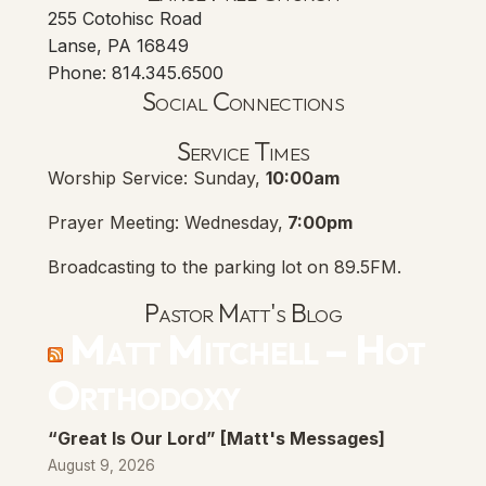
255 Cotohisc Road
Lanse, PA 16849
Phone: 814.345.6500
Social Connections
Lanse Free Church Faceboo
(opens in new tab)
Service Times
Worship Service: Sunday,
10:00am
Prayer Meeting: Wednesday,
7:00pm
Broadcasting to the parking lot on 89.5FM.
Pastor Matt's Blog
Matt Mitchell – Hot
Orthodoxy
“Great Is Our Lord” [Matt's Messages]
August 9, 2026