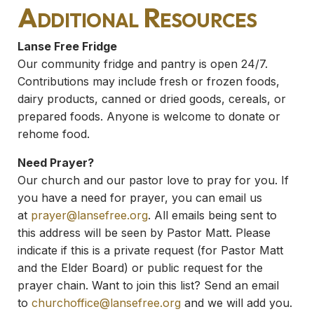
Additional Resources
Lanse Free Fridge
Our community fridge and pantry is open 24/7.
Contributions may include fresh or frozen foods,
dairy products, canned or dried goods, cereals, or
prepared foods. Anyone is welcome to donate or
rehome food.
Need Prayer?
Our church and our pastor love to pray for you. If
you have a need for prayer, you can email us
at
prayer@lansefree.org
. All emails being sent to
this address will be seen by Pastor Matt. Please
indicate if this is a private request (for Pastor Matt
and the Elder Board) or public request for the
prayer chain. Want to join this list? Send an email
to
churchoffice@lansefree.org
and we will add you.