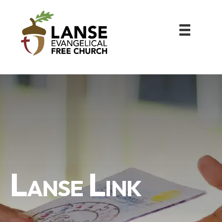
Lanse Link