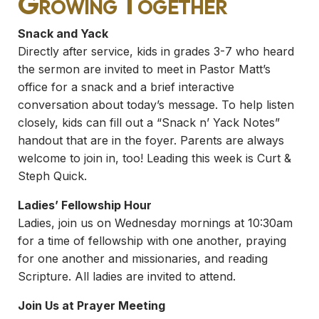
Growing Together
Snack and Yack
Directly after service, kids in grades 3-7 who heard
the sermon are invited to meet in Pastor Matt’s
office for a snack and a brief interactive
conversation about today’s message. To help listen
closely, kids can fill out a “Snack n’ Yack Notes”
handout that are in the foyer. Parents are always
welcome to join in, too! Leading this week is Curt &
Steph Quick.
Ladies’ Fellowship Hour
Ladies, join us on Wednesday mornings at 10:30am
for a time of fellowship with one another, praying
for one another and missionaries, and reading
Scripture. All ladies are invited to attend.
Join Us at Prayer Meeting