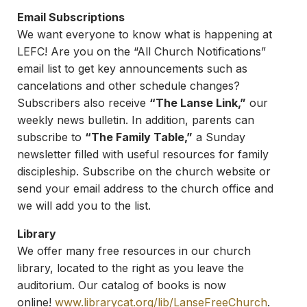
Email Subscriptions
We want everyone to know what is happening at
LEFC! Are you on the “All Church Notifications”
email list to get key announcements such as
cancelations and other schedule changes?
Subscribers also receive
“The Lanse Link,”
our
weekly news bulletin. In addition, parents can
subscribe to
“The Family Table,”
a Sunday
newsletter filled with useful resources for family
discipleship. Subscribe on the church website or
send your email address to the church office and
we will add you to the list.
Library
We offer many free resources in our church
library, located to the right as you leave the
auditorium. Our catalog of books is now
online!
www.librarycat.org/lib/
LanseFreeChurch
.