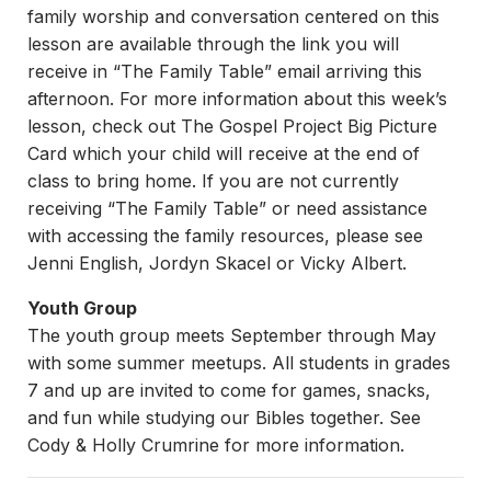
family worship and conversation centered on this
lesson are available through the link you will
receive in “The Family Table” email arriving this
afternoon. For more information about this week’s
lesson, check out The Gospel Project Big Picture
Card which your child will receive at the end of
class to bring home. If you are not currently
receiving “The Family Table” or need assistance
with accessing the family resources, please see
Jenni English, Jordyn Skacel or Vicky Albert.
Youth Group
The youth group meets September through May
with some summer meetups. All students in grades
7 and up are invited to come for games, snacks,
and fun while studying our Bibles together. See
Cody & Holly Crumrine for more information.