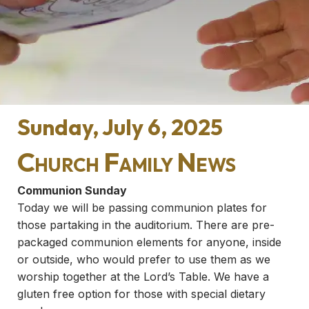
Sunday, July 6, 2025
Church Family News
Communion Sunday
Today we will be passing communion plates for
those partaking in the auditorium. There are pre-
packaged communion elements for anyone, inside
or outside, who would prefer to use them as we
worship together at the Lord’s Table. We have a
gluten free option for those with special dietary