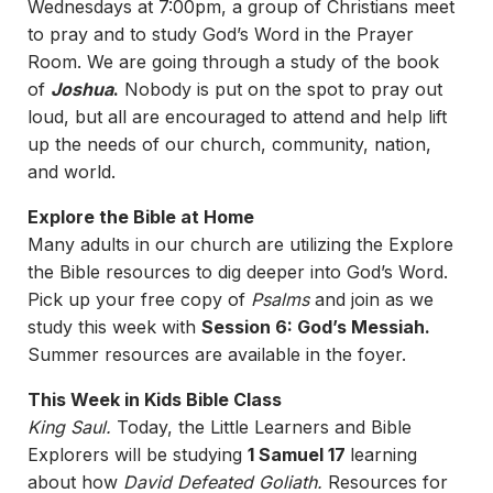
Wednesdays at 7:00pm, a group of Christians meet
to pray and to study God’s Word in the Prayer
Room. We are going through a study of the book
of
Joshua
.
Nobody is put on the spot to pray out
loud, but all are encouraged to attend and help lift
up the needs of our church, community, nation,
and world.
Explore the Bible at Home
Many adults in our church are utilizing the Explore
the Bible resources to dig deeper into God’s Word.
Pick up your free copy of
Psalms
and join as we
study this week with
Session 6: God’s Messiah.
Summer resources are available in the foyer.
This Week in Kids Bible Class
King Saul.
Today, the Little Learners and Bible
Explorers will be studying
1 Samuel 17
learning
about how
David Defeated Goliath.
Resources for