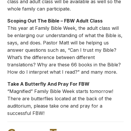
class and adult class will be available as well so the
whole family can participate.
Scoping Out The Bible – FBW Adult Class
This year at Family Bible Week, the adult class will
be enlarging our understanding of what the Bible is,
says, and does. Pastor Matt will be helping us
answer questions such as, “Can I trust my Bible?
What’s the difference between different
translations? Why are these 66 books in the Bible?
How do I interpret what I read?” and many more.
Take A Butterfly And Pray For FBW
“Magnified” Family Bible Week starts tomorrow!
There are butterflies located at the back of the
auditorium, please take one and pray for a
successful FBW!