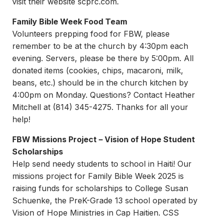
visit their website scprc.com.
Family Bible Week Food Team
Volunteers prepping food for FBW, please
remember to be at the church by 4:30pm each
evening. Servers, please be there by 5:00pm. All
donated items (cookies, chips, macaroni, milk,
beans, etc.) should be in the church kitchen by
4:00pm on Monday. Questions? Contact Heather
Mitchell at (814) 345-4275. Thanks for all your
help!
FBW Missions Project – Vision of Hope Student
Scholarships
Help send needy students to school in Haiti! Our
missions project for Family Bible Week 2025 is
raising funds for scholarships to College Susan
Schuenke, the PreK-Grade 13 school operated by
Vision of Hope Ministries in Cap Haitien. CSS