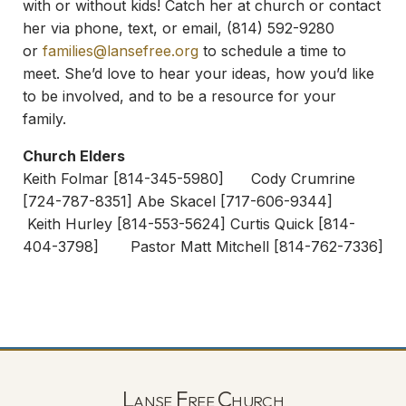
with or without kids! Catch her at church or contact
her via phone, text, or email, (814) 592-9280
or
families@lansefree.org
to schedule a time to
meet. She’d love to hear your ideas, how you’d like
to be involved, and to be a resource for your
family.
Church Elders
Keith Folmar [814-345-5980] Cody Crumrine
[724-787-8351] Abe Skacel [717-606-9344]
Keith Hurley [814-553-5624] Curtis Quick [814-
404-3798] Pastor Matt Mitchell [814-762-7336]
Lanse Free Church