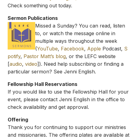
Check something out today.
Sermon Publications
Missed a Sunday? You can read, listen
to, or watch the message online in
multiple ways throughout the week
(
YouTube
,
Facebook
,
Apple
Podcast,
S
potify
,
Pastor Matt’s blog
, or the LEFC website
[
audio
,
video
]). Need help subscribing or finding a
particular sermon? See Jenni English.
Fellowship Hall Reservations
If you would like to use the Fellowship Hall for your
event, please contact Jenni English in the office to
check availability and get approval.
Offering
Thank you for continuing to support our ministries
and missionaries. The offering plates are available at