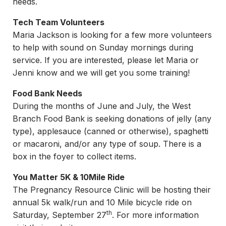
needs.
Tech Team Volunteers
Maria Jackson is looking for a few more volunteers
to help with sound on Sunday mornings during
service. If you are interested, please let Maria or
Jenni know and we will get you some training!
Food Bank Needs
During the months of June and July, the West
Branch Food Bank is seeking donations of jelly (any
type), applesauce (canned or otherwise), spaghetti
or macaroni, and/or any type of soup. There is a
box in the foyer to collect items.
You Matter 5K & 10Mile Ride
The Pregnancy Resource Clinic will be hosting their
annual 5k walk/run and 10 Mile bicycle ride on
th
Saturday, September 27
. For more information