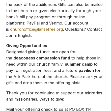
the back of the auditorium. Gifts can also be mailed
to the church or given electronically through your
bank’s bill pay program or through online
platforms: PayPal and Venmo. Our account
is
churchoffice@lansefree.org
. Questions? Contact
Jenni English.
Giving Opportunities
Designated giving funds are open for
the
deaconess compassion fund
to help those in
need within our church family,
summer camp
to
pay for registration fees, and a future
pavilion
for
the Ark Park here at the church. Please mark your
gifts and drop them in the offering plate.
Thank you for continuing to support our ministries
and missionaries. Ways to give:
Mail your offering check to us at PO BOX 114,