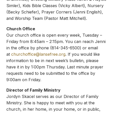
Simler), Kids Bible Classes (Vicky Albert), Nursery
(Becky Schiefer), Prayer Corners (Jenni English),
and Worship Team (Pastor Matt Mitchell).
Church Office
Our church office is open every week, Tuesday –
Friday from 8:45am – 2:15pm. You can reach Jenni
in the office by phone (814-345-6500) or email
at
churchoffice@lansefree.org
. If you would like
information to be in next week’s bulletin, please
have it in by 1:00pm Thursday. Last minute prayer
requests need to be submitted to the office by
9:00am on Friday.
Director of Family Ministry
Jordyn Skacel serves as our Director of Family
Ministry. She is happy to meet with you at the
church, in her home, in your home, or in public,