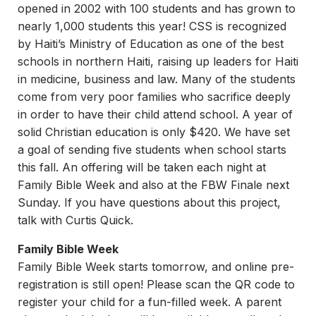
opened in 2002 with 100 students and has grown to
nearly 1,000 students this year! CSS is recognized
by Haiti’s Ministry of Education as one of the best
schools in northern Haiti, raising up leaders for Haiti
in medicine, business and law. Many of the students
come from very poor families who sacrifice deeply
in order to have their child attend school. A year of
solid Christian education is only $420. We have set
a goal of sending five students when school starts
this fall. An offering will be taken each night at
Family Bible Week and also at the FBW Finale next
Sunday. If you have questions about this project,
talk with Curtis Quick.
Family Bible Week
Family Bible Week starts tomorrow, and online pre-
registration is still open! Please scan the QR code to
register your child for a fun-filled week. A parent