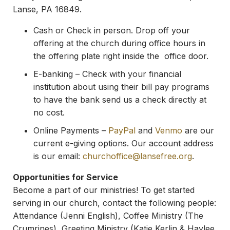
Lanse, PA 16849.
Cash or Check in person. Drop off your
offering at the church during office hours in
the offering plate right inside the office door.
E-banking – Check with your financial
institution about using their bill pay programs
to have the bank send us a check directly at
no cost.
Online Payments –
PayPal
and
Venmo
are our
current e-giving options. Our account address
is our email:
churchoffice@lansefree.
org
.
Opportunities for Service
Become a part of our ministries! To get started
serving in our church, contact the following people:
Attendance (Jenni English), Coffee Ministry (The
Crumrines), Greeting Ministry (Katie Kerlin & Haylee