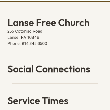
Lanse Free Church
255 Cotohisc Road
Lanse, PA 16849
Phone: 814.345.6500
Social Connections
Lanse Free Church Faceboo
(opens in new tab)
Service Times