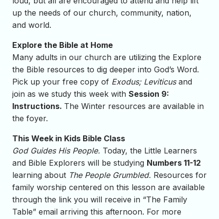
loud, but all are encouraged to attend and help lift
up the needs of our church, community, nation,
and world.
Explore the Bible at Home
Many adults in our church are utilizing the Explore
the Bible resources to dig deeper into God’s Word.
Pick up your free copy of
Exodus; Leviticus
and
join as we study this week with
Session 9:
Instructions.
The Winter resources are available in
the foyer.
This Week in Kids Bible Class
God Guides His People.
Today, the Little Learners
and Bible Explorers will be studying
Numbers 11-12
learning about
The People Grumbled.
Resources for
family worship centered on this lesson are available
through the link you will receive in “The Family
Table” email arriving this afternoon. For more