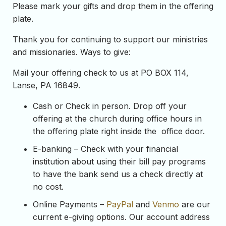
Please mark your gifts and drop them in the offering
plate.
Thank you for continuing to support our ministries
and missionaries. Ways to give:
Mail your offering check to us at PO BOX 114,
Lanse, PA 16849.
Cash or Check in person. Drop off your
offering at the church during office hours in
the offering plate right inside the office door.
E-banking – Check with your financial
institution about using their bill pay programs
to have the bank send us a check directly at
no cost.
Online Payments –
PayPal
and
Venmo
are our
current e-giving options. Our account address