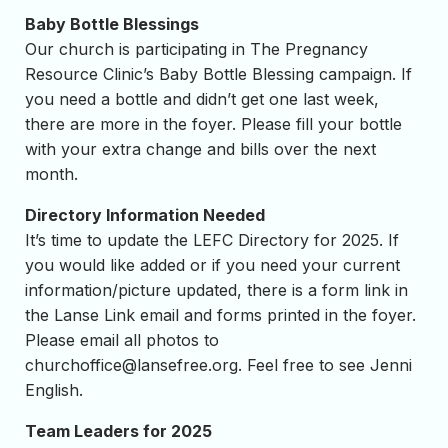
Baby Bottle Blessings
Our church is participating in The Pregnancy
Resource Clinic’s Baby Bottle Blessing campaign. If
you need a bottle and didn’t get one last week,
there are more in the foyer. Please fill your bottle
with your extra change and bills over the next
month.
Directory Information Needed
It’s time to update the LEFC Directory for 2025. If
you would like added or if you need your current
information/picture updated, there is a form link in
the Lanse Link email and forms printed in the foyer.
Please email all photos to
churchoffice@lansefree.org
. Feel free to see Jenni
English.
Team Leaders for 2025