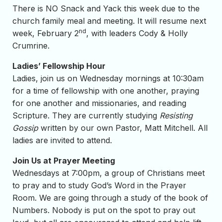
There is NO Snack and Yack this week due to the
church family meal and meeting. It will resume next
nd
week, February 2
, with leaders Cody & Holly
Crumrine.
Ladies’ Fellowship Hour
Ladies, join us on Wednesday mornings at 10:30am
for a time of fellowship with one another, praying
for one another and missionaries, and reading
Scripture. They are currently studying
Resisting
Gossip
written by our own Pastor, Matt Mitchell. All
ladies are invited to attend.
Join Us at Prayer Meeting
Wednesdays at 7:00pm, a group of Christians meet
to pray and to study God’s Word in the Prayer
Room. We are going through a study of the book of
Numbers. Nobody is put on the spot to pray out