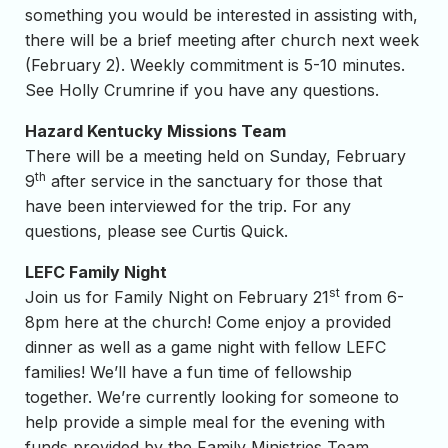
something you would be interested in assisting with,
there will be a brief meeting after church next week
(February 2). Weekly commitment is 5-10 minutes.
See Holly Crumrine if you have any questions.
Hazard Kentucky Missions Team
There will be a meeting held on Sunday, February
th
9
after service in the sanctuary for those that
have been interviewed for the trip. For any
questions, please see Curtis Quick.
LEFC Family Night
st
Join us for Family Night on February 21
from 6-
8pm here at the church! Come enjoy a provided
dinner as well as a game night with fellow LEFC
families! We’ll have a fun time of fellowship
together. We’re currently looking for someone to
help provide a simple meal for the evening with
funds provided by the Family Ministries Team.