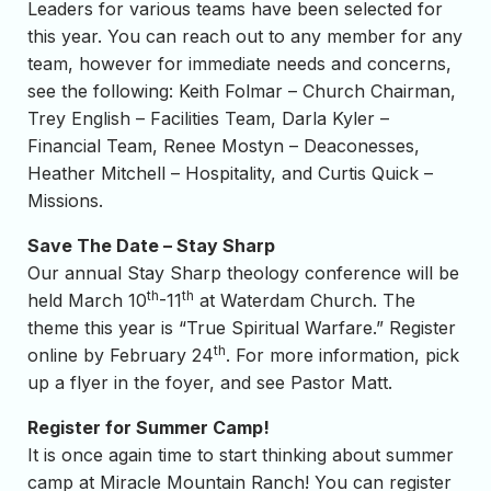
Leaders for various teams have been selected for
this year. You can reach out to any member for any
team, however for immediate needs and concerns,
see the following: Keith Folmar – Church Chairman,
Trey English – Facilities Team, Darla Kyler –
Financial Team, Renee Mostyn – Deaconesses,
Heather Mitchell – Hospitality, and Curtis Quick –
Missions.
Save The Date – Stay Sharp
Our annual Stay Sharp theology conference will be
th
th
held March 10
-11
at Waterdam Church. The
theme this year is “True Spiritual Warfare.” Register
th
online by February 24
. For more information, pick
up a flyer in the foyer, and see Pastor Matt.
Register for Summer Camp!
It is once again time to start thinking about summer
camp at Miracle Mountain Ranch! You can register