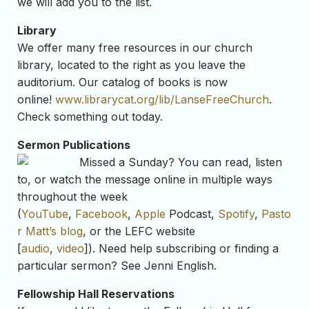
we will add you to the list.
Library
We offer many free resources in our church
library, located to the right as you leave the
auditorium. Our catalog of books is now
online!
www.librarycat.org/lib/LanseFreeChurch
.
Check something out today.
Sermon Publications
Missed a Sunday? You can read, listen
to, or watch the message online in multiple ways
throughout the week
(
YouTube
,
Facebook
,
Apple
Podcast,
Spotify
,
Pasto
r Matt’s blog
, or the LEFC website
[
audio
,
video
]). Need help subscribing or finding a
particular sermon? See Jenni English.
Fellowship Hall Reservations