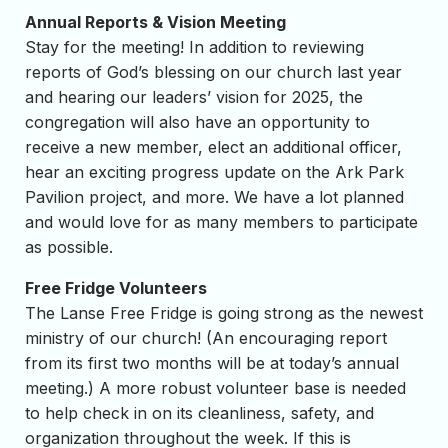
Annual Reports & Vision Meeting
Stay for the meeting! In addition to reviewing
reports of God’s blessing on our church last year
and hearing our leaders’ vision for 2025, the
congregation will also have an opportunity to
receive a new member, elect an additional officer,
hear an exciting progress update on the Ark Park
Pavilion project, and more. We have a lot planned
and would love for as many members to participate
as possible.
Free Fridge Volunteers
The Lanse Free Fridge is going strong as the newest
ministry of our church! (An encouraging report
from its first two months will be at today’s annual
meeting.) A more robust volunteer base is needed
to help check in on its cleanliness, safety, and
organization throughout the week. If this is