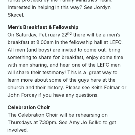
Interested in helping in this way? See Jordyn
Skacel.
Men’s Breakfast & Fellowship
nd
On Saturday, February 22
there will be a men’s
breakfast at 8:00am in the fellowship hall at LEFC.
All men (and boys) are invited to come out, bring
something to share for breakfast, enjoy some time
with men sharing, and hear one of the LEFC men
will share their testimony! This is a great way to
learn more about some of the guys here at the
church and their history. Please see Keith Folmar or
John Forcey if you have any questions.
Celebration Choir
The Celebration Choir will be rehearsing on
Thursdays at 7:30pm. See Amy Jo Belko to get
involved.