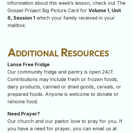
information about this week’s lesson, check out The
Gospel Project Big Picture Card for
Volume 1, Unit
6, Session 1
which your family received in your
mailbox.
Additional Resources
Lanse Free Fridge
Our community fridge and pantry is open 24/7.
Contributions may include fresh or frozen foods,
dairy products, canned or dried goods, cereals, or
prepared foods. Anyone is welcome to donate or
rehome food.
Need Prayer?
Our church and our pastor love to pray for you. If
you have a need for prayer, you can email us at