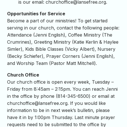
is our email:
churchoffice@lansefree.org
.
Opportunities for Service
Become a part of our ministries! To get started
serving in our church, contact the following people:
Attendance (Jenni English), Coffee Ministry (The
Crumrines), Greeting Ministry (Katie Kerlin & Haylee
Simler), Kids Bible Classes (Vicky Albert), Nursery
(Becky Schiefer), Prayer Corners (Jenni English),
and Worship Team (Pastor Matt Mitchell).
Church Office
Our church office is open every week, Tuesday –
Friday from 8:45am – 2:15pm. You can reach Jenni
in the office by phone (814-345-6500) or email at
churchoffice@lansefree.org
. If you would like
information to be in next week’s bulletin, please
have it in by 1:00pm Thursday. Last minute prayer
requests need to be submitted to the office by