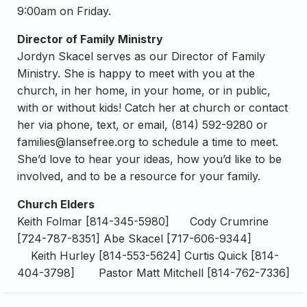
9:00am on Friday.
Director of Family Ministry
Jordyn Skacel serves as our Director of Family
Ministry. She is happy to meet with you at the
church, in her home, in your home, or in public,
with or without kids! Catch her at church or contact
her via phone, text, or email, (814) 592-9280 or
families@lansefree.org
to schedule a time to meet.
She’d love to hear your ideas, how you’d like to be
involved, and to be a resource for your family.
Church Elders
Keith Folmar [814-345-5980] Cody Crumrine
[724-787-8351] Abe Skacel [717-606-9344]
Keith Hurley [814-553-5624] Curtis Quick [814-
404-3798] Pastor Matt Mitchell [814-762-7336]