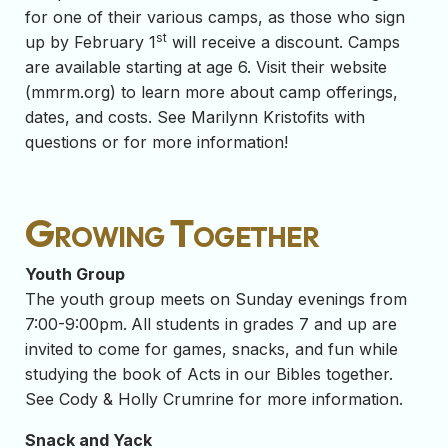
for one of their various camps, as those who sign
st
up by February 1
will receive a discount. Camps
are available starting at age 6. Visit their website
(mmrm.org) to learn more about camp offerings,
dates, and costs. See Marilynn Kristofits with
questions or for more information!
Growing Together
Youth Group
The youth group meets on Sunday evenings from
7:00-9:00pm.
All students in grades 7 and up are
invited to come for games, snacks, and fun while
studying the book of Acts in our Bibles together.
See Cody & Holly Crumrine for more information.
Snack and Yack