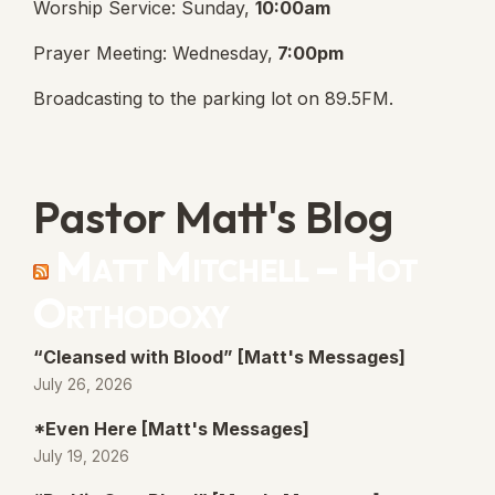
Worship Service: Sunday,
10:00am
Prayer Meeting: Wednesday,
7:00pm
Broadcasting to the parking lot on 89.5FM.
Pastor Matt's Blog
Matt Mitchell – Hot
Orthodoxy
“Cleansed with Blood” [Matt's Messages]
July 26, 2026
*Even Here [Matt's Messages]
July 19, 2026