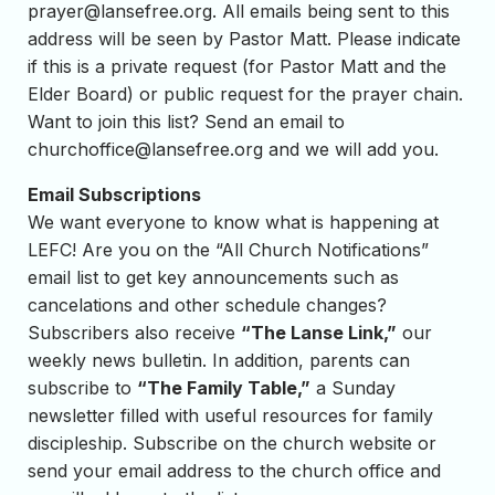
prayer@lansefree.org
. All emails being sent to this
address will be seen by Pastor Matt. Please indicate
if this is a private request (for Pastor Matt and the
Elder Board) or public request for the prayer chain.
Want to join this list? Send an email to
churchoffice@lansefree.org
and we will add you.
Email Subscriptions
We want everyone to know what is happening at
LEFC! Are you on the “All Church Notifications”
email list to get key announcements such as
cancelations and other schedule changes?
Subscribers also receive
“The Lanse Link,”
our
weekly news bulletin. In addition, parents can
subscribe to
“The Family Table,”
a Sunday
newsletter filled with useful resources for family
discipleship. Subscribe on the church website or
send your email address to the church office and