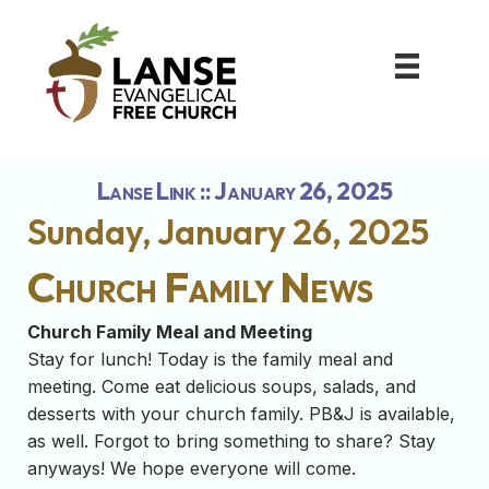
Lanse Link :: January 26, 2025
Sunday, January 26, 2025
Church Family News
Church Family Meal and Meeting
Stay for lunch! Today is the family meal and
meeting. Come eat delicious soups, salads, and
desserts with your church family. PB&J is available,
as well. Forgot to bring something to share? Stay
anyways! We hope everyone will come.