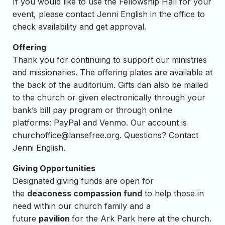
If you would like to use the Fellowship Hall for your
event, please contact Jenni English in the office to
check availability and get approval.
Offering
Thank you for continuing to support our ministries
and missionaries. The offering plates are available at
the back of the auditorium. Gifts can also be mailed
to the church or given electronically through your
bank’s bill pay program or through online
platforms: PayPal and Venmo. Our account is
churchoffice@lansefree.org
. Questions? Contact
Jenni English.
Giving Opportunities
Designated giving funds are open for
the
deaconess compassion fund
to help those in
need within our church family and a
future
pavilion
for the Ark Park here at the church.