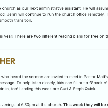
e church as our next administrative assistant. He will assume
riod, Jenni will continue to run the church office remotely
smooth transition.
s year! There are two different reading plans for free on th
her
-7 who heard the sermon are invited to meet in Pastor Matt’s
essage. To help listen closely, kids can fill out a “Snack n
in in, too! Leading this week are Curt & Steph Quick.
evenings at 6:30pm at the church.
This week they will be 