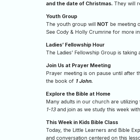
and the date of Christmas.
They will 
Youth Group
The youth group will
NOT
be meeting 
See Cody & Holly Crumrine for more in
Ladies’ Fellowship Hour
The Ladies’ Fellowship Group is taking
Join Us at Prayer Meeting
Prayer meeting is on pause until after 
the book of
1
John
.
Explore the Bible at Home
Many adults in our church are utilizing
1-13
and join as we study this week wit
This Week in Kids Bible Class
Today, the Little Learners and Bible Exp
and conversation centered on this lesson