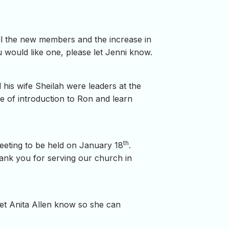
all the new members and the increase in
would like one, please let Jenni know.
 his wife Sheilah were leaders at the
e of introduction to Ron and learn
th
Meeting to be held on January 18
.
ank you for serving our church in
 let Anita Allen know so she can