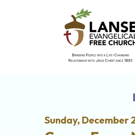
Bringing People into a Life-Changing
Relationship with Jesus Christ since 1892
Sunday, December 2