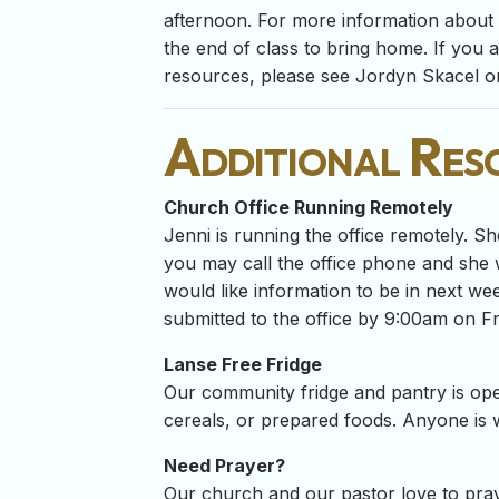
afternoon. For more information about t
the end of class to bring home. If you 
resources, please see Jordyn Skacel or
Additional Res
Church Office Running Remotely
Jenni is running the office remotely. Sh
you may call the office phone and she w
would like information to be in next we
submitted to the office by 9:00am on Fr
Lanse Free Fridge
Our community fridge and pantry is ope
cereals, or prepared foods. Anyone is
Need Prayer?
Our church and our pastor love to pray