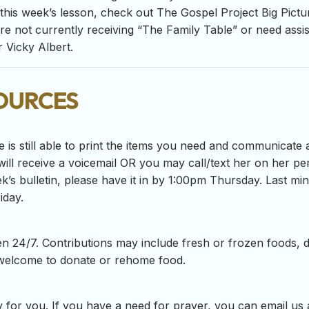
his week’s lesson, check out The Gospel Project Big Pictur
are not currently receiving “The Family Table” or need assi
 Vicky Albert.
ources
e is still able to print the items you need and communicate 
ill receive a voicemail OR you may call/text her on her per
ek’s bulletin, please have it in by 1:00pm Thursday. Last m
iday.
n 24/7. Contributions may include fresh or frozen foods, d
 welcome to donate or rehome food.
 for you. If you have a need for prayer, you can email us