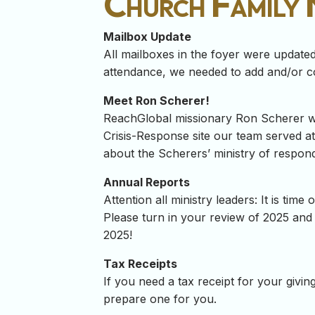
Church Family
Mailbox Update
All mailboxes in the foyer were update
attendance, we needed to add and/or c
Meet Ron Scherer!
ReachGlobal missionary Ron Scherer wil
Crisis-Response site our team served at
about the Scherers’ ministry of respondi
Annual Reports
Attention all ministry leaders: It is t
Please turn in your review of 2025 and 
2025!
Tax Receipts
If you need a tax receipt for your givi
prepare one for you.