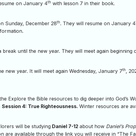
th
resume on January 4
with lesson 7 in their book.
th
on Sunday, December 28
. They will resume on January 4
formation.
 a break until the new year. They will meet again beginnin
th
the new year. It will meet again Wednesday, January 7
, 20
 the Explore the Bible resources to dig deeper into God’s 
h
Session 4: True Righteousness.
Winter resources are avai
lorers will be studying
Daniel 7-12
about how
Daniel’s Pro
 are available through the link you will receive in “The Fam