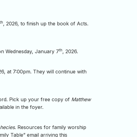
th
, 2026, to finish up the book of Acts.
th
g on Wednesday, January 7
, 2026.
26, at 7:00pm. They will continue with
Word. Pick up your free copy of
Matthew
lable in the foyer.
phecies
. Resources for family worship
ily Table” email arriving this