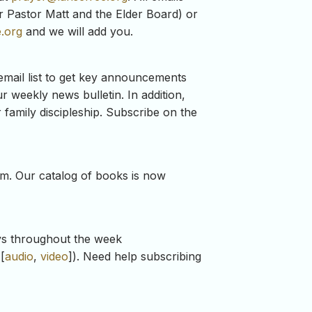
for Pastor Matt and the Elder Board) or
.org
and we will add you.
mail list to get key announcements
r weekly news bulletin. In addition,
 family discipleship. Subscribe on the
ium. Our catalog of books is now
ays throughout the week
[
audio
,
video
]). Need help subscribing