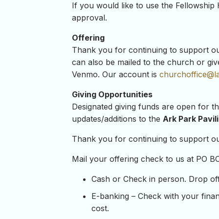
If you would like to use the Fellowship 
approval.
Offering
Thank you for continuing to support our 
can also be mailed to the church or giv
Venmo. Our account is
churchoffice@l
Giving Opportunities
Designated giving funds are open for t
updates/additions to the
Ark Park Pavil
Thank you for continuing to support our
Mail your offering check to us at PO B
Cash or Check in person. Drop off y
E-banking – Check with your financ
cost.