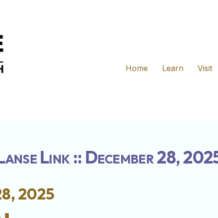
Home
Learn
Visit
Lanse Link :: December 28, 202
8, 2025