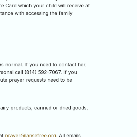
e Card which your child will receive at
stance with accessing the family
as normal. If you need to contact her,
sonal cell (814) 592-7067. If you
inute prayer requests need to be
airy products, canned or dried goods,
 at
prayer@lansefree.org
. All emails