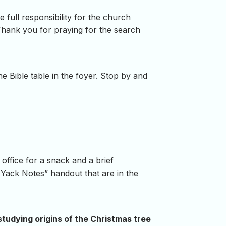
 full responsibility for the church
. Thank you for praying for the search
e Bible table in the foyer. Stop by and
 office for a snack and a brief
’ Yack Notes” handout that are in the
studying origins of the Christmas tree