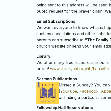
being sent to this address will be seen b
public request for the prayer chain. Wan
Email Subscriptions
We want everyone to know what is happe
such as cancelations and other schedu
parents can subscribe to
“The Family 
church website or send your email addre
Library
We offer many free resources in our chu
online!
www.librarycat.org/lib/
LanseFr
Sermon Publications
Missed a Sunday? You can r
(
YouTube
,
Facebook
,
Appl
or finding a particular ser
Fellowship Hall Reservations