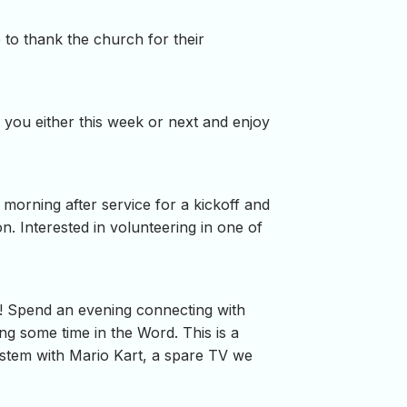
 to thank the church for their
 you either this week or next and enjoy
 morning after service for a kickoff and
. Interested in volunteering in one of
! Spend an evening connecting with
ng some time in the Word. This is a
system with Mario Kart, a spare TV we