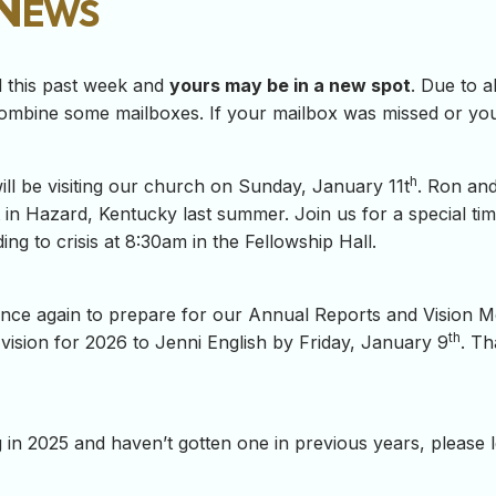
 News
d this past week and
yours may be in a new spot
. Due to 
ombine some mailboxes. If your mailbox was missed or you 
h
l be visiting our church on Sunday, January 11t
. Ron and
 in Hazard, Kentucky last summer. Join us for a special tim
ng to crisis at 8:30am in the Fellowship Hall.
ime once again to prepare for our Annual Reports and Vision 
th
vision for 2026 to Jenni English by Friday, January 9
. Th
ng in 2025 and haven’t gotten one in previous years, please