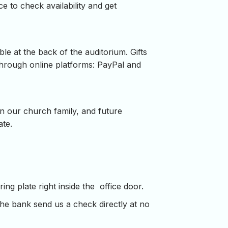
ce to check availability and get
le at the back of the auditorium. Gifts
through online platforms: PayPal and
in our church family, and future
ate.
ng plate right inside the office door.
the bank send us a check directly at no