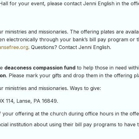
Hall for your event, please contact Jenni English in the offi
ministries and missionaries. The offering plates are availab
en electronically through your bank’s bill pay program or 
ansefree.org
. Questions? Contact Jenni English.
he
deaconess compassion fund
to help those in need with
ion
. Please mark your gifts and drop them in the offering pl
 ministries and missionaries. Ways to give:
OX 114, Lanse, PA 16849.
our offering at the church during office hours in the offeri
ial institution about using their bill pay programs to have 