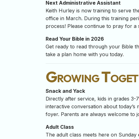
Next Administrative Assistant
Keith Hurley is now training to serve th
office in March. During this training pe
process! Please continue to pray for a 
Read Your Bible in 2026
Get ready to read through your Bible thi
take a plan home with you today.
Growing Toget
Snack and Yack
Directly after service, kids in grades 3
interactive conversation about today’s m
foyer. Parents are always welcome to jo
Adult Class
The adult class meets here on Sunday 