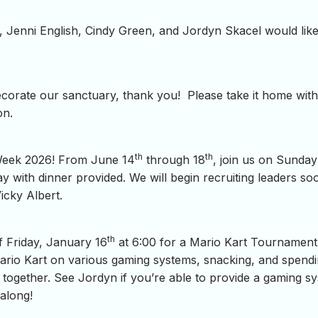
, Jenni English, Cindy Green, and Jordyn Skacel would like
ecorate our sanctuary, thank you! Please take it home with
on.
th
th
 Week 2026! From June 14
through 18
, join us on Sunday
ith dinner provided. We will begin recruiting leaders soon
icky Albert.
th
f Friday, January 16
at 6:00 for a Mario Kart Tournament
Mario Kart on various gaming systems, snacking, and spendi
y together. See Jordyn if you’re able to provide a gaming 
 along!