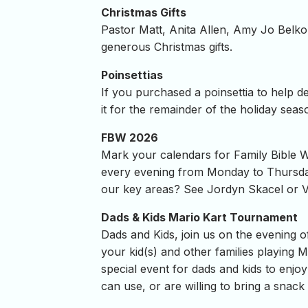
Christmas Gifts
Pastor Matt, Anita Allen, Amy Jo Belko
generous Christmas gifts.
Poinsettias
If you purchased a poinsettia to help d
it for the remainder of the holiday seas
FBW 2026
Mark your calendars for Family Bible
every evening from Monday to Thursday w
our key areas? See Jordyn Skacel or V
Dads & Kids Mario Kart Tournament
Dads and Kids, join us on the evening o
your kid(s) and other families playing 
special event for dads and kids to enjo
can use, or are willing to bring a snack