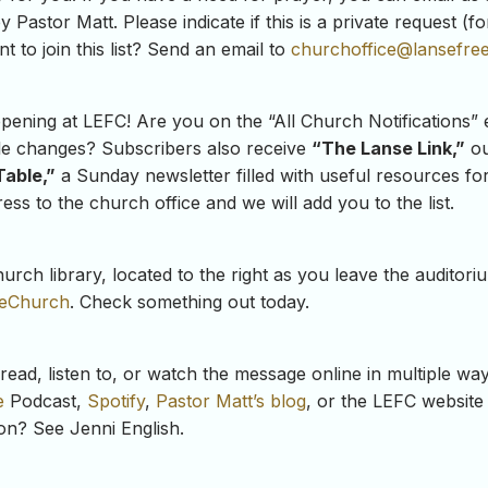
y Pastor Matt. Please indicate if this is a private request (
t to join this list? Send an email to
churchoffice@lansefree
ning at LEFC! Are you on the “All Church Notifications” e
le changes? Subscribers also receive
“The Lanse Link,”
ou
Table,”
a Sunday newsletter filled with useful resources for
ss to the church office and we will add you to the list.
rch library, located to the right as you leave the auditor
eeChurch
. Check something out today.
ead, listen to, or watch the message online in multiple w
e
Podcast,
Spotify
,
Pastor Matt’s blog
, or the LEFC website 
mon? See Jenni English.