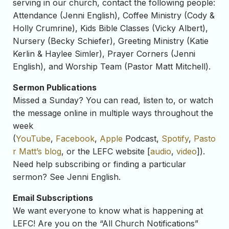
serving in our church, contact the following people:
Attendance (Jenni English), Coffee Ministry (Cody &
Holly Crumrine), Kids Bible Classes (Vicky Albert),
Nursery (Becky Schiefer), Greeting Ministry (Katie
Kerlin & Haylee Simler), Prayer Corners (Jenni
English), and Worship Team (Pastor Matt Mitchell).
Sermon Publications
Missed a Sunday? You can read, listen to, or watch
the message online in multiple ways throughout the
week
(
YouTube
,
Facebook
,
Apple
Podcast,
Spotify
,
Pasto
r Matt’s blog
, or the LEFC website [
audio
,
video
]).
Need help subscribing or finding a particular
sermon? See Jenni English.
Email Subscriptions
We want everyone to know what is happening at
LEFC! Are you on the “All Church Notifications”