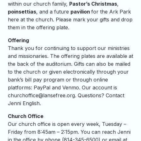
within our church family,
Pastor’s Christmas
,
poinsettias
, and a future
pavilion
for the Ark Park
here at the church. Please mark your gifts and drop
them in the offering plate.
Offering
Thank you for continuing to support our ministries
and missionaries. The offering plates are available at
the back of the auditorium. Gifts can also be mailed
to the church or given electronically through your
bank’s bill pay program or through online
platforms: PayPal and Venmo. Our account is
churchoffice@lansefree.org
. Questions? Contact
Jenni English.
Church Office
Our church office is open every week, Tuesday –
Friday from 8:45am – 2:15pm. You can reach Jenni
in the office by phone (814-345-6500) or email at