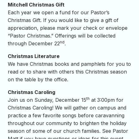
Mitchell Christmas Gift
Each year we open a fund for our Pastor’s
Christmas Gift. If you would like to give a gift of
appreciation, please mark your check or envelope
“Pastor Christmas.” Offerings will be collected
nd
through December 22
.
Christmas Literature
We have Christmas books and pamphlets for you to
read or to share with others this Christmas season
on the table by the office.
Christmas Caroling
th
Join us on Sunday, December 15
at 3:00pm for
Christmas Caroling! We will gather on campus and
practice a few favorite songs before caravanning
throughout our community to brighten the holiday
season of some of our church families. See Pastor
Matt if you have questions or ideas for this event.