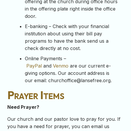
offering at the church during office hours
in the offering plate right inside the office
door.
E-banking – Check with your financial
institution about using their bill pay
programs to have the bank send us a
check directly at no cost.
Online Payments –
PayPal
and
Venmo
are our current e-
giving options. Our account address is
our email:
churchoffice@lansefree.org
.
Prayer Items
Need Prayer?
Our church and our pastor love to pray for you. If
you have a need for prayer, you can email us