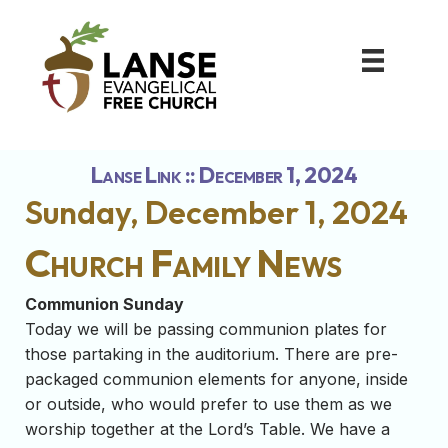
Lanse Link :: December 1, 2024
Sunday, December 1, 2024
Church Family News
Communion Sunday
Today we will be passing communion plates for
those partaking in the auditorium. There are pre-
packaged communion elements for anyone, inside
or outside, who would prefer to use them as we
worship together at the Lord’s Table. We have a