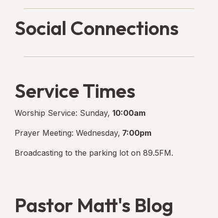
Social Connections
Lanse Free Church Faceboo
(opens in new tab)
Service Times
Worship Service: Sunday,
10:00am
Prayer Meeting: Wednesday,
7:00pm
Broadcasting to the parking lot on 89.5FM.
Pastor Matt's Blog