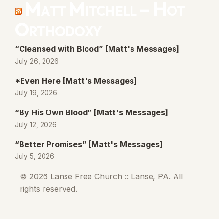
Matt Mitchell – Hot
Orthodoxy
“Cleansed with Blood” [Matt's Messages]
July 26, 2026
*Even Here [Matt's Messages]
July 19, 2026
“By His Own Blood” [Matt's Messages]
July 12, 2026
“Better Promises” [Matt's Messages]
July 5, 2026
© 2026 Lanse Free Church :: Lanse, PA. All
rights reserved.