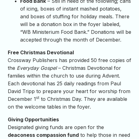
Food Bank
– Still in need of the following; cans
of icing, boxes of instant mashed potatoes,
and boxes of stuffing for holiday meals. There
will be a donation box in the foyer labeled,
“WB Ministerium Food Bank.” Donations will be
accepted through the month of December.
Free Christmas Devotional
Crossway Publishers has provided 50 free copies of
the
Everyday Gospel
– Christmas Devotional for
families within the church to use during Advent.
Each devotional has 25 daily readings from Paul
David Tripp to prepare your heart for worship from
st
December 1
to Christmas Day. They are available
on the welcome tables in the foyer.
Giving Opportunities
Designated giving funds are open for the
deaconess compassion fund
to help those in need