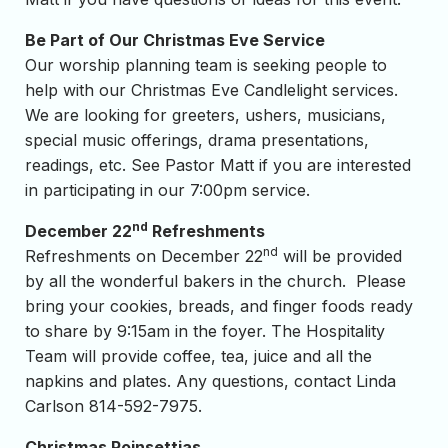
Be Part of Our Christmas Eve Service
Our worship planning team is seeking people to
help with our Christmas Eve Candlelight services.
We are looking for greeters, ushers, musicians,
special music offerings, drama presentations,
readings, etc. See Pastor Matt if you are interested
in participating in our 7:00pm service.
nd
December 22
Refreshments
nd
Refreshments on December 22
will be provided
by all the wonderful bakers in the church. Please
bring your cookies, breads, and finger foods ready
to share by 9:15am in the foyer. The Hospitality
Team will provide coffee, tea, juice and all the
napkins and plates. Any questions, contact Linda
Carlson 814-592-7975.
Christmas Poinsettias