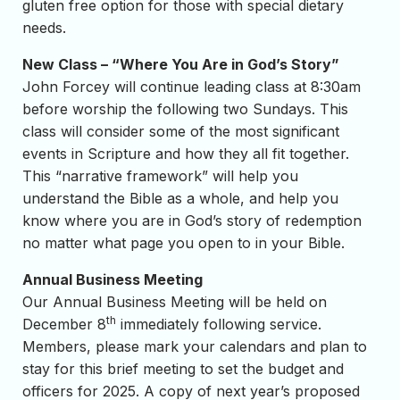
gluten free option for those with special dietary
needs.
New Class – “Where You Are in God’s Story”
John Forcey will continue leading class at 8:30am
before worship the following two Sundays. This
class will consider some of the most significant
events in Scripture and how they all fit together.
This “narrative framework” will help you
understand the Bible as a whole, and help you
know where you are in God’s story of redemption
no matter what page you open to in your Bible.
Annual Business Meeting
Our Annual Business Meeting will be held on
th
December 8
immediately following service.
Members, please mark your calendars and plan to
stay for this brief meeting to set the budget and
officers for 2025. A copy of next year’s proposed