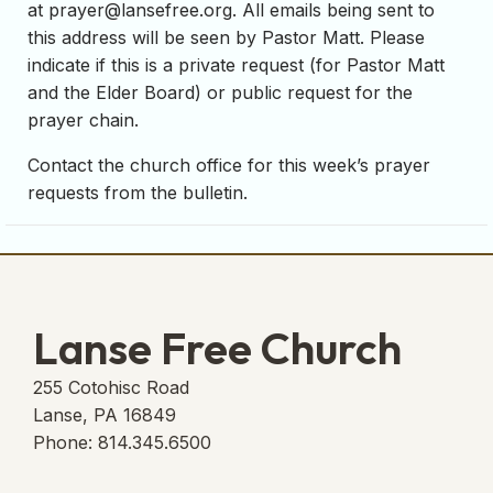
at
prayer@lansefree.org
. All emails being sent to
this address will be seen by Pastor Matt. Please
indicate if this is a private request (for Pastor Matt
and the Elder Board) or public request for the
prayer chain.
Contact the church office for this week’s prayer
requests from the bulletin.
Lanse Free Church
255 Cotohisc Road
Lanse, PA 16849
Phone: 814.345.6500