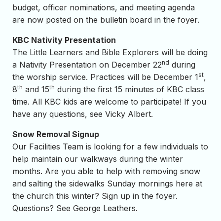
budget, officer nominations, and meeting agenda
are now posted on the bulletin board in the foyer.
KBC Nativity Presentation
The Little Learners and Bible Explorers will be doing
nd
a Nativity Presentation on December 22
during
st
the worship service. Practices will be December 1
,
th
th
8
and 15
during the first 15 minutes of KBC class
time. All KBC kids are welcome to participate! If you
have any questions, see Vicky Albert.
Snow Removal Signup
Our Facilities Team is looking for a few individuals to
help maintain our walkways during the winter
months. Are you able to help with removing snow
and salting the sidewalks Sunday mornings here at
the church this winter? Sign up in the foyer.
Questions? See George Leathers.