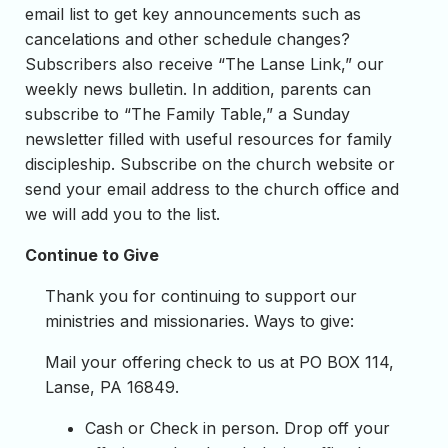
email list to get key announcements such as
cancelations and other schedule changes?
Subscribers also receive “The Lanse Link,” our
weekly news bulletin. In addition, parents can
subscribe to “The Family Table,” a Sunday
newsletter filled with useful resources for family
discipleship. Subscribe on the church website or
send your email address to the church office and
we will add you to the list.
Continue to Give
Thank you for continuing to support our
ministries and missionaries. Ways to give:
Mail your offering check to us at PO BOX 114,
Lanse, PA 16849.
Cash or Check in person. Drop off your