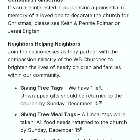
If you are interested in purchasing a poinsettia in
memory of a loved one to decorate the church for
Christmas, please see Keith & Pennie Folmar or
Jenni English.
Neighbors Helping Neighbors
Join the deaconesses as they partner with the
compassion ministry of the WB Churches to
brighten the lives of needy children and families
within our community.
Giving Tree Tags
– We have 1 left.
Unwrapped gifts should be returned to the
th
church by Sunday, December 15
.
Giving Tree Meal Tags
– All meal tags were
taken! All food needs returned to the church
th
by Sunday, December 15
.