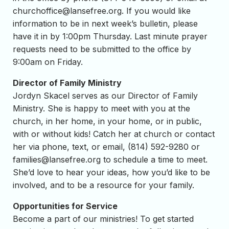
churchoffice@lansefree.org
. If you would like
information to be in next week’s bulletin, please
have it in by 1:00pm Thursday. Last minute prayer
requests need to be submitted to the office by
9:00am on Friday.
Director of Family Ministry
Jordyn Skacel serves as our Director of Family
Ministry. She is happy to meet with you at the
church, in her home, in your home, or in public,
with or without kids! Catch her at church or contact
her via phone, text, or email, (814) 592-9280 or
families@lansefree.org
to schedule a time to meet.
She’d love to hear your ideas, how you’d like to be
involved, and to be a resource for your family.
Opportunities for Service
Become a part of our ministries! To get started