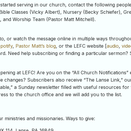
 started serving in our church, contact the following peopl
Bible Classes (Vicky Albert), Nursery (Becky Schiefer), Gr
), and Worship Team (Pastor Matt Mitchell).
to, or watch the message online in multiple ways througho
potify
,
Pastor Matt’s blog
, or the LEFC website [
audio
,
vide
rd. Need help subscribing or finding a particular sermon? 
ning at LEFC! Are you on the “All Church Notifications” e
e changes? Subscribers also receive “The Lanse Link,” our 
ble,” a Sunday newsletter filled with useful resources for 
ss to the church office and we will add you to the list.
 ministries and missionaries. Ways to give:
OX 114, Lanse, PA 16849.