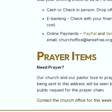
Cash or Check in person. Drop off y
E-banking – Check with your financ
cost.
Online Payments –
PayPal
and
Ve
email:
churchoffice@lansefree.org
Prayer Items
Need Prayer?
Our church and our pastor love to pray
being sent to this address will be seen b
public request for the prayer chain.
Contact the church office for this week’