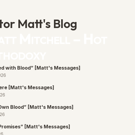
tor Matt's Blog
tt Mitchell – Hot
thodoxy
d with Blood” [Matt's Messages]
026
ere [Matt's Messages]
026
 Own Blood” [Matt's Messages]
026
Promises” [Matt's Messages]
26