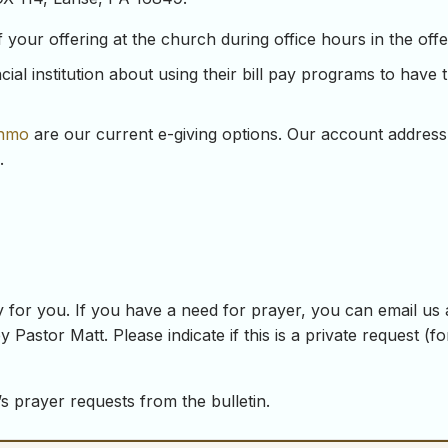
our offering at the church during office hours in the offeri
ial institution about using their bill pay programs to have 
nmo
are our current e-giving options. Our account address
.
 for you. If you have a need for prayer, you can email us
y Pastor Matt. Please indicate if this is a private request (
s prayer requests from the bulletin.