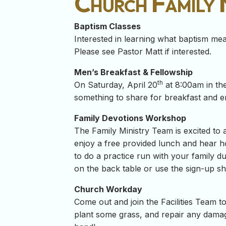
Church Family
Baptism Classes
Interested in learning what baptism m
Please see Pastor Matt if interested.
Men’s Breakfast & Fellowship
th
On Saturday, April 20
at 8:00am in the
something to share for breakfast and e
Family Devotions Workshop
The Family Ministry Team is excited t
enjoy a free provided lunch and hear h
to do a practice run with your family d
on the back table or use the sign-up she
Church Workday
Come out and join the Facilities Team 
plant some grass, and repair any damag