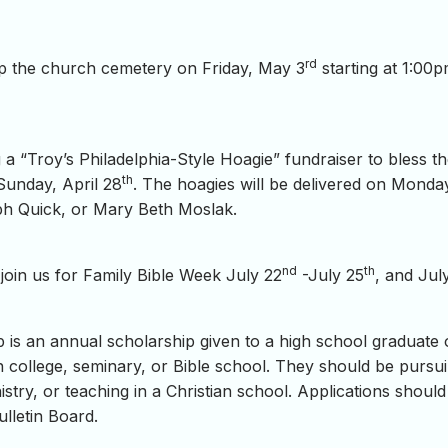
rd
 up the church cemetery on Friday, May 3
starting at 1:00p
a “Troy’s Philadelphia-Style Hoagie” fundraiser to bless t
th
 Sunday, April 28
. The hoagies will be delivered on Monda
eph Quick, or Mary Beth Moslak.
nd
th
oin us for Family Bible Week July 22
-July 25
, and Jul
is an annual scholarship given to a high school graduate 
in college, seminary, or Bible school. They should be pursuin
nistry, or teaching in a Christian school. Applications sho
lletin Board.