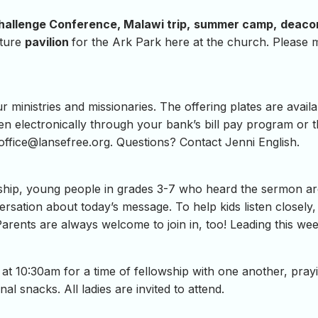
hallenge Conference, Malawi trip,
summer camp,
deaco
uture
pavilion
for the Ark Park here at the church. Please 
ministries and missionaries. The offering plates are availab
en electronically through your bank’s bill pay program or 
ffice@lansefree.org
. Questions? Contact Jenni English.
hip, young people in grades 3-7 who heard the sermon are i
ersation about today’s message. To help kids listen closely,
Parents are always welcome to join in, too! Leading this we
at 10:30am for a time of fellowship with one another, pray
al snacks. All ladies are invited to attend.