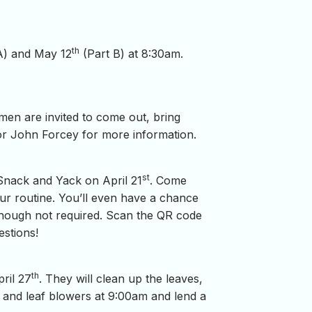
th
A) and May 12
(Part B) at 8:30am.
 men are invited to come out, bring
or John Forcey for more information.
st
Snack and Yack on April 21
. Come
ur routine. You’ll even have a chance
although not required. Scan the QR code
estions!
th
ril 27
. They will clean up the leaves,
 and leaf blowers at 9:00am and lend a