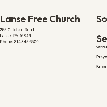
Lanse Free Church
So
Lans
(open
255 Cotohisc Road
Se
Lanse, PA 16849
Phone: 814.345.6500
Worsh
Praye
Broad