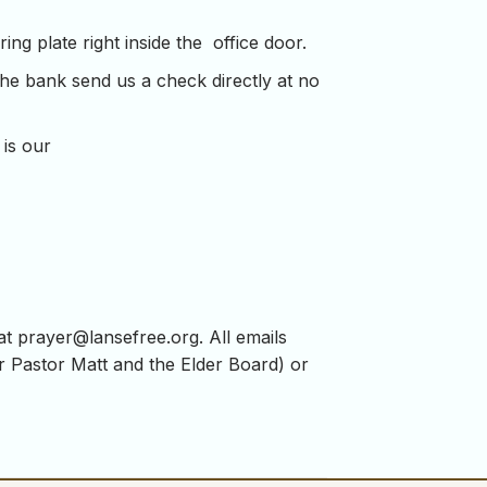
ng plate right inside the office door.
the bank send us a check directly at no
 is our
 at
prayer@lansefree.org
. All emails
for Pastor Matt and the Elder Board) or