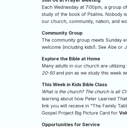
Join Us at Prayer Meeting
Each Wednesday at 7:00pm, a group of 
study of the book of Psalms. Nobody is 
our church, community, nation, and wo
Community Group
The community group meets Sunday even
welcome (including kids!). See Abe or J
Explore the Bible at Home
Many adults in our church are utilizing
20-50
and join as we study this week w
This Week in Kids Bible Class
What is the church? The church is all C
learning about how Peter Learned That J
link you will receive in “The Family Ta
Gospel Project Big Picture Card for
Vol
Opportunities for Service