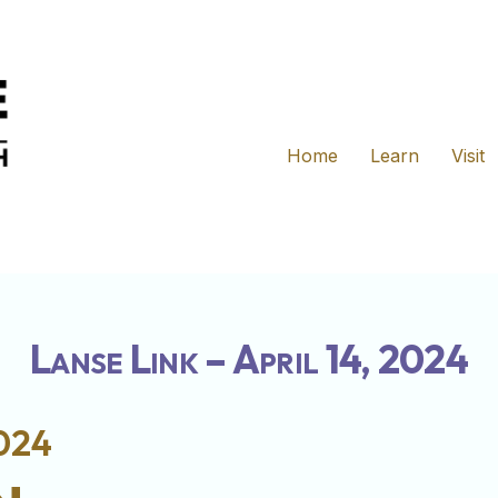
Home
Learn
Visit
Lanse Link – April 14, 2024
2024