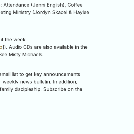
e: Attendance (Jenni English), Coffee
eeting Ministry (Jordyn Skacel & Haylee
ut the week
o
]). Audio CDs are also available in the
See Misty Michaels.
mail list to get key announcements
weekly news bulletin. In addition,
family discipleship. Subscribe on the