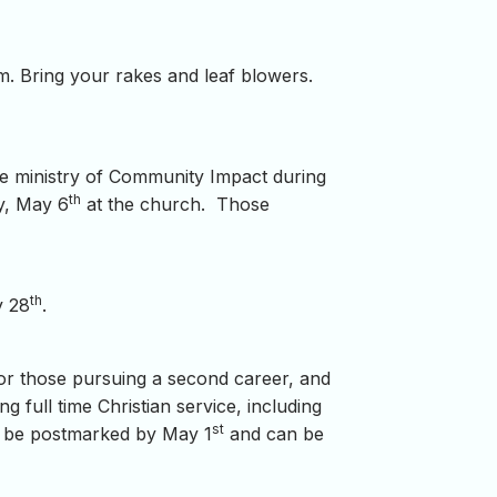
m. Bring your rakes and leaf blowers.
he ministry of Community Impact during
th
y, May 6
at the church. Those
th
y 28
.
or those pursuing a second career, and
g full time Christian service, including
st
uld be postmarked by May 1
and can be