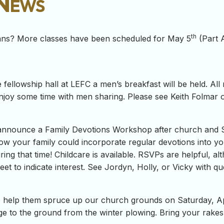
 News
th
eans? More classes have been scheduled for May 5
(Part 
 fellowship hall at LEFC a men’s breakfast will be held. All
njoy some time with men sharing. Please see Keith Folmar 
o announce a Family Devotions Workshop after church and 
ow your family could incorporate regular devotions into yo
uring that time! Childcare is available. RSVPs are helpful, 
et to indicate interest. See Jordyn, Holly, or Vicky with qu
to help them spruce up our church grounds on Saturday, Ap
e to the ground from the winter plowing. Bring your rakes