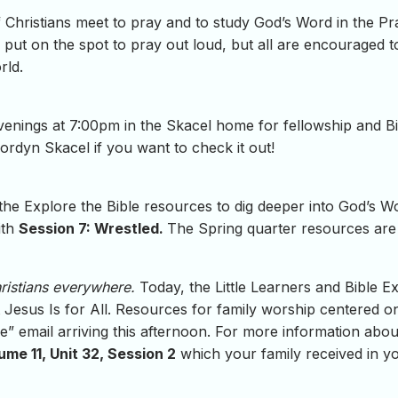
Christians meet to pray and to study God’s Word in the P
put on the spot to pray out loud, but all are encouraged to
rld.
ings at 7:00pm in the Skacel home for fellowship and Bibl
ordyn Skacel if you want to check it out!
 the Explore the Bible resources to dig deeper into God’s 
ith
Session 7: Wrestled.
The Spring quarter resources are a
hristians everywhere.
Today, the Little Learners and Bible Ex
esus Is for All. Resources for family worship centered on 
ble” email arriving this afternoon. For more information abo
ume 11, Unit 32, Session 2
which your family received in y