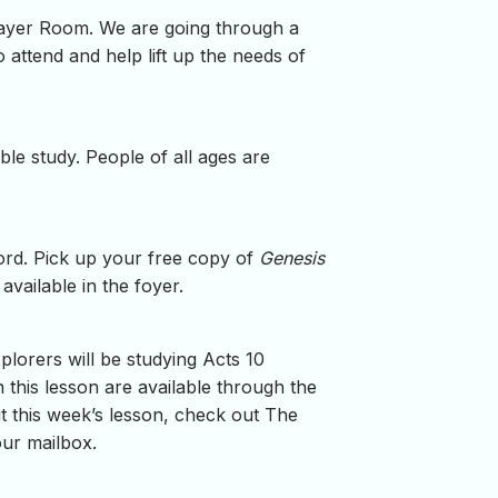
rayer Room. We are going through a
 attend and help lift up the needs of
e study. People of all ages are
Word. Pick up your free copy of
Genesis
vailable in the foyer.
plorers will be studying Acts 10
this lesson are available through the
ut this week’s lesson, check out The
our mailbox.