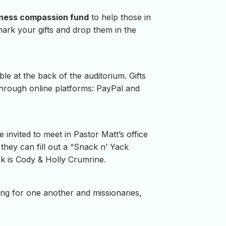
ness compassion fund
to help those in
mark your gifts and drop them in the
le at the back of the auditorium. Gifts
through online platforms: PayPal and
nvited to meet in Pastor Matt’s office
 they can fill out a “Snack n’ Yack
ek is Cody & Holly Crumrine.
ing for one another and missionaries,