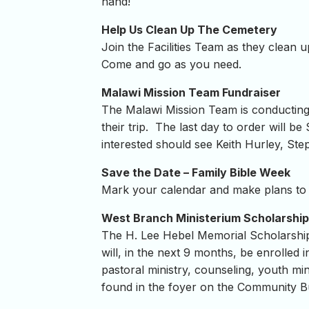
hand!
Help Us Clean Up The Cemetery
Join the Facilities Team as they clean
Come and go as you need.
Malawi Mission Team Fundraiser
The Malawi Mission Team is conducting 
their trip. The last day to order will be
interested should see Keith Hurley, St
Save the Date – Family Bible Week
Mark your calendar and make plans to j
West Branch Ministerium Scholarship
The H. Lee Hebel Memorial Scholarship 
will, in the next 9 months, be enrolled 
pastoral ministry, counseling, youth mi
found in the foyer on the Community Bu