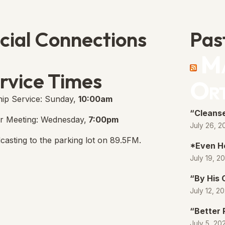
cial Connections
Pas
Ma
e Free Church Facebook Page
s in new tab)
rvice Times
Or
ip Service: Sunday,
10:00am
“Cleanse
r Meeting: Wednesday,
7:00pm
July 26, 2
casting to the parking lot on 89.5FM.
*Even H
July 19, 2
“By His
July 12, 2
“Better 
July 5, 20