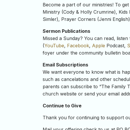
Become a part of our ministries! To get
Ministry (Cody & Holly Crumrine), Kids 
Simler), Prayer Corners (Jenni English
Sermon Publications
Missed a Sunday? You can read, listen 
(
YouTube
,
Facebook
,
Apple
Podcast,
S
foyer under the community bulletin boa
Email Subscriptions
We want everyone to know what is happe
such as cancelations and other schedul
parents can subscribe to “The Family Ta
church website or send your email addre
Continue to Give
Thank you for continuing to support our
Mail your offering check to us at PO B