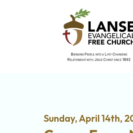
Bringing People into a Life-Changing
Relationship with Jesus Christ since 1892
Sunday, April 14th, 