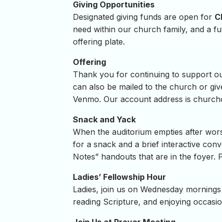
Giving Opportunities
Designated giving funds are open for
C
need within our church family, and a f
offering plate.
Offering
Thank you for continuing to support our 
can also be mailed to the church or giv
Venmo. Our account address is
churcho
Snack and Yack
When the auditorium empties after wors
for a snack and a brief interactive conv
Notes” handouts that are in the foyer. 
Ladies’ Fellowship Hour
Ladies, join us on Wednesday mornings 
reading Scripture, and enjoying occasion