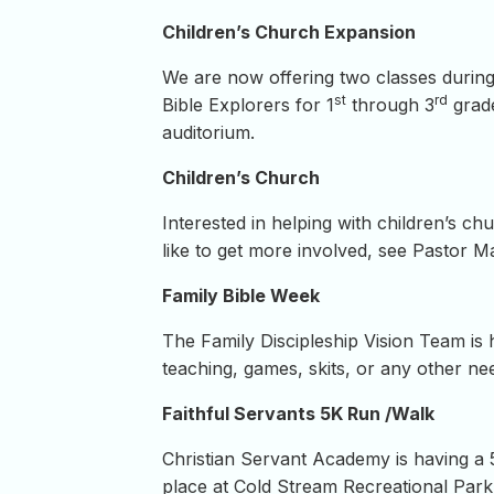
Children’s Church Expansion
We are now offering two classes during
st
rd
Bible Explorers for 1
through 3
grade
auditorium.
Children’s Church
Interested in helping with children’s c
like to get more involved, see Pastor Ma
Family Bible Week
The Family Discipleship Vision Team is 
teaching, games, skits, or any other n
Faithful Servants 5K Run /Walk
Christian Servant Academy is having a
place at Cold Stream Recreational Park.