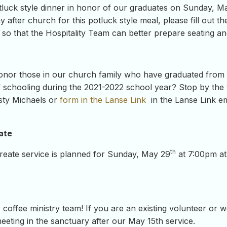
otluck style dinner in honor of our graduates on Sunday, M
 after church for this potluck style meal, please fill out 
te so that the Hospitality Team can better prepare seating an
onor those in our church family who have graduated from h
 schooling during the 2021-2022 school year? Stop by the t
sty Michaels or
form in the Lanse Link
in the Lanse Link e
ate
th
eate service is planned for Sunday, May 29
at 7:00pm a
coffee ministry team! If you are an existing volunteer or w
 meeting in the sanctuary after our May 15th service.