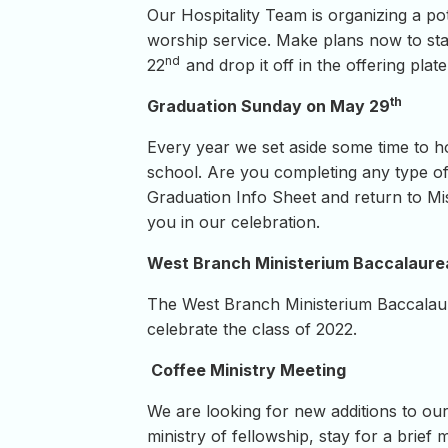
Our Hospitality Team is organizing a p
worship service. Make plans now to stay
nd
22
and drop it off in the offering pla
th
Graduation Sunday on May 29
Every year we set aside some time to h
school. Are you completing any type of
Graduation Info Sheet and return to Mi
you in our celebration.
West Branch Ministerium Baccalaure
The West Branch Ministerium Baccalaur
celebrate the class of 2022.
Coffee Ministry Meeting
We are looking for new additions to our 
ministry of fellowship, stay for a brief