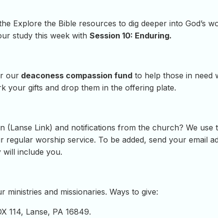
 the Explore the Bible resources to dig deeper into God’s 
our study this week with
Session 10: Enduring.
r our
deaconess compassion fund
to help those in need 
 your gifts and drop them in the offering plate.
 (Lanse Link) and notifications from the church? We use th
regular worship service. To be added, send your email add
 will include you.
 ministries and missionaries. Ways to give:
OX 114, Lanse, PA 16849.