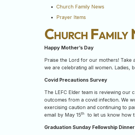
Church Family News
Prayer Items
Church Family
Happy Mother’s Day
Praise the Lord for our mothers! Take 
we are celebrating all women. Ladies, be
Covid Precautions Survey
The LEFC Elder team is reviewing our cu
outcomes from a covid infection. We wo
exercising caution and continuing to par
th
email by May 15
to let us know how th
Graduation Sunday Fellowship Dinner