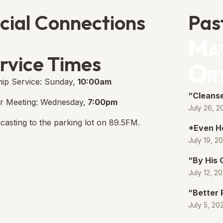
cial Connections
Pas
Mat
e Free Church Facebook Page
s in new tab)
rvice Times
Or
ip Service: Sunday,
10:00am
“Cleanse
r Meeting: Wednesday,
7:00pm
July 26, 2
casting to the parking lot on 89.5FM.
*Even H
July 19, 2
“By His
July 12, 2
“Better 
July 5, 20