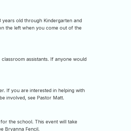
 3 years old through Kindergarten and
on the left when you come out of the
re classroom assistants. If anyone would
. If you are interested in helping with
be involved, see Pastor Matt.
or the school. This event will take
ee Bryanna Fencil.