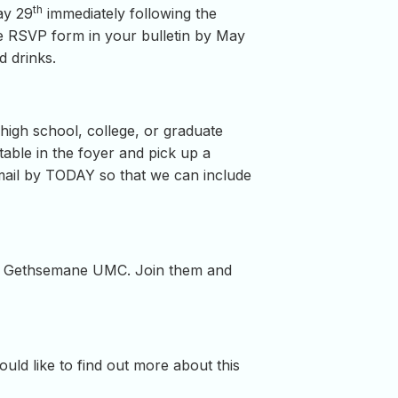
th
ay 29
immediately following the
the RSVP form in your bulletin by May
d drinks.
igh school, college, or graduate
able in the foyer and pick up a
mail by TODAY so that we can include
t Gethsemane UMC. Join them and
ould like to find out more about this