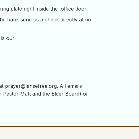
ng plate right inside the office door.
the bank send us a check directly at no
 is our
 at
prayer@lansefree.org
. All emails
for Pastor Matt and the Elder Board) or