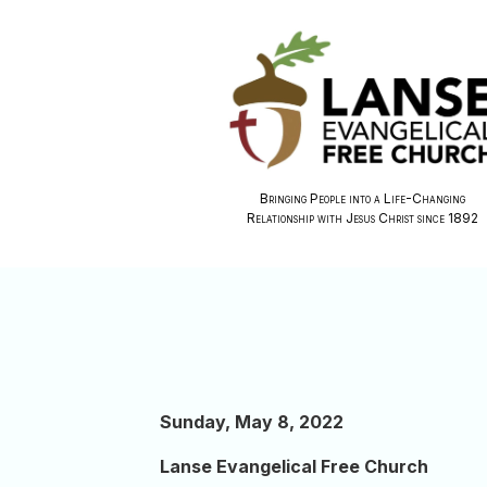
Bringing People into a Life-Changing
Relationship with Jesus Christ since 1892
Sunday, May 8, 2022
Lanse Evangelical Free Church