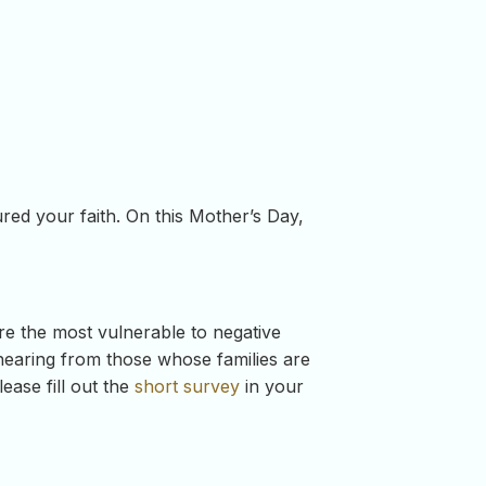
ed your faith. On this Mother’s Day,
re the most vulnerable to negative
 hearing from those whose families are
ase fill out the
short survey
in your