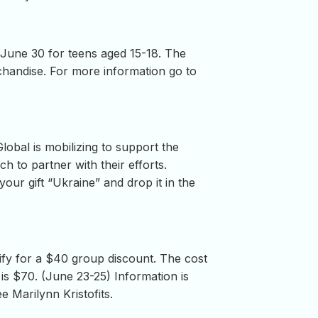
o June 30 for teens aged 15-18. The
rchandise. For more information go to
lobal is mobilizing to support the
h to partner with their efforts.
your gift “Ukraine” and drop it in the
fy for a $40 group discount. The cost
s $70. (June 23-25) Information is
e Marilynn Kristofits.