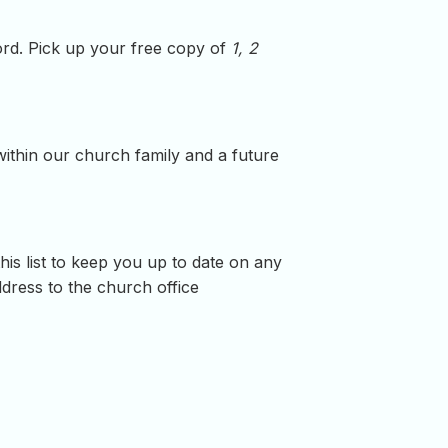
word. Pick up your free copy of
1, 2
within our church family and a future
is list to keep you up to date on any
ress to the church office