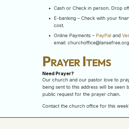
Cash or Check in person. Drop off y
E-banking – Check with your financ
cost.
Online Payments –
PayPal
and
Ve
email:
churchoffice@lansefree.org
Prayer Items
Need Prayer?
Our church and our pastor love to pray
being sent to this address will be seen b
public request for the prayer chain.
Contact the church office for this week’