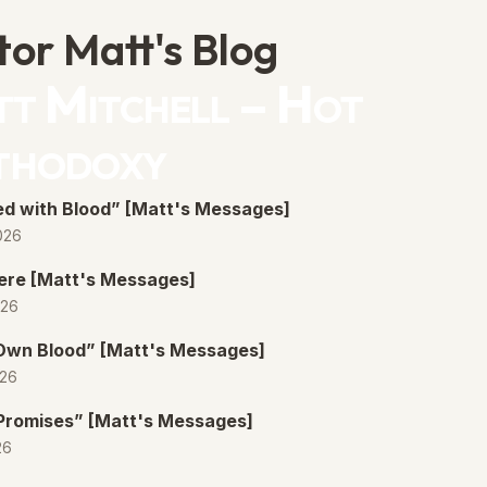
tor Matt's Blog
t Mitchell – Hot
thodoxy
d with Blood” [Matt's Messages]
026
ere [Matt's Messages]
026
 Own Blood” [Matt's Messages]
026
Promises” [Matt's Messages]
26