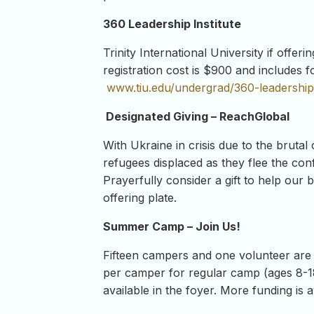
360 Leadership Institute
Trinity International University if off
registration cost is $900 and includes 
www.tiu.edu/undergrad/360-leadership-
Designated Giving – ReachGlobal
With Ukraine in crisis due to the brutal
refugees displaced as they flee the conf
Prayerfully consider a gift to help our 
offering plate.
Summer Camp – Join Us!
Fifteen campers and one volunteer are
per camper for regular camp (ages 8-1
available in the foyer. More funding is