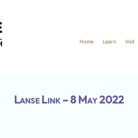
Home
Learn
Visit
Lanse Link – 8 May 2022