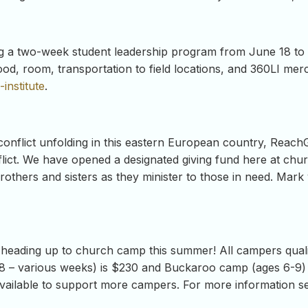
ering a two-week student leadership program from June 18 t
food, room, transportation to field locations, and 360LI me
institute
.
 conflict unfolding in this eastern European country, ReachG
lict. We have opened a designated giving fund here at churc
brothers and sisters as they minister to those in need. Mark 
 heading up to church camp this summer! All campers quali
8 – various weeks) is $230 and Buckaroo camp (ages 6-9) i
 available to support more campers. For more information se