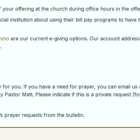
our offering at the church during office hours in the offeri
ial institution about using their bill pay programs to have 
nmo
are our current e-giving options. Our account address
.
 for you. If you have a need for prayer, you can email us
y Pastor Matt. Please indicate if this is a private request (
s prayer requests from the bulletin.