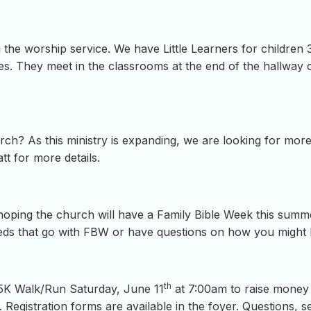
 the worship service. We have Little Learners for children
s. They meet in the classrooms at the end of the hallway 
hurch? As this ministry is expanding, we are looking for mo
tt for more details.
hoping the church will have a Family Bible Week this summer
eeds that go with FBW or have questions on how you might 
th
 5K Walk/Run Saturday, June 11
at 7:00am to raise money f
 Registration forms are available in the foyer. Questions, s