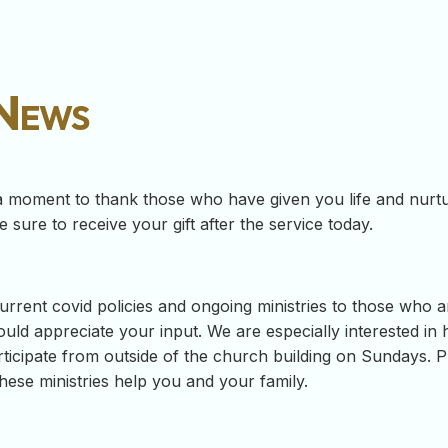
 News
a moment to thank those who have given you life and nurtur
 sure to receive your gift after the service today.
rrent covid policies and ongoing ministries to those who a
uld appreciate your input. We are especially interested in
ticipate from outside of the church building on Sundays. Ple
ese ministries help you and your family.