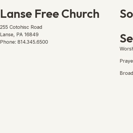
Lanse Free Church
So
Lans
(open
255 Cotohisc Road
Se
Lanse, PA 16849
Phone: 814.345.6500
Worsh
Praye
Broad