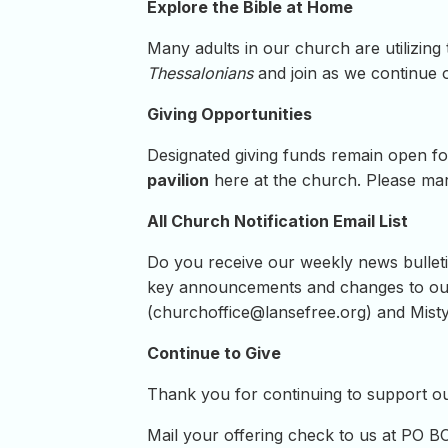
Explore the Bible at Home
Many adults in our church are utilizing
Thessalonians
and join as we continue 
Giving Opportunities
Designated giving funds remain open fo
pavilion
here at the church. Please mark
All Church Notification Email List
Do you receive our weekly news bulletin
key announcements and changes to our 
(
churchoffice@lansefree.org
) and Misty
Continue to Give
Thank you for continuing to support our
Mail your offering check to us at PO B