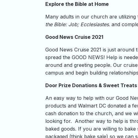
Explore the Bible at Home
Many adults in our church are utilizing
the Bible: Job; Ecclesiastes
. and compl
Good News Cruise 2021
Good News Cruise 2021 is just around t
spread the GOOD NEWS! Help is needed r
around and greeting people. Our cruise 
campus and begin building relationships
Door Prize Donations & Sweet Treats
An easy way to help with our Good New
products and Walmart DC donated a few
cash donation to the church, and we wil
looking for. Another way to help is th
baked goods. If you are willing to bake 
packaged (think bake sale) so we can s