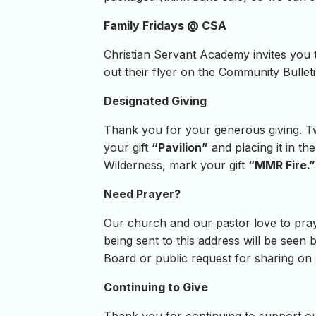
Family Fridays @ CSA
Christian Servant Academy invites you t
out their flyer on the Community Bullet
Designated Giving
Thank you for your generous giving. Tw
your gift
“Pavilion”
and placing it in th
Wilderness, mark your gift
“MMR Fire.”
Need Prayer?
Our church and our pastor love to pray
being sent to this address will be seen b
Board or public request for sharing on
Continuing to Give