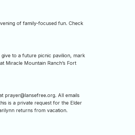
evening of family-focused fun. Check
ive to a future picnic pavilion, mark
re at Miracle Mountain Ranch’s Fort
 at
prayer@lansefree.org
. All emails
his is a private request for the Elder
rilynn returns from vacation.