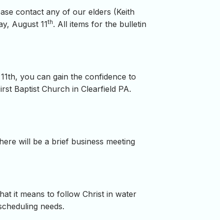
ease contact any of our elders (Keith
th
ay, August 11
. All items for the bulletin
 11th, you can gain the confidence to
rst Baptist Church in Clearfield PA.
There will be a brief business meeting
at it means to follow Christ in water
 scheduling needs.