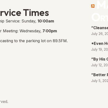
Ma
e Free Church Facebook Page
s in new tab)
rvice Times
Or
ip Service: Sunday,
10:00am
“Cleanse
r Meeting: Wednesday,
7:00pm
July 26, 2
casting to the parking lot on 89.5FM.
*Even H
July 19, 2
“By His
July 12, 2
“Better 
July 5, 20
rved.