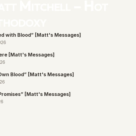
tt Mitchell – Hot
thodoxy
d with Blood” [Matt's Messages]
026
ere [Matt's Messages]
026
 Own Blood” [Matt's Messages]
026
Promises” [Matt's Messages]
26