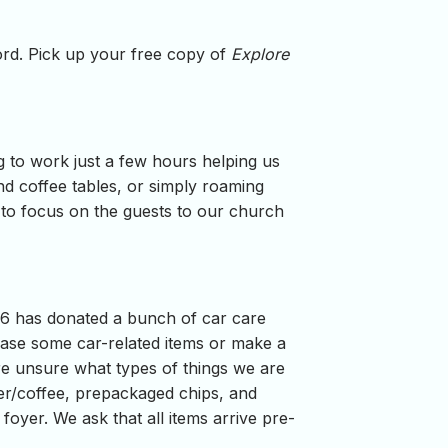
word. Pick up your free copy of
Explore
g to work just a few hours helping us
d coffee tables, or simply roaming
e to focus on the guests to our church
46 has donated a bunch of car care
ase some car-related items or make a
re unsure what types of things we are
er/coffee, prepackaged chips, and
foyer. We ask that all items arrive pre-