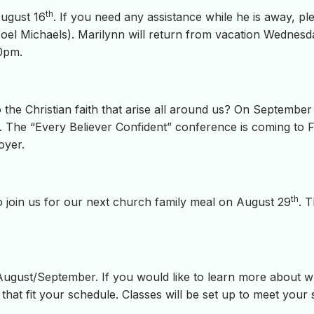
th
August 16
. If you need any assistance while he is away, pl
el Michaels). Marilynn will return from vacation Wednesd
00pm.
 the Christian faith that arise all around us? On September
. The “Every Believer Confident” conference is coming to Fi
oyer.
th
 join us for our next church family meal on August 29
. 
August/September. If you would like to learn more about wh
 that fit your schedule. Classes will be set up to meet your