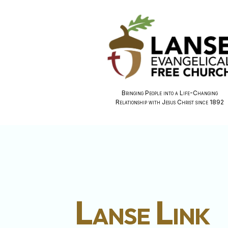
Bringing People into a Life-Changing
Relationship with Jesus Christ since 1892
Lanse Link