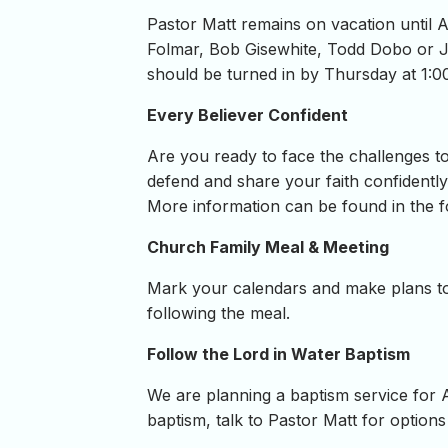
Pastor Matt remains on vacation until 
Folmar, Bob Gisewhite, Todd Dobo or Jo
should be turned in by Thursday at 1:
Every Believer Confident
Are you ready to face the challenges to
defend and share your faith confidently
More information can be found in the f
Church Family Meal & Meeting
Mark your calendars and make plans to
following the meal.
Follow the Lord in Water Baptism
We are planning a baptism service for 
baptism, talk to Pastor Matt for options