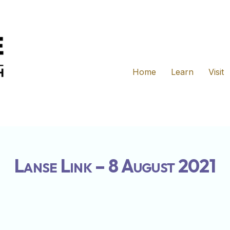
Home
Learn
Visit
Lanse Link – 8 August 2021