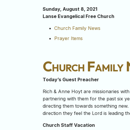
Sunday, August 8, 2021
Lanse Evangelical Free Church
Church Family News
Prayer Items
Church Family
Today’s Guest Preacher
Rich & Anne Hoyt are missionaries wit
partnering with them for the past six ye
directing them towards something new.
direction they feel the Lord is leading t
Church Staff Vacation