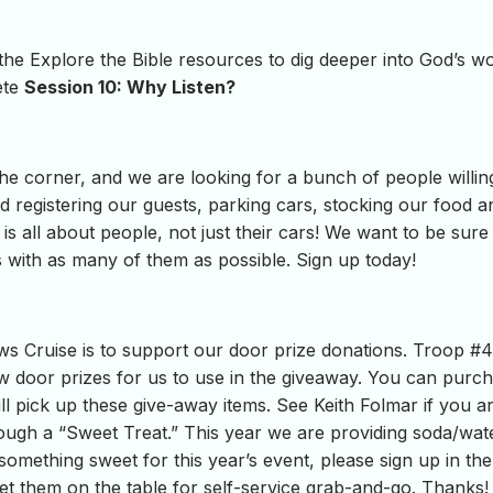
 the Explore the Bible resources to dig deeper into God’s 
ete
Session 10: Why Listen?
he corner, and we are looking for a bunch of people willin
egistering our guests, parking cars, stocking our food an
is all about people, not just their cars! We want to be sur
 with as many of them as possible. Sign up today!
s Cruise is to support our door prize donations. Troop #
 door prizes for us to use in the giveaway. You can purch
l pick up these give-away items. See Keith Folmar if you a
rough a “Sweet Treat.” This year we are providing soda/wat
something sweet for this year’s event, please sign up in the 
et them on the table for self-service grab-and-go. Thanks!