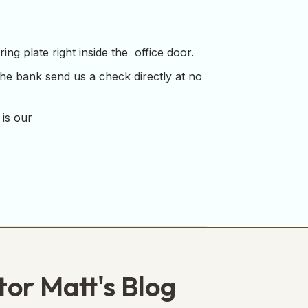
ng plate right inside the office door.
the bank send us a check directly at no
 is our
tor Matt's Blog