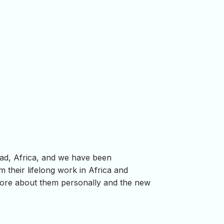
ad, Africa, and we have been
m their lifelong work in Africa and
more about them personally and the new