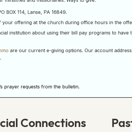
 ministries and missionaries. Ways to give:
 PO BOX 114, Lanse, PA 16849.
our offering at the church during office hours in the offeri
ial institution about using their bill pay programs to have 
nmo
are our current e-giving options. Our account address
.
s prayer requests from the bulletin.
cial Connections
Pas