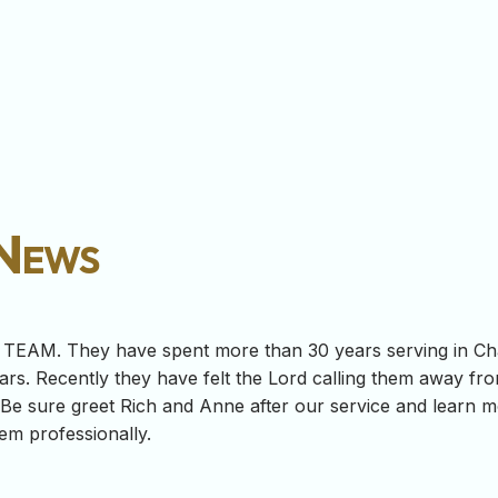
 News
h TEAM. They have spent more than 30 years serving in Ch
ars. Recently they have felt the Lord calling them away fro
 Be sure greet Rich and Anne after our service and learn 
hem professionally.