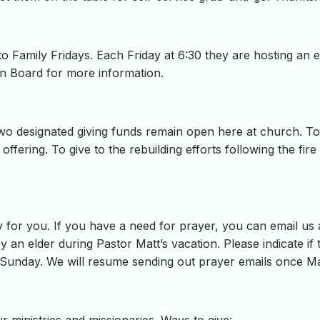
o Family Fridays. Each Friday at 6:30 they are hosting an 
in Board for more information.
o designated giving funds remain open here at church. To g
e offering. To give to the rebuilding efforts following the fi
 for you. If you have a need for prayer, you can email us
y an elder during Pastor Matt’s vacation. Please indicate if t
 Sunday. We will resume sending out prayer emails once Ma