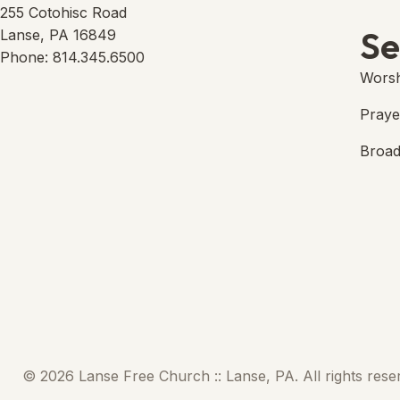
Lans
(open
255 Cotohisc Road
Se
Lanse, PA 16849
Phone: 814.345.6500
Worsh
Praye
Broad
© 2026 Lanse Free Church :: Lanse, PA. All rights rese