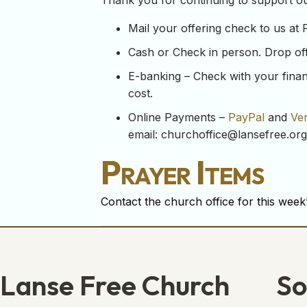
Thank you for continuing to support our
Mail your offering check to us at
Cash or Check in person. Drop off y
E-banking – Check with your financ
cost.
Online Payments –
PayPal
and
Ve
email:
churchoffice@lansefree.org
Prayer Items
Contact the church office for this week’
Lanse Free Church
So