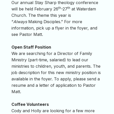
Our annual Stay Sharp theology conference
th
th
will be held February 26
-27
at Waterdam
Church. The theme this year is
“
Always
Making Disciples.” For more
information, pick up a flyer in the foyer, and
see Pastor Matt.
Open Staff Position
We are searching for a Director of Family
Ministry (part-time, salaried) to lead our
ministries to children, youth, and parents. The
job description for this new ministry position is
available in the foyer. To apply, please send a
resume and a letter of application to Pastor
Matt.
Coffee Volunteers
Cody and Holly are looking for a few more