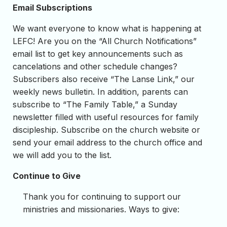
Email Subscriptions
We want everyone to know what is happening at
LEFC! Are you on the “All Church Notifications”
email list to get key announcements such as
cancelations and other schedule changes?
Subscribers also receive “The Lanse Link,” our
weekly news bulletin. In addition, parents can
subscribe to “The Family Table,” a Sunday
newsletter filled with useful resources for family
discipleship. Subscribe on the church website or
send your email address to the church office and
we will add you to the list.
Continue to Give
Thank you for continuing to support our
ministries and missionaries. Ways to give: