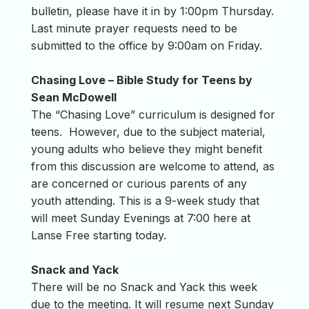
bulletin, please have it in by 1:00pm Thursday.
Last minute prayer requests need to be
submitted to the office by 9:00am on Friday.
Chasing Love – Bible Study for Teens by
Sean McDowell
The “Chasing Love” curriculum is designed for
teens. However, due to the subject material,
young adults who believe they might benefit
from this discussion are welcome to attend, as
are concerned or curious parents of any
youth attending. This is a 9-week study that
will meet Sunday Evenings at 7:00 here at
Lanse Free starting today.
Snack and Yack
There will be no Snack and Yack this week
due to the meeting. It will resume next Sunday