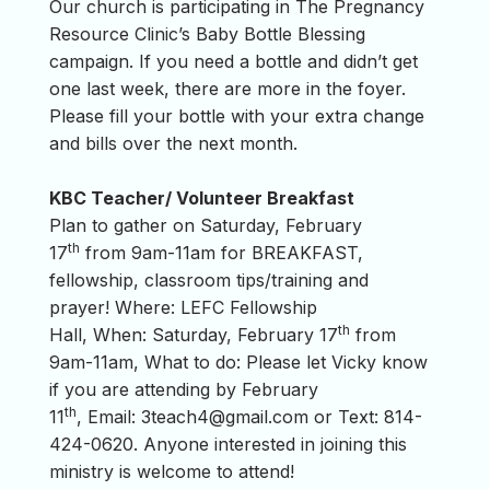
Our church is participating in The Pregnancy
Resource Clinic’s Baby Bottle Blessing
campaign. If you need a bottle and didn’t get
one last week, there are more in the foyer.
Please fill your bottle with your extra change
and bills over the next month.
KBC Teacher/ Volunteer Breakfast
Plan to gather on Saturday, February
th
17
from 9am-11am for BREAKFAST,
fellowship, classroom tips/training and
prayer! Where: LEFC Fellowship
th
Hall, When: Saturday, February 17
from
9am-11am, What to do: Please let Vicky know
if you are attending by February
th
11
, Email:
3teach4@gmail.com
or Text: 814-
424-0620. Anyone interested in joining this
ministry is welcome to attend!