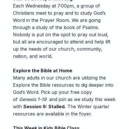
Each Wednesday at 7:00pm, a group of
Christians meet to pray and to study God’s
Word in the Prayer Room. We are going
through a study of the book of Psalms.
Nobody is put on the spot to pray out loud,
but all are encouraged to attend and help lift
up the needs of our church, community,
nation, and world.
Explore the Bible at Home
Many adults in our church are utilizing the
Explore the Bible resources to dig deeper into
God’s Word. Pick up your free copy
of
Genesis 1-19
and join as we study this week
with
Session 9: Stalled.
The Winter quarter
resources are available in the foyer.
This Week in Kids Bible Class