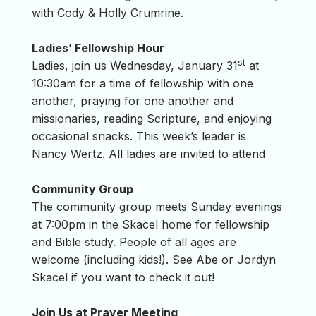
with Cody & Holly Crumrine.
Ladies’ Fellowship Hour
st
Ladies, join us Wednesday, January 31
at
10:30am for a time of fellowship with one
another, praying for one another and
missionaries, reading Scripture, and enjoying
occasional snacks. This week’s leader is
Nancy Wertz. All ladies are invited to attend
Community Group
The community group meets Sunday evenings
at 7:00pm in the Skacel home for fellowship
and Bible study. People of all ages are
welcome (including kids!). See Abe or Jordyn
Skacel if you want to check it out!
Join Us at Prayer Meeting