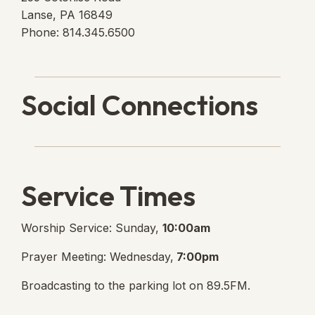
Lanse, PA 16849
Phone: 814.345.6500
Social Connections
Lanse Free Church Faceboo
(opens in new tab)
Service Times
Worship Service: Sunday,
10:00am
Prayer Meeting: Wednesday,
7:00pm
Broadcasting to the parking lot on 89.5FM.