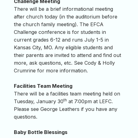
Challenge Meeting
There will be a brief informational meeting
after church today (in the auditorium before
the church family meeting). The EFCA
Challenge conference is for students in
current grades 6-12 and runs July 1-5 in
Kansas City, MO. Any eligible students and
their parents are invited to attend and find out
more, ask questions, etc. See Cody & Holly
Crumrine for more information.
Facilities Team Meeting
There will be a facilities team meeting held on
th
Tuesday, January 30
at 7:00pm at LEFC.
Please see George Leathers if you have any
questions.
Baby Bottle Blessings