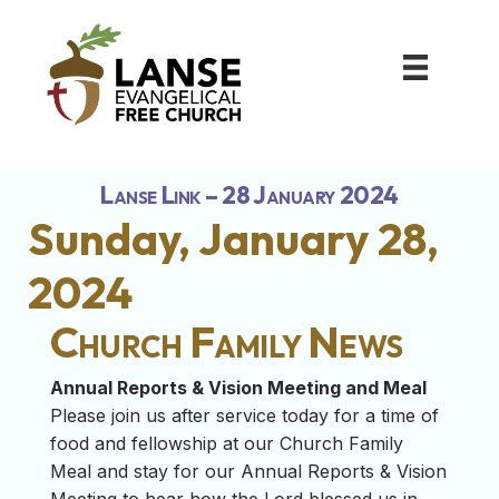
Lanse Link – 28 January 2024
Sunday, January 28,
2024
Church Family News
Annual Reports & Vision Meeting and Meal
Please join us after service today for a time of
food and fellowship at our Church Family
Meal and stay for our Annual Reports & Vision