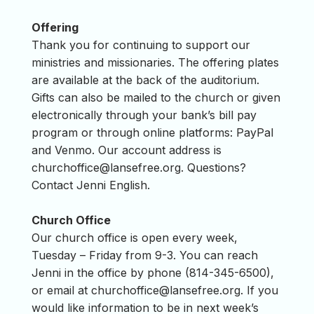
Offering
Thank you for continuing to support our
ministries and missionaries. The offering plates
are available at the back of the auditorium.
Gifts can also be mailed to the church or given
electronically through your bank’s bill pay
program or through online platforms: PayPal
and Venmo. Our account address is
churchoffice@lansefree.org
. Questions?
Contact Jenni English.
Church Office
Our church office is open every week,
Tuesday – Friday from 9-3. You can reach
Jenni in the office by phone (814-345-6500),
or email at
churchoffice@lansefree.org
. If you
would like information to be in next week’s