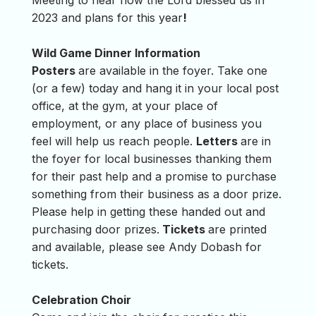
Meeting to hear how the Lord blessed us in
2023 and plans for this year
!
Wild Game Dinner Information
Posters
are available in the foyer. Take one
(or a few) today and hang it in your local post
office, at the gym, at your place of
employment, or any place of business you
feel will help us reach people.
Letters
are in
the foyer for local businesses thanking them
for their past help and a promise to purchase
something from their business as a door prize.
Please help in getting these handed out and
purchasing door prizes.
Tickets
are printed
and available, please see Andy Dobash for
tickets.
Celebration Choir