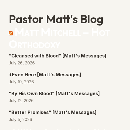
Pastor Matt's Blog
Matt Mitchell – Hot
Orthodoxy
“Cleansed with Blood” [Matt's Messages]
July 26, 2026
*Even Here [Matt's Messages]
July 19, 2026
“By His Own Blood” [Matt's Messages]
July 12, 2026
“Better Promises” [Matt's Messages]
July 5, 2026