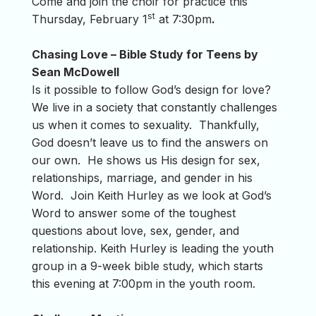
Come and join the choir for practice this
st
Thursday, February 1
at 7:30pm
.
Chasing Love – Bible Study for Teens by
Sean McDowell
Is it possible to follow God’s design for love?
We live in a society that constantly challenges
us when it comes to sexuality. Thankfully,
God doesn’t leave us to find the answers on
our own. He shows us His design for sex,
relationships, marriage, and gender in his
Word. Join Keith Hurley as we look at God’s
Word to answer some of the toughest
questions about love, sex, gender, and
relationship. Keith Hurley is leading the youth
group in a 9-week bible study, which starts
this evening at 7:00pm in the youth room.