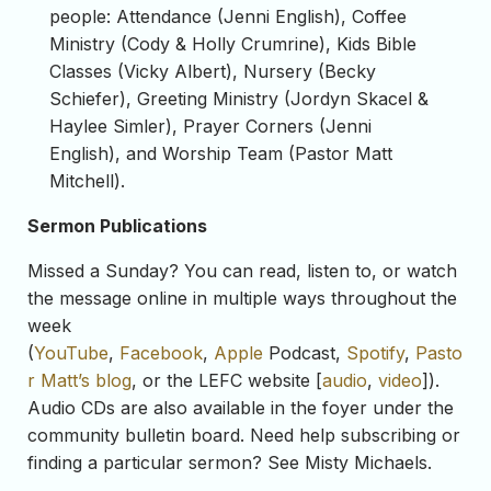
people: Attendance (Jenni English), Coffee
Ministry (Cody & Holly Crumrine), Kids Bible
Classes (Vicky Albert), Nursery (Becky
Schiefer), Greeting Ministry (Jordyn Skacel &
Haylee Simler), Prayer Corners (Jenni
English), and Worship Team (Pastor Matt
Mitchell).
Sermon Publications
Missed a Sunday? You can read, listen to, or watch
the message online in multiple ways throughout the
week
(
YouTube
,
Facebook
,
Apple
Podcast,
Spotify
,
Pasto
r Matt’s blog
, or the LEFC website [
audio
,
video
]).
Audio CDs are also available in the foyer under the
community bulletin board. Need help subscribing or
finding a particular sermon? See Misty Michaels.