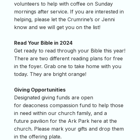
volunteers to help with coffee on Sunday
mornings after service. If you are interested in
helping, please let the Crumrine’s or Jenni
know and we will get you on the list!
Read Your Bible in 2024
Get ready to read through your Bible this year!
There are two different reading plans for free
in the foyer. Grab one to take home with you
today. They are bright orange!
Giving Opportunities
Designated giving funds are open
for deaconess compassion fund to help those
in need within our church family, and a
future pavilion for the Ark Park here at the
church. Please mark your gifts and drop them
in the offering plate.