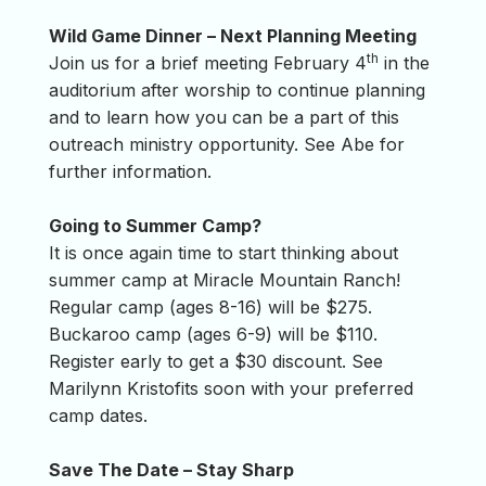
Wild Game Dinner – Next Planning Meeting
th
Join us for a brief meeting February 4
in the
auditorium after worship to continue planning
and to learn how you can be a part of this
outreach ministry opportunity. See Abe for
further information.
Going to Summer Camp?
It is once again time to start thinking about
summer camp at Miracle Mountain Ranch!
Regular camp (ages 8-16) will be $275.
Buckaroo camp (ages 6-9) will be $110.
Register early to get a $30 discount. See
Marilynn Kristofits soon with your preferred
camp dates.
Save The Date – Stay Sharp