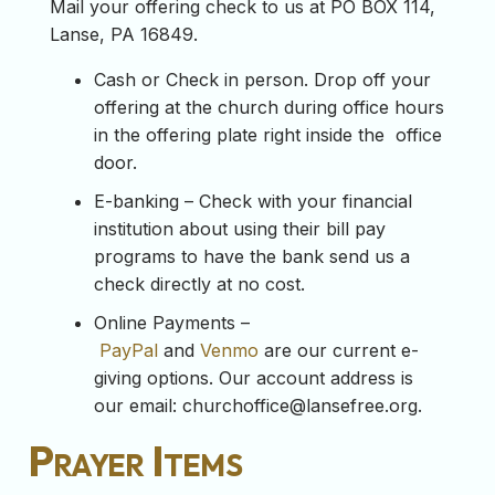
Mail your offering check to us at PO BOX 114,
Lanse, PA 16849.
Cash or Check in person. Drop off your
offering at the church during office hours
in the offering plate right inside the office
door.
E-banking – Check with your financial
institution about using their bill pay
programs to have the bank send us a
check directly at no cost.
Online Payments –
PayPal
and
Venmo
are our current e-
giving options. Our account address is
our email:
churchoffice@lansefree.org
.
Prayer Items