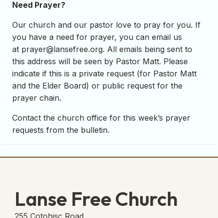
Need Prayer?
Our church and our pastor love to pray for you. If
you have a need for prayer, you can email us
at
prayer@lansefree.org
. All emails being sent to
this address will be seen by Pastor Matt. Please
indicate if this is a private request (for Pastor Matt
and the Elder Board) or public request for the
prayer chain.
Contact the church office for this week’s prayer
requests from the bulletin.
Lanse Free Church
255 Cotohisc Road