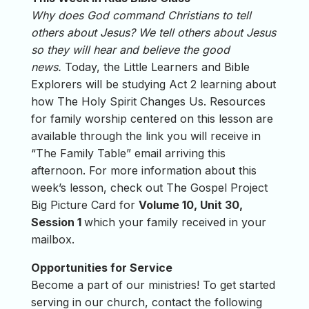
Why does God command Christians to tell
others about Jesus? We tell others about Jesus
so they will hear and believe the good
news.
Today, the Little Learners and Bible
Explorers will be studying Act 2 learning about
how The Holy Spirit Changes Us. Resources
for family worship centered on this lesson are
available through the link you will receive in
“The Family Table” email arriving this
afternoon. For more information about this
week’s lesson, check out The Gospel Project
Big Picture Card for
Volume 10, Unit 30,
Session 1
which your family received in your
mailbox.
Opportunities for Service
Become a part of our ministries! To get started
serving in our church, contact the following