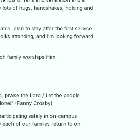
have lots of fans and ventilation and a
e lots of hugs, handshakes, holding and
le, plan to stay after the first service
olks attending, and I’m looking forward
rch family worships Him.
rd, praise the Lord / Let the people
 done!” (Fanny Crosby)
rticipating safely in on-campus
each of our families return to on-