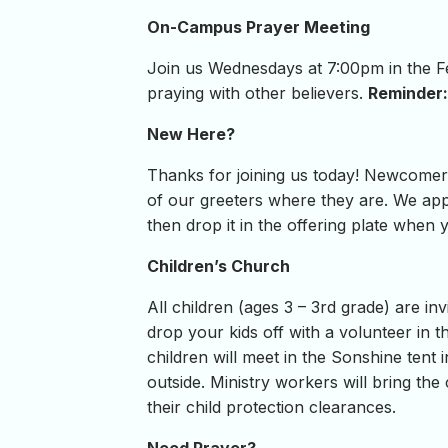
On-Campus Prayer Meeting
Join us Wednesdays at 7:00pm in the Fel
praying with other believers.
Reminder: 
New Here?
Thanks for joining us today! Newcomer 
of our greeters where they are. We appr
then drop it in the offering plate when
Children’s Church
All children (ages 3 – 3rd grade) are in
drop your kids off with a volunteer in
children will meet in the Sonshine tent 
outside. Ministry workers will bring th
their child protection clearances.