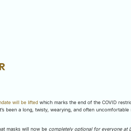
r
ate will be lifted
which marks the end of the COVID restricti
s been a long, twisty, wearying, and often uncomfortable ro
that masks will now be
completely optional for
everyone
at 