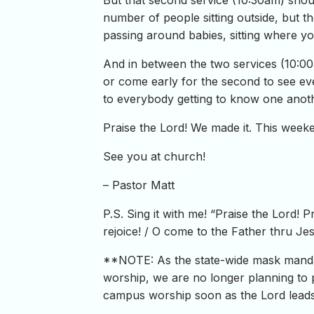
But that second service (10:30am) shou
number of people sitting outside, but th
passing around babies, sitting where yo
And in between the two services (10:00am
or come early for the second to see ev
to everybody getting to know one anoth
Praise the Lord! We made it. This weeke
See you at church!
– Pastor Matt
P.S. Sing it with me! “Praise the Lord! P
rejoice! / O come to the Father thru J
**NOTE: As the state-wide mask mandat
worship, we are no longer planning to 
campus worship soon as the Lord leads