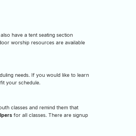
lso have a tent seating section
door worship resources are available
duling needs. If you would like to learn
fit your schedule.
 youth classes and remind them that
lpers
for all classes. There are signup