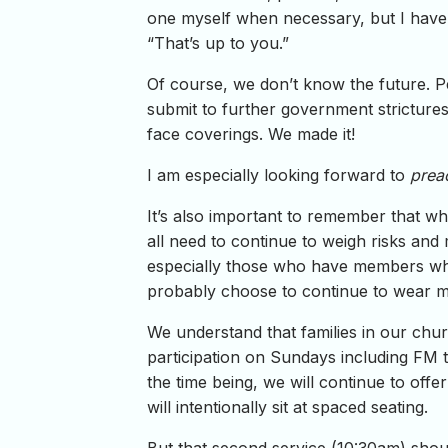
one myself when necessary, but I have st
“That’s up to you.”
Of course, we don’t know the future. Pe
submit to further government strictures
face coverings. We made it!
I am especially looking forward to
prea
It’s also important to remember that w
all need to continue to weigh risks and
especially those who have members wh
probably choose to continue to wear m
We understand that families in our churc
participation on Sundays including FM 
the time being, we will continue to off
will intentionally sit at spaced seating.