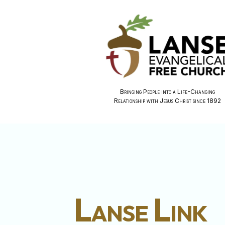
Bringing People into a Life-Changing
Relationship with Jesus Christ since 1892
Lanse Link