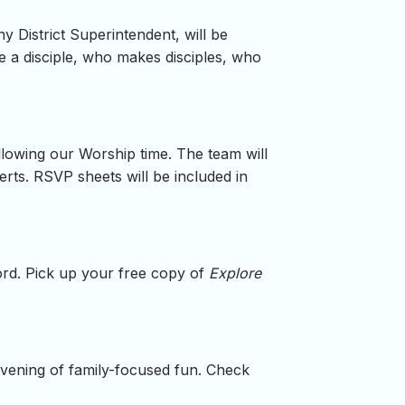
y District Superintendent, will be
 a disciple, who makes disciples, who
ollowing our Worship time. The team will
erts. RSVP sheets will be included in
word. Pick up your free copy of
Explore
evening of family-focused fun. Check