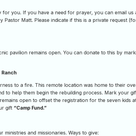
 for you. If you have a need for prayer, you can email us
y Pastor Matt. Please indicate if this is a private request (
icnic pavilion remains open. You can donate to this by mark
n Ranch
rness to a fire. This remote location was home to their o
d to help them begin the rebuilding process. Mark your gi
 remains open to offset the registration for the seven kids 
ur gift
“Camp Fund.”
 ministries and missionaries. Ways to give: