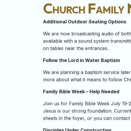
Church Family
Additional Outdoor Seating Options
We are now broadcasting audio of both 
available with a sound system transmit
on tables near the entrances.
Follow the Lord in Water Baptism
We are planning a baptism service later 
more about what it means to follow Chri
Family Bible Week – Help Needed
Join us for Family Bible Week July 19-22
Jesus is our strong foundation. Curren
sheets in the foyer, or you can contact 
Disciples Under Construction