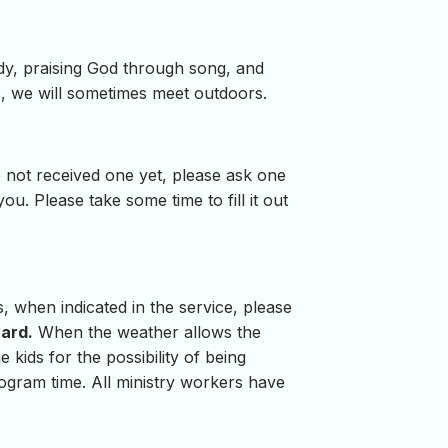
udy, praising God through song, and
, we will sometimes meet outdoors.
 not received one yet, please ask one
. Please take some time to fill it out
s, when indicated in the service, please
yard.
When the weather allows the
 kids for the possibility of being
rogram time. All ministry workers have