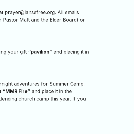
 at
prayer@lansefree.org
. All emails
for Pastor Matt and the Elder Board) or
ing your gift
“pavilion”
and placing it in
vernight adventures for Summer Camp.
ft
“MMR Fire”
and place it in the
attending church camp this year. If you