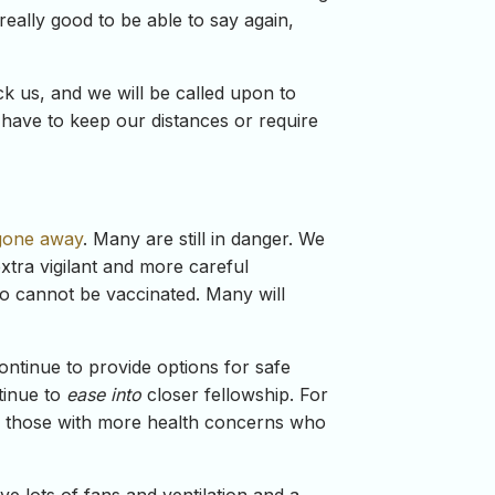
really good to be able to say again,
ck us, and we will be called upon to
r have to keep our distances or require
 gone away
. Many are still in danger. We
xtra vigilant and more careful
 cannot be vaccinated. Many will
continue to provide options for safe
tinue to
ease into
closer fellowship. For
for those with more health concerns who