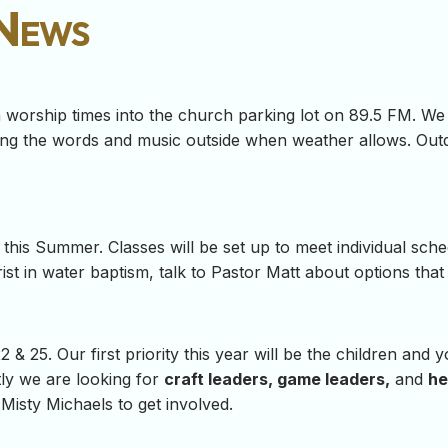
 News
worship times into the church parking lot on 89.5 FM. We a
ting the words and music outside when weather allows. Out
this Summer. Classes will be set up to meet individual sche
st in water baptism, talk to Pastor Matt about options that 
 & 25. Our first priority this year will be the children and
tly we are looking for
craft leaders, game leaders,
and
he
Misty Michaels to get involved.