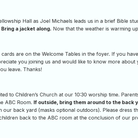
lowship Hall as Joel Michaels leads us in a brief Bible st
Bring a jacket along.
Now that the weather is warming up
cards are on the Welcome Tables in the foyer. If you have
eciate you joining us and would like to know more about you
 you leave. Thanks!
vited to Children’s Church at our 10:30 worship time. Parent
 the ABC Room.
If outside, bring them around to the back 
in our back yard (masks optional outdoors). Please dress the
e children back to the ABC room at the conclusion of our p