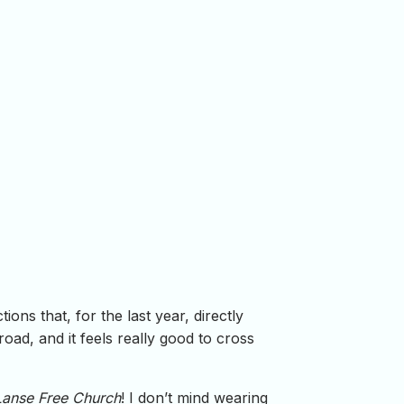
ons that, for the last year, directly
ad, and it feels really good to cross
Lanse Free Church
! I don’t mind wearing