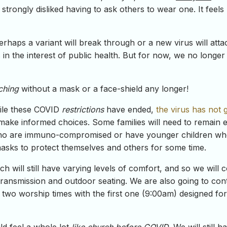
rongly disliked having to ask others to wear one. It feels 
rhaps a variant will break through or a new virus will atta
 in the interest of public health. But for now, we no longe
ching
without a mask or a face-shield any longer!
hile these COVID
restrictions
have ended,
the virus has not
 make informed choices. Some families will need to remain e
o are immuno-compromised or have younger children who
asks to protect themselves and others for some time.
h will still have varying levels of comfort, and so we will 
transmission and outdoor seating. We are also going to con
er two worship times with the first one (9:00am) designed 