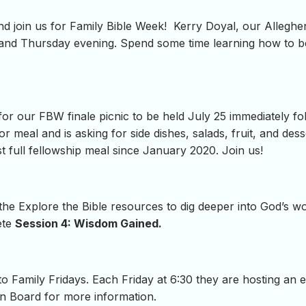
and join us for Family Bible Week! Kerry Doyal, our Alleghen
and Thursday evening. Spend some time learning how to be
 for our FBW finale picnic to be held July 25 immediately f
r meal and is asking for side dishes, salads, fruit, and dess
rst full fellowship meal since January 2020. Join us!
 the Explore the Bible resources to dig deeper into God’s 
ete
Session 4: Wisdom Gained.
o Family Fridays. Each Friday at 6:30 they are hosting an 
in Board for more information.