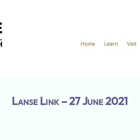
Home
Learn
Visit
Lanse Link – 27 June 2021