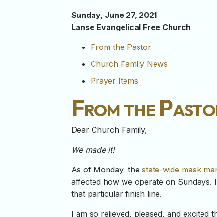
Sunday, June 27, 2021
Lanse Evangelical Free Church
From the Pastor
Church Family News
Prayer Items
From the Pasto
Dear Church Family,
We made it!
As of Monday, the
state-wide mask mand
affected how we operate on Sundays. It’
that particular finish line.
I am so relieved, pleased, and excited 