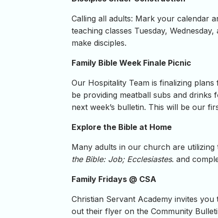
Calling all adults: Mark your calendar 
teaching classes Tuesday, Wednesday, 
make disciples.
Family Bible Week Finale Picnic
Our Hospitality Team is finalizing plans
be providing meatball subs and drinks fo
next week’s bulletin. This will be our fi
Explore the Bible at Home
Many adults in our church are utilizing
the Bible: Job; Ecclesiastes
. and compl
Family Fridays @ CSA
Christian Servant Academy invites you t
out their flyer on the Community Bullet