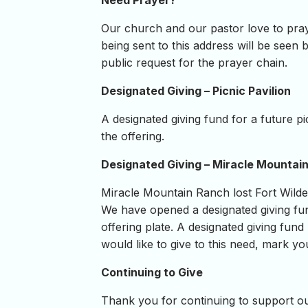
Need Prayer?
Our church and our pastor love to pray
being sent to this address will be seen b
public request for the prayer chain.
Designated Giving – Picnic Pavilion
A designated giving fund for a future p
the offering.
Designated Giving – Miracle Mountai
Miracle Mountain Ranch lost Fort Wilde
We have opened a designated giving fun
offering plate. A designated giving fund
would like to give to this need, mark yo
Continuing to Give
Thank you for continuing to support our