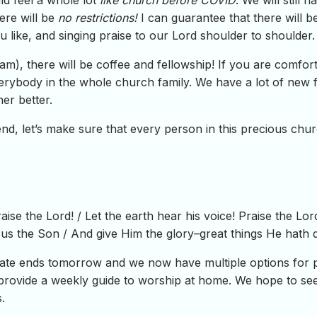
ld feel a whole lot
like church before COVID
. We will still 
ere will be
no restrictions!
I can guarantee that there will b
u like, and singing praise to our Lord shoulder to shoulder.
), there will be coffee and fellowship! If you are comfortab
erybody in the whole church family. We have a lot of new f
er better.
nd, let’s make sure that every person in this precious chu
raise the Lord! / Let the earth hear his voice! Praise the Lo
esus the Son / And give Him the glory–great things He hath
e ends tomorrow and we now have multiple options for pa
provide a weekly guide to worship at home. We hope to see 
.