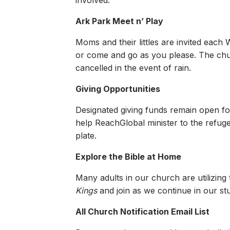
involved.
Ark Park Meet n’ Play
Moms and their littles are invited each
or come and go as you please. The churc
cancelled in the event of rain.
Giving Opportunities
Designated giving funds remain open fo
help ReachGlobal minister to the refug
plate.
Explore the Bible at Home
Many adults in our church are utilizing
Kings
and join as we continue in our st
All Church Notification Email List