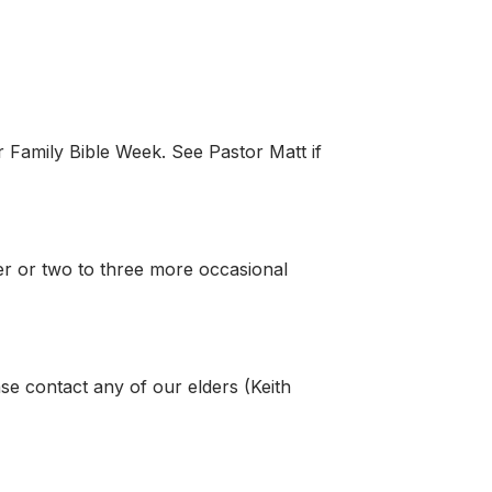
r Family Bible Week. See Pastor Matt if
er or two to three more occasional
ase contact any of our elders (Keith