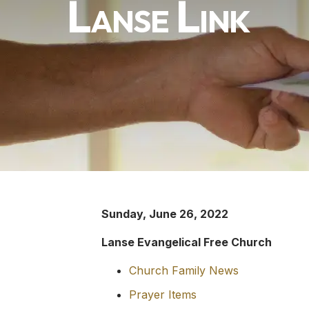
Lanse Link
Sunday, June 26, 2022
Lanse Evangelical Free Church
Church Family News
Prayer Items