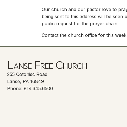
Our church and our pastor love to pray
being sent to this address will be seen b
public request for the prayer chain.
Contact the church office for this week’
Lanse Free Church
255 Cotohisc Road
Lanse, PA 16849
Phone: 814.345.6500