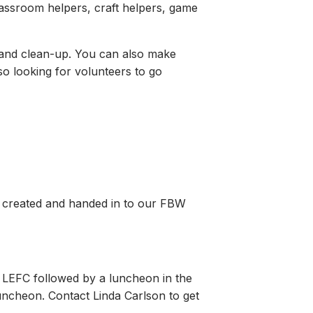
lassroom helpers, craft helpers, game
, and clean-up. You can also make
so looking for volunteers to go
art created and handed in to our FBW
t LEFC followed by a luncheon in the
luncheon. Contact Linda Carlson to get