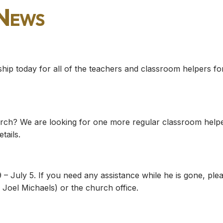
 News
ship today for all of the teachers and classroom helpers fo
church? We are looking for one more regular classroom help
tails.
 – July 5. If you need any assistance while he is gone, ple
Joel Michaels) or the church office.