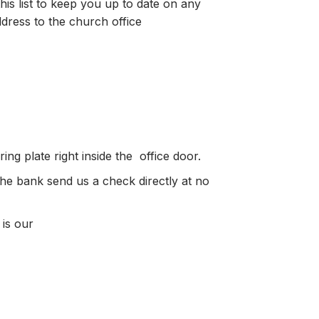
is list to keep you up to date on any
ress to the church office
ng plate right inside the office door.
the bank send us a check directly at no
 is our