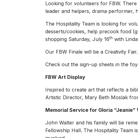
Looking for volunteers for FBW. There a
leader and helpers, drama performer, h
The Hospitality Team is looking for vol
desserts/cookies, help precook food (g
th
shopping Saturday, July 16
with Linda
Our FBW Finale will be a Creativity Fair
Check out the sign-up sheets in the foye
FBW Art Display
Inspired to create art that reflects a b
Artistic Director, Mary Beth Moslak fr
Memorial Service for Gloria “Jeanie”
John Walter and his family will be rem
Fellowship Hall. The Hospitality Team i