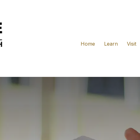
Home
Learn
Visit