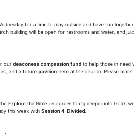
 Wednesday for a time to play outside and have fun together
h building will be open for restrooms and water, and juice
r our
deaconess compassion fund
to help those in need 
ees, and a future
pavilion
here at the church. Please mark y
 the Explore the Bible resources to dig deeper into God’s 
udy this week with
Session 4: Divided.