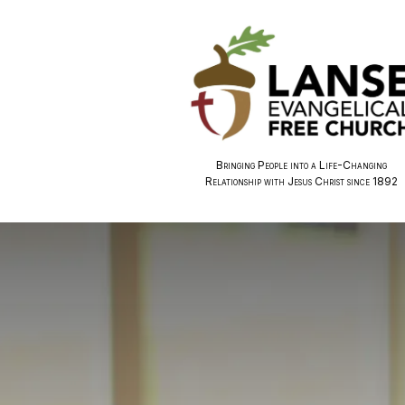
Bringing People into a Life-Changing
Relationship with Jesus Christ since 1892