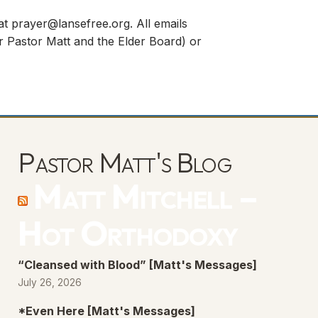
 at
prayer@lansefree.org
. All emails
for Pastor Matt and the Elder Board) or
Pastor Matt's Blog
Matt Mitchell –
Hot Orthodoxy
“Cleansed with Blood” [Matt's Messages]
July 26, 2026
*Even Here [Matt's Messages]