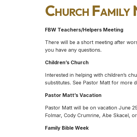
Church Family
FBW Teachers/Helpers Meeting
There will be a short meeting after wor
you have any questions.
Children’s Church
Interested in helping with children’s 
substitutes. See Pastor Matt for more de
Pastor Matt’s Vacation
Pastor Matt will be on vacation June 29
Folmar, Cody Crumrine, Abe Skacel, or 
Family Bible Week