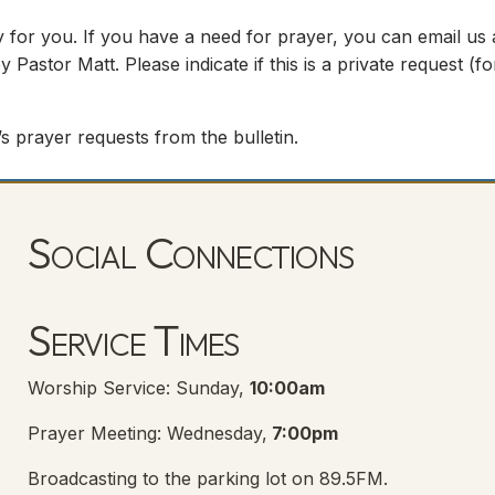
 for you. If you have a need for prayer, you can email us
y Pastor Matt. Please indicate if this is a private request (
s prayer requests from the bulletin.
Social Connections
Lanse Free Church Facebook Page
(opens in new tab)
Service Times
Worship Service: Sunday,
10:00am
Prayer Meeting: Wednesday,
7:00pm
Broadcasting to the parking lot on 89.5FM.