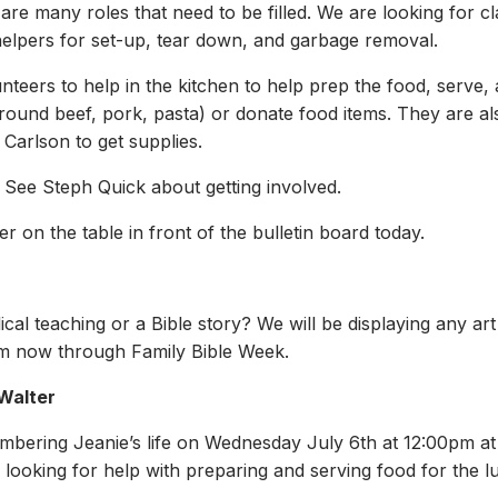
re many roles that need to be filled. We are looking for c
elpers for set-up, tear down, and garbage removal.
unteers to help in the kitchen to help prep the food, serve
round beef, pork, pasta) or donate food items. They are al
 Carlson to get supplies.
. See Steph Quick about getting involved.
r on the table in front of the bulletin board today.
iblical teaching or a Bible story? We will be displaying any 
om now through Family Bible Week.
 Walter
embering Jeanie’s life on Wednesday July 6th at 12:00pm a
s looking for help with preparing and serving food for the 