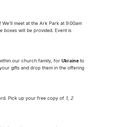
! We’ll meet at the Ark Park at 9:00am
 boxes will be provided. Event is
within our church family, for
Ukraine
to
our gifts and drop them in the offering
word. Pick up your free copy of
1, 2