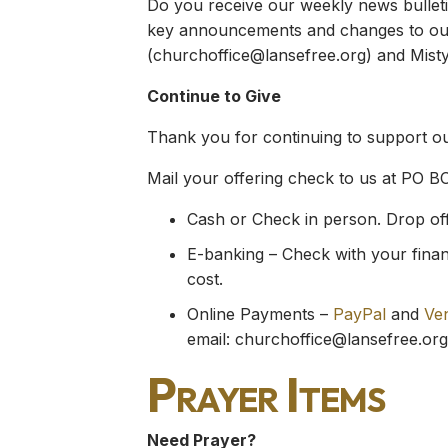
Do you receive our weekly news bulletin
key announcements and changes to our 
(
churchoffice@lansefree.org
) and Misty
Continue to Give
Thank you for continuing to support our
Mail your offering check to us at PO B
Cash or Check in person. Drop off y
E-banking – Check with your financ
cost.
Online Payments –
PayPal
and
Ve
email:
churchoffice@lansefree.org
Prayer Items
Need Prayer?