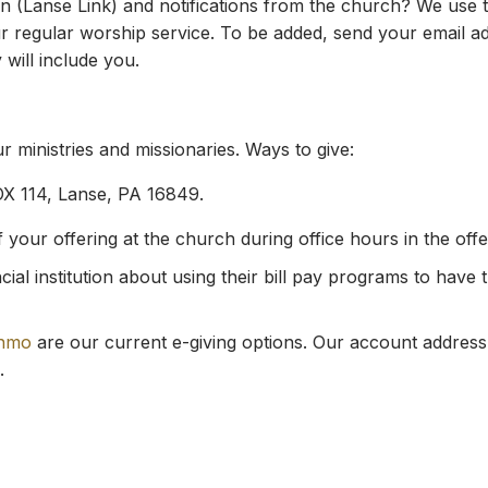
 (Lanse Link) and notifications from the church? We use th
regular worship service. To be added, send your email add
 will include you.
 ministries and missionaries. Ways to give:
OX 114, Lanse, PA 16849.
our offering at the church during office hours in the offeri
ial institution about using their bill pay programs to have 
nmo
are our current e-giving options. Our account address
.