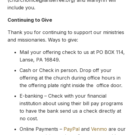
(
churchoffice@lansefree.org
) and Marilynn will
include you.
Continuing to Give
Thank you for continuing to support our ministries
and missionaries. Ways to give:
Mail your offering check to us at PO BOX 114,
Lanse, PA 16849.
Cash or Check in person. Drop off your
offering at the church during office hours in
the offering plate right inside the office door.
E-banking – Check with your financial
institution about using their bill pay programs
to have the bank send us a check directly at
no cost.
Online Payments –
PayPal
and
Venmo
are our