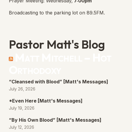
Prayer Meeting: Wednesday,
7:00pm
Broadcasting to the parking lot on 89.5FM.
Pastor Matt's Blog
Matt Mitchell – Hot
Orthodoxy
“Cleansed with Blood” [Matt's Messages]
July 26, 2026
*Even Here [Matt's Messages]
July 19, 2026
“By His Own Blood” [Matt's Messages]
July 12, 2026