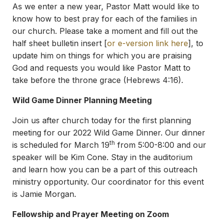
As we enter a new year, Pastor Matt would like to
know how to best pray for each of the families in
our church. Please take a moment and fill out the
half sheet bulletin insert [
or e-version link here
], to
update him on things for which you are praising
God and requests you would like Pastor Matt to
take before the throne grace (Hebrews 4:16).
Wild Game Dinner Planning Meeting
Join us after church today for the first planning
meeting for our 2022 Wild Game Dinner. Our dinner
th
is scheduled for March 19
from 5:00-8:00 and our
speaker will be Kim Cone. Stay in the auditorium
and learn how you can be a part of this outreach
ministry opportunity. Our coordinator for this event
is Jamie Morgan.
Fellowship and Prayer Meeting on Zoom