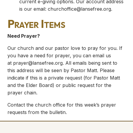
current e-giving options. Our account address
is our email:
churchoffice@lansefree.org
.
Prayer Items
Need Prayer?
Our church and our pastor love to pray for you. If
you have a need for prayer, you can email us
at
prayer@lansefree.org
. All emails being sent to
this address will be seen by Pastor Matt. Please
indicate if this is a private request (for Pastor Matt
and the Elder Board) or public request for the
prayer chain.
Contact the church office for this week’s prayer
requests from the bulletin.