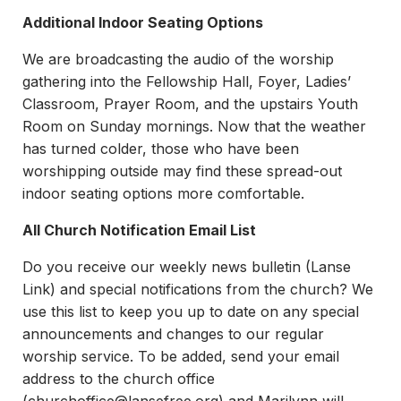
Additional Indoor Seating Options
We are broadcasting the audio of the worship
gathering into the Fellowship Hall, Foyer, Ladies’
Classroom, Prayer Room, and the upstairs Youth
Room on Sunday mornings. Now that the weather
has turned colder, those who have been
worshipping outside may find these spread-out
indoor seating options more comfortable.
All Church Notification Email List
Do you receive our weekly news bulletin (Lanse
Link) and special notifications from the church? We
use this list to keep you up to date on any special
announcements and changes to our regular
worship service. To be added, send your email
address to the church office