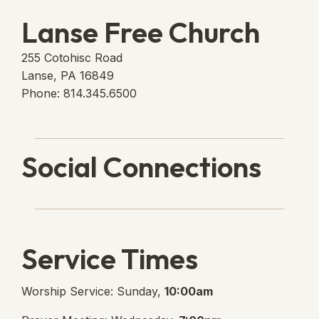
Lanse Free Church
255 Cotohisc Road
Lanse, PA 16849
Phone: 814.345.6500
Social Connections
Lanse Free Church Faceboo
(opens in new tab)
Service Times
Worship Service: Sunday,
10:00am