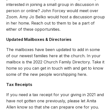
interested in joining a small group in discussion in
person or online? John Forcey would meet over
Zoom. Amy Jo Belko would host a discussion group
in her home. Reach out to them to be a part of
either of these opportunities.
Updated Mailboxes & Directories
The mailboxes have been updated to add in some
of our newest families here at the church. In your
mailbox is the 2022 Church Family Directory. Take it
home so you can get in touch with and get to know
some of the new people worshipping here.
Tax Receipts
If you need a tax receipt for your giving in 2021 and
have not gotten one previously, please let Anita
Allen know so that she can prepare one for you.