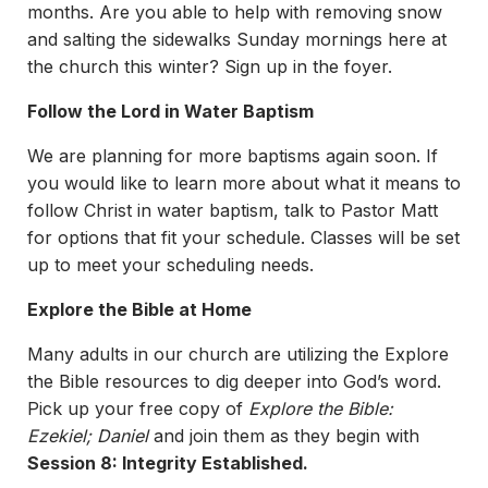
months. Are you able to help with removing snow
and salting the sidewalks Sunday mornings here at
the church this winter? Sign up in the foyer.
Follow the Lord in Water Baptism
We are planning for more baptisms again soon. If
you would like to learn more about what it means to
follow Christ in water baptism, talk to Pastor Matt
for options that fit your schedule. Classes will be set
up to meet your scheduling needs.
Explore the Bible at Home
Many adults in our church are utilizing the Explore
the Bible resources to dig deeper into God’s word.
Pick up your free copy of
Explore the Bible:
Ezekiel; Daniel
and join them as they begin with
Session 8: Integrity Established.