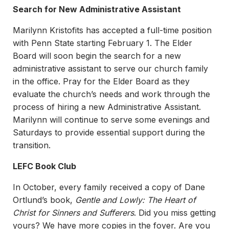
Search for New Administrative Assistant
Marilynn Kristofits has accepted a full-time position
with Penn State starting February 1. The Elder
Board will soon begin the search for a new
administrative assistant to serve our church family
in the office. Pray for the Elder Board as they
evaluate the church’s needs and work through the
process of hiring a new Administrative Assistant.
Marilynn will continue to serve some evenings and
Saturdays to provide essential support during the
transition.
LEFC Book Club
In October, every family received a copy of Dane
Ortlund’s book,
Gentle and Lowly: The Heart of
Christ for Sinners and Sufferers
. Did you miss getting
yours? We have more copies in the foyer. Are you