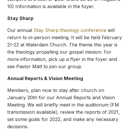
10) Information is available in the foyer.
Stay Sharp
Our annual
Stay Sharp theology conference
will
return to in-person meeting. It will be held February
21-22 at Waterdam Church. The theme this year is
the theology propelling our gospel mission. For
more information, pick up a flyer in the foyer and
see Pastor Matt to join our group.
Annual Reports & Vision Meeting
Members, plan now to stay after church on
January 30th for our Annual Reports and Vision
Meeting. We will briefly meet in the auditorium (FM
transmission available), review the reports of 2021,
set some goals for 2022, and make any necessary
decisions.