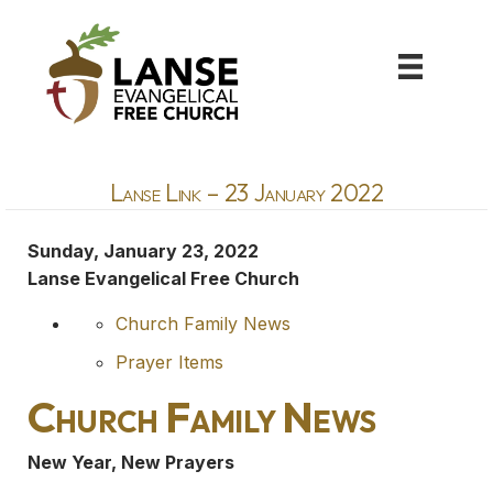
Lanse Link – 23 January 2022
Sunday, January 23, 2022
Lanse Evangelical Free Church
Church Family News
Prayer Items
Church Family News
New Year, New Prayers