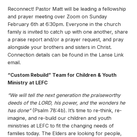
Reconnect! Pastor Matt will be leading a fellowship
and prayer meeting over Zoom on Sunday
February 6th at 6:30pm. Everyone in the church
family is invited to catch up with one another, share
a praise report and/or a prayer request, and pray
alongside your brothers and sisters in Christ.
Connection details can be found in the Lanse Link
email.
“Custom Rebuild” Team for Children & Youth
Ministry at LEFC
“We will tell the next generation the praiseworthy
deeds of the LORD, his power, and the wonders he
has done”
(Psalm 78:4b). It’s time to re-think, re-
imagine, and re-build our children and youth
ministries at LEFC to fit the changing needs of
families today. The Elders are looking for people,