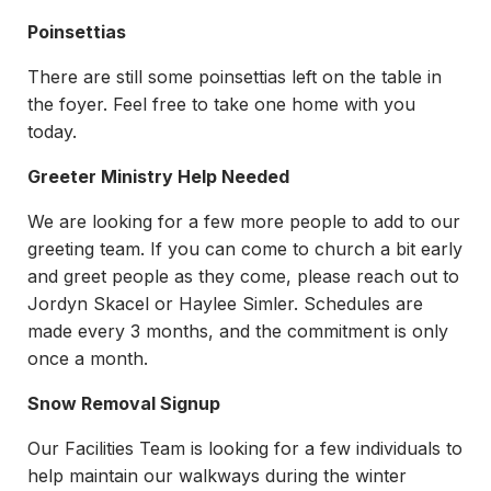
Poinsettias
There are still some poinsettias left on the table in
the foyer. Feel free to take one home with you
today.
Greeter Ministry Help Needed
We are looking for a few more people to add to our
greeting team. If you can come to church a bit early
and greet people as they come, please reach out to
Jordyn Skacel or Haylee Simler. Schedules are
made every 3 months, and the commitment is only
once a month.
Snow Removal Signup
Our Facilities Team is looking for a few individuals to
help maintain our walkways during the winter