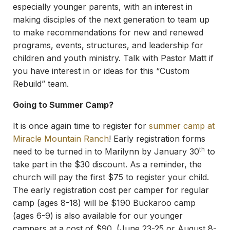
especially younger parents, with an interest in
making disciples of the next generation to team up
to make recommendations for new and renewed
programs, events, structures, and leadership for
children and youth ministry. Talk with Pastor Matt if
you have interest in or ideas for this “Custom
Rebuild” team.
Going to Summer Camp?
It is once again time to register for
summer camp at
Miracle Mountain Ranch
! Early registration forms
th
need to be turned in to Marilynn by January 30
to
take part in the $30 discount. As a reminder, the
church will pay the first $75 to register your child.
The early registration cost per camper for regular
camp (ages 8-18) will be $190 Buckaroo camp
(ages 6-9) is also available for our younger
campers at a cost of $90. (June 23-25 or August 8-