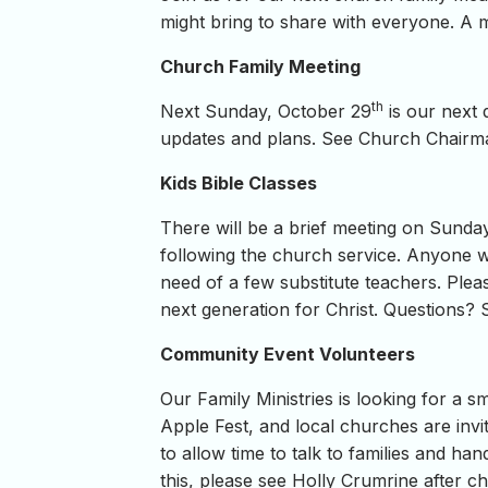
might bring to share with everyone. A ma
Church Family Meeting
th
Next Sunday, October 29
is our next 
updates and plans. See Church Chairma
Kids Bible Classes
There will be a brief meeting on Sund
following the church service. Anyone w
need of a few substitute teachers. Plea
next generation for Christ. Questions? 
Community Event Volunteers
Our Family Ministries is looking for a 
Apple Fest, and local churches are invit
to allow time to talk to families and h
this, please see Holly Crumrine after c