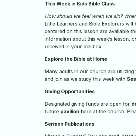
This Week in Kids Bible Class
How should we feel when we sin? When
Little Learners and Bible Explorers wil
centered on this lesson are available th
information about this week’s lesson, 
received in your mailbox.
Explore the Bible at Home
Many adults in our church are utilizing
and join as we study this week with
Ses
Giving Opportunities
Designated giving funds are open for
d
future
pavilion
here at the church. Plea
Sermon Publications