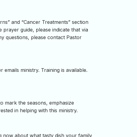
cerns” and “Cancer Treatments” section
 prayer guide, please indicate that via
ny questions, please contact Pastor
 emails ministry. Training is available.
g to mark the seasons, emphasize
ested in helping with this ministry.
ng now about what tasty dish your family