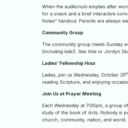
When the auditorium empties after wors
for a snack and a brief interactive conv
Notes” handout. Parents are always wel
Community Group
The community group meets Sunday even
(including kids!). See Abe or Jordyn Ska
Ladies’ Fellowship Hour
t
Ladies, join us Wednesday, October 25
reading Scripture, and enjoying occasion
Join Us at Prayer Meeting
Each Wednesday at 7:00pm, a group of 
study of the book of Acts. Nobody is pu
church, community, nation, and world.