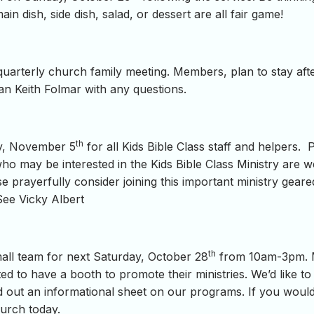
in dish, side dish, salad, or dessert are all fair game!
quarterly church family meeting. Members, plan to stay afte
n Keith Folmar with any questions.
th
ay, November 5
for all Kids Bible Class staff and helpers. 
ho may be interested in the Kids Bible Class Ministry are 
se prayerfully consider joining this important ministry gea
See Vicky Albert
th
small team for next Saturday, October 28
from 10am-3pm. Ma
ed to have a booth to promote their ministries. We’d like to 
and out an informational sheet on our programs. If you woul
hurch today.