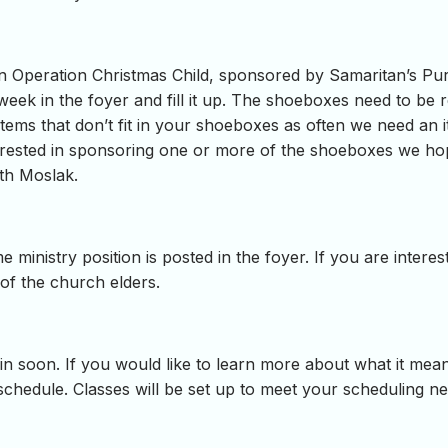
in Operation Christmas Child, sponsored by Samaritan’s Pur
 week in the foyer and fill it up. The shoeboxes need to be
items that don’t fit in your shoeboxes as often we need an i
interested in sponsoring one or more of the shoeboxes we h
th Moslak.
e ministry position is posted in the foyer. If you are inter
 of the church elders.
 soon. If you would like to learn more about what it means
 schedule. Classes will be set up to meet your scheduling n