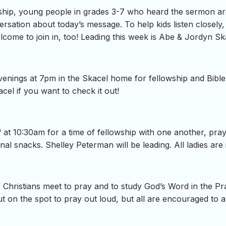
hip, young people in grades 3-7 who heard the sermon are i
ersation about today’s message. To help kids listen closely,
come to join in, too! Leading this week is Abe & Jordyn Sk
ings at 7pm in the Skacel home for fellowship and Bible 
cel if you want to check it out!
h
at 10:30am for a time of fellowship with one another, pra
al snacks. Shelley Peterman will be leading. All ladies are i
Christians meet to pray and to study God’s Word in the P
t on the spot to pray out loud, but all are encouraged to at