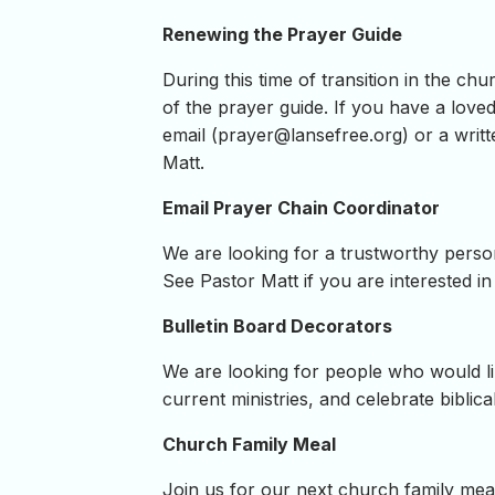
Renewing the Prayer Guide
During this time of transition in the c
of the prayer guide. If you have a loved
email (
prayer@lansefree.org
) or a writ
Matt.
Email Prayer Chain Coordinator
We are looking for a trustworthy person w
See Pastor Matt if you are interested in 
Bulletin Board Decorators
We are looking for people who would li
current ministries, and celebrate biblical
Church Family Meal
Join us for our next church family me