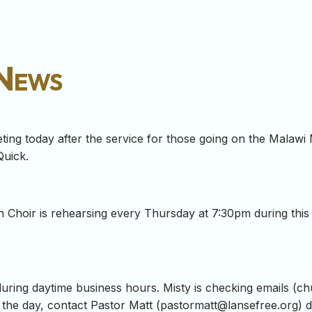
 News
ing today after the service for those going on the Malawi Mi
Quick.
on Choir is rehearsing every Thursday at 7:30pm during thi
during daytime business hours. Misty is checking emails (
ch
the day, contact Pastor Matt (
pastormatt@lansefree.org
) 