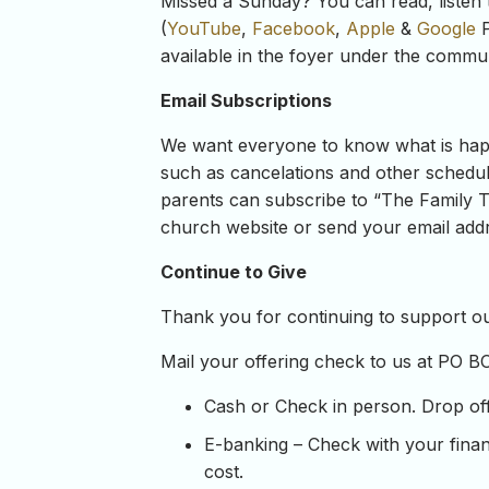
Missed a Sunday? You can read, listen 
(
YouTube
,
Facebook
,
Apple
&
Google
P
available in the foyer under the commun
Email Subscriptions
We want everyone to know what is happe
such as cancelations and other schedul
parents can subscribe to “The Family Ta
church website or send your email addre
Continue to Give
Thank you for continuing to support our
Mail your offering check to us at PO B
Cash or Check in person. Drop off y
E-banking – Check with your financ
cost.