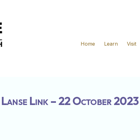
Home
Learn
Visit
Lanse Link – 22 October 2023