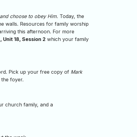
 and choose to obey Him.
Today, the
he walls. Resources for family worship
arriving this afternoon. For more
 Unit 18, Session 2
which your family
word. Pick up your free copy of
Mark
 the foyer.
ur church family, and a