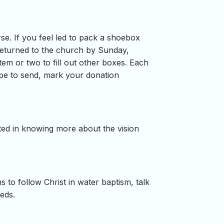
se. If you feel led to pack a shoebox
 returned to the church by Sunday,
tem or two to fill out other boxes. Each
ope to send, mark your donation
ested in knowing more about the vision
 to follow Christ in water baptism, talk
eeds.