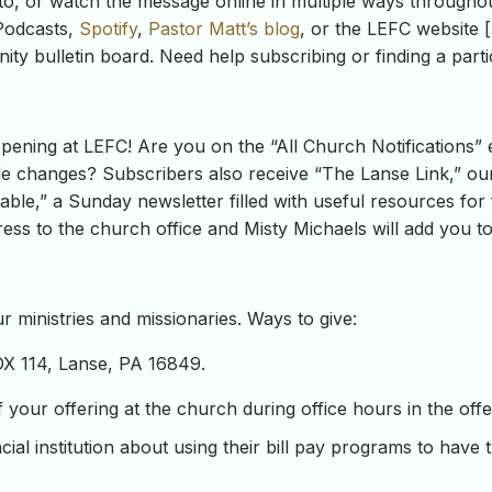
to, or watch the message online in multiple ways througho
odcasts,
Spotify
,
Pastor Matt’s blog
, or the LEFC website [
ity bulletin board. Need help subscribing or finding a par
ning at LEFC! Are you on the “All Church Notifications” e
e changes? Subscribers also receive “The Lanse Link,” our 
ble,” a Sunday newsletter filled with useful resources for 
ss to the church office and Misty Michaels will add you to t
 ministries and missionaries. Ways to give:
OX 114, Lanse, PA 16849.
our offering at the church during office hours in the offeri
ial institution about using their bill pay programs to have 