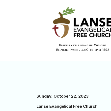
Bringing People into a Life-Changing
Relationship with Jesus Christ since 1892
Sunday, October 22, 2023
Lanse Evangelical Free Church