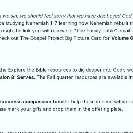
 we sin, we should feel sorry that we have disobeyed God
l be studying Nehemiah 1-7 learning how Nehemiah rebuilt t
rough the link you will receive in “The Family Table” email 
check out The Gospel Project Big Picture Card for
Volume 6,
 the Explore the Bible resources to dig deeper into God’s 
sion 8: Serves.
The Fall quarter resources are available in
eaconess compassion fund
to help those in need within o
se mark your gifts and drop them in the offering plate.