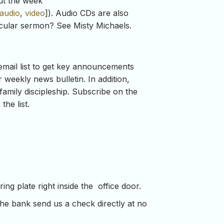
ut the week
audio
,
video
]). Audio CDs are also
ticular sermon? See Misty Michaels.
mail list to get key announcements
weekly news bulletin. In addition,
family discipleship. Subscribe on the
he list.
ng plate right inside the office door.
the bank send us a check directly at no