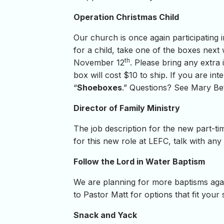
Operation Christmas Child
Our church is once again participating 
for a child, take one of the boxes next
th
November 12
. Please bring any extra 
box will cost $10 to ship. If you are 
“
Shoeboxes
.” Questions? See Mary Be
Director of Family Ministry
The job description for the new part-tim
for this new role at LEFC, talk with any
Follow the Lord in Water Baptism
We are planning for more baptisms again
to Pastor Matt for options that fit your
Snack and Yack