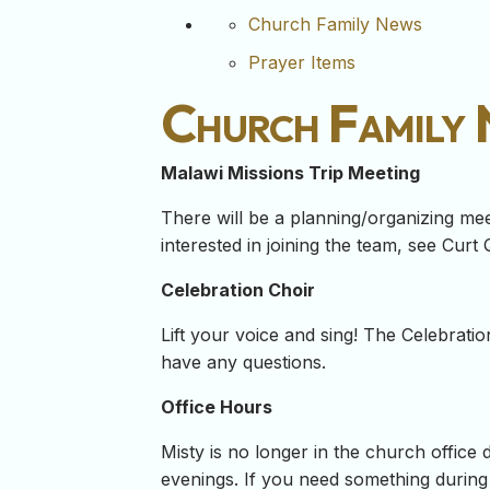
Church Family News
Prayer Items
Church Family
Malawi Missions Trip Meeting
There will be a planning/organizing meet
interested in joining the team, see Curt 
Celebration Choir
Lift your voice and sing! The Celebrati
have any questions.
Office Hours
Misty is no longer in the church office 
evenings. If you need something during 