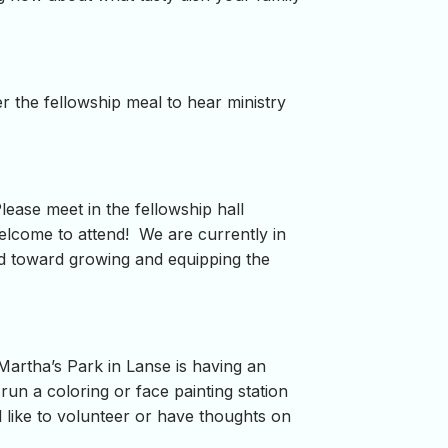
r the fellowship meal to hear ministry
Please meet in the fellowship hall
welcome to attend! We are currently in
red toward growing and equipping the
rtha’s Park in Lanse is having an
run a coloring or face painting station
d like to volunteer or have thoughts on