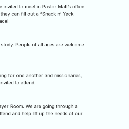
nvited to meet in Pastor Matt’s office
 they can fill out a “Snack n’ Yack
acel.
study. People of all ages are welcome
ying for one another and missionaries,
nvited to attend.
rayer Room. We are going through a
tend and help lift up the needs of our