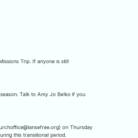
ssions Trip. If anyone is still
s season. Talk to Amy Jo Belko if you
urchoffice@lansefree.org
) on Thursday
during this transitional period.