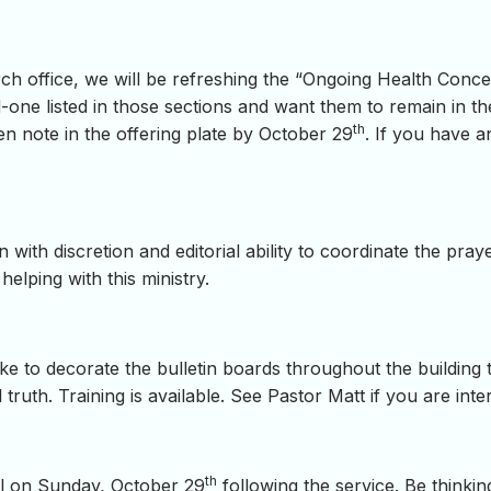
hurch office, we will be refreshing the “Ongoing Health Con
-one listed in those sections and want them to remain in the
th
ten note in the offering plate by October 29
. If you have a
ith discretion and editorial ability to coordinate the prayer
helping with this ministry.
ke to decorate the bulletin boards throughout the buildin
 truth. Training is available. See Pastor Matt if you are inter
th
al on Sunday, October 29
following the service. Be thinki