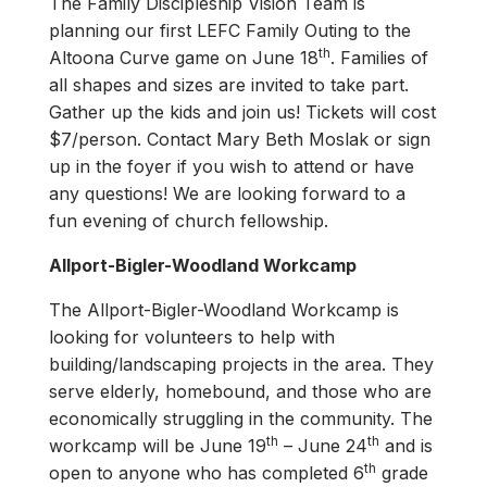
The Family Discipleship Vision Team is
planning our first LEFC Family Outing to the
th
Altoona Curve game on June 18
. Families of
all shapes and sizes are invited to take part.
Gather up the kids and join us! Tickets will cost
$7/person. Contact Mary Beth Moslak or sign
up in the foyer if you wish to attend or have
any questions! We are looking forward to a
fun evening of church fellowship.
Allport-Bigler-Woodland Workcamp
The Allport-Bigler-Woodland Workcamp is
looking for volunteers to help with
building/landscaping projects in the area. They
serve elderly, homebound, and those who are
economically struggling in the community. The
th
th
workcamp will be June 19
– June 24
and is
th
open to anyone who has completed 6
grade