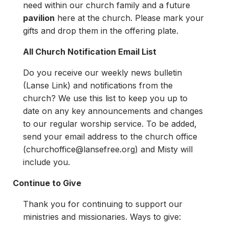
need within our church family and a future
pavilion
here at the church. Please mark your
gifts and drop them in the offering plate.
All Church Notification Email List
Do you receive our weekly news bulletin
(Lanse Link) and notifications from the
church? We use this list to keep you up to
date on any key announcements and changes
to our regular worship service. To be added,
send your email address to the church office
(
churchoffice@lansefree.org
) and Misty will
include you.
Continue to Give
Thank you for continuing to support our
ministries and missionaries. Ways to give: