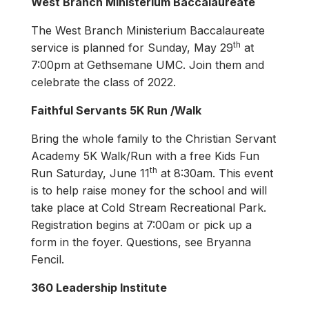
West Branch Ministerium Baccalaureate
The West Branch Ministerium Baccalaureate
th
service is planned for Sunday, May 29
at
7:00pm at Gethsemane UMC. Join them and
celebrate the class of 2022.
Faithful Servants 5K Run /Walk
Bring the whole family to the Christian Servant
Academy 5K Walk/Run with a free Kids Fun
th
Run Saturday, June 11
at 8:30am. This event
is to help raise money for the school and will
take place at Cold Stream Recreational Park.
Registration begins at 7:00am or pick up a
form in the foyer. Questions, see Bryanna
Fencil.
360 Leadership Institute