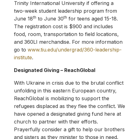
Trinity International University if offering a
two-week student leadership program from
th
th
June 18
to June 30
for teens aged 15-18.
The registration cost is $900 and includes
food, room, transportation to field locations,
and 360LI merchandise. For more information
go to
www.tiu.edu/undergrad/360-leadership-
institute
.
Designated Giving – ReachGlobal
With Ukraine in crisis due to the brutal conflict
unfolding in this eastern European country,
ReachGlobal is mobilizing to support the
refugees displaced as they flee the conflict. We
have opened a designated giving fund here at
church to partner with their efforts.
Prayerfully consider a gift to help our brothers
and sisters as they minister to those in need.