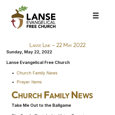
Lanse Link – 22 May 2022
Sunday, May 22, 2022
Lanse Evangelical Free Church
Church Family News
Prayer Items
Church Family News
Take Me Out to the Ballgame