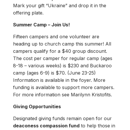
Mark your gift “Ukraine” and drop it in the
offering plate.
Summer Camp – Join Us!
Fifteen campers and one volunteer are
heading up to church camp this summer! All
campers qualify for a $40 group discount.
The cost per camper for regular camp (ages
8-18 – various weeks) is $230 and Buckaroo
camp (ages 6-9) is $70. (June 23-25)
Information is available in the foyer. More
funding is available to support more campers.
For more information see Marilynn Kristofits.
Giving Opportunities
Designated giving funds remain open for our
deaconess compassion fund
to help those in