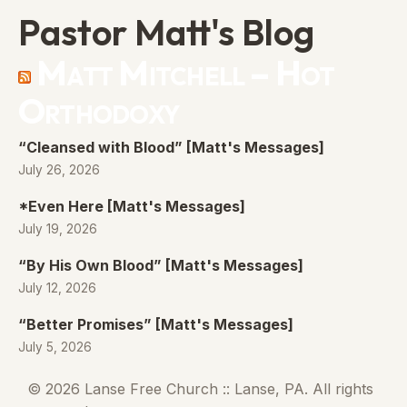
Pastor Matt's Blog
Matt Mitchell – Hot
Orthodoxy
“Cleansed with Blood” [Matt's Messages]
July 26, 2026
*Even Here [Matt's Messages]
July 19, 2026
“By His Own Blood” [Matt's Messages]
July 12, 2026
“Better Promises” [Matt's Messages]
July 5, 2026
© 2026 Lanse Free Church :: Lanse, PA. All rights