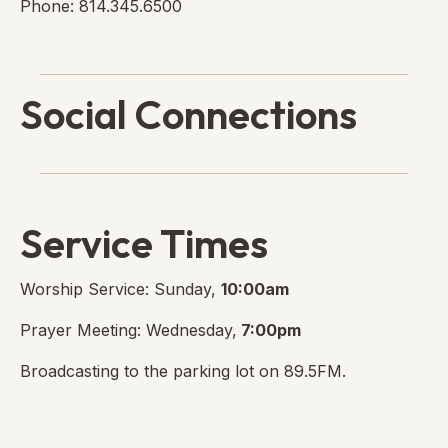
Phone: 814.345.6500
Social Connections
Lanse Free Church Faceboo
(opens in new tab)
Service Times
Worship Service: Sunday,
10:00am
Prayer Meeting: Wednesday,
7:00pm
Broadcasting to the parking lot on 89.5FM.