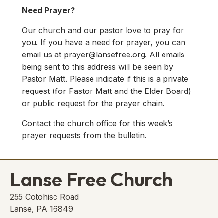
Need Prayer?
Our church and our pastor love to pray for
you. If you have a need for prayer, you can
email us at
prayer@lansefree.org
. All emails
being sent to this address will be seen by
Pastor Matt. Please indicate if this is a private
request (for Pastor Matt and the Elder Board)
or public request for the prayer chain.
Contact the church office for this week’s
prayer requests from the bulletin.
Lanse Free Church
255 Cotohisc Road
Lanse, PA 16849