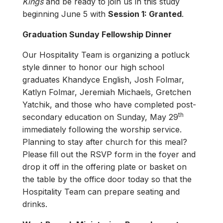
Kings
and be ready to join us in this study
beginning June 5 with
Session 1: Granted
.
Graduation Sunday Fellowship Dinner
Our Hospitality Team is organizing a potluck
style dinner to honor our high school
graduates Khandyce English, Josh Folmar,
Katlyn Folmar, Jeremiah Michaels, Gretchen
Yatchik, and those who have completed post-
th
secondary education on Sunday, May 29
immediately following the worship service.
Planning to stay after church for this meal?
Please fill out the RSVP form in the foyer and
drop it off in the offering plate or basket on
the table by the office door today so that the
Hospitality Team can prepare seating and
drinks.