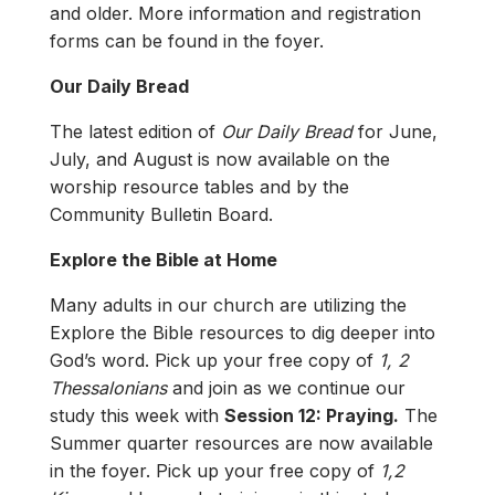
and older. More information and registration
forms can be found in the foyer.
Our Daily Bread
The latest edition of
Our Daily Bread
for June,
July, and August is now available on the
worship resource tables and by the
Community Bulletin Board.
Explore the Bible at Home
Many adults in our church are utilizing the
Explore the Bible resources to dig deeper into
God’s word. Pick up your free copy of
1, 2
Thessalonians
and join as we continue our
study this week with
Session 12: Praying.
The
Summer quarter resources are now available
in the foyer. Pick up your free copy of
1,2