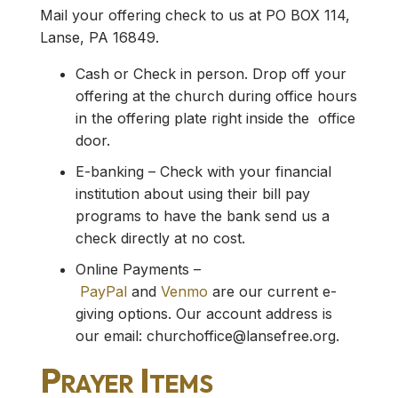
Mail your offering check to us at PO BOX 114,
Lanse, PA 16849.
Cash or Check in person. Drop off your
offering at the church during office hours
in the offering plate right inside the office
door.
E-banking – Check with your financial
institution about using their bill pay
programs to have the bank send us a
check directly at no cost.
Online Payments –
PayPal
and
Venmo
are our current e-
giving options. Our account address is
our email:
churchoffice@lansefree.org
.
Prayer Items